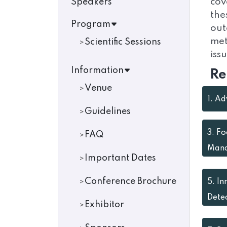
cov
Speakers
the
Program
out
met
Scientific Sessions
iss
Information
Re
Venue
1.
Ad
Guidelines
3.
Fo
FAQ
Man
Important Dates
Conference Brochure
5.
In
Dete
Exhibitor