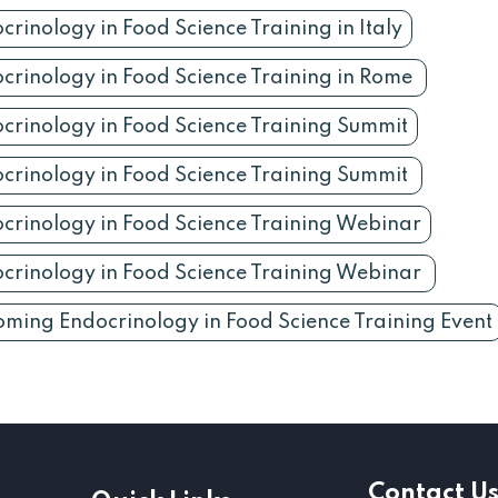
crinology in Food Science Training in Italy
crinology in Food Science Training in Rome
crinology in Food Science Training Summit
crinology in Food Science Training Summit
crinology in Food Science Training Webinar
crinology in Food Science Training Webinar
ming Endocrinology in Food Science Training Event
Contact U