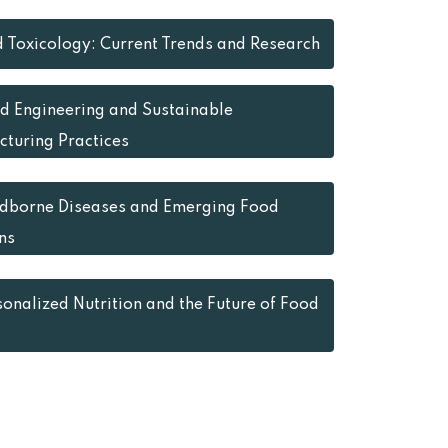
 Toxicology: Current Trends and Research
d Engineering and Sustainable
turing Practices
dborne Diseases and Emerging Food
ns
sonalized Nutrition and the Future of Food