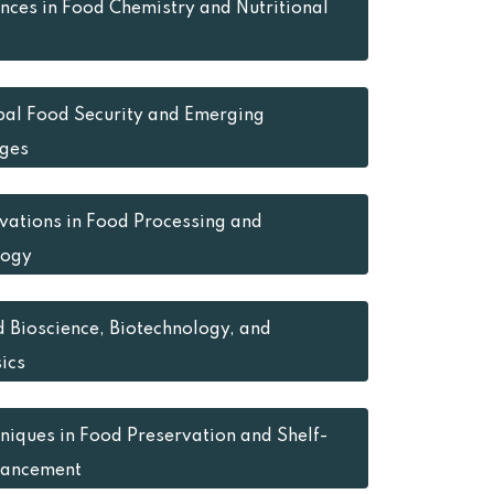
ces in Food Chemistry and Nutritional
al Food Security and Emerging
ges
vations in Food Processing and
logy
 Bioscience, Biotechnology, and
ics
niques in Food Preservation and Shelf-
hancement