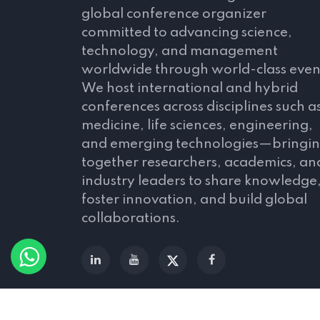
global conference organizer
committed to advancing science,
technology, and management
worldwide through world-class even
We host international and hybrid
conferences across disciplines such a
medicine, life sciences, engineering,
and emerging technologies—bringi
together researchers, academics, an
industry leaders to share knowledge
foster innovation, and build global
collaborations.
© 2026 All Rights Reserved by
Scitechserie