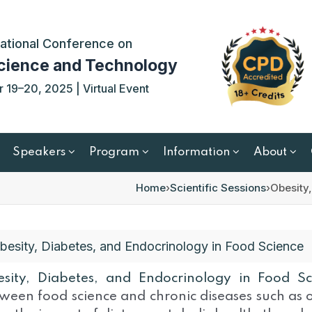
ational Conference on
cience and Technology
19–20, 2025 | Virtual Event
Speakers
Program
Information
About
Home
›
Scientific Sessions
›
Obesity
besity, Diabetes, and Endocrinology in Food Science
sity, Diabetes, and Endocrinology in Food S
ween food science and chronic diseases such as o