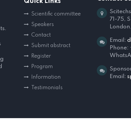
Quick Links
Scitechs
Scientific committee
71-75, 
Speakers
London
ts.
Contact
Email:
d
s
Submit abstract
Phone:
WhatsA
Register
ng
d
Program
Sponsor
,
Email:
s
Information
Testimonials
s