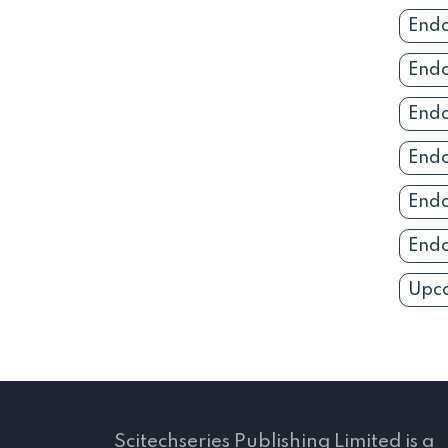
Endo
Endo
Endo
Endo
Endo
Endo
Upco
Scitechseries Publishing Limited is a