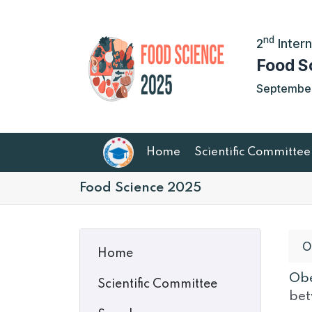
nd
2
Intern
Food S
September 
Home
Scientific Committee
Food Science 2025
O
Home
Obe
Scientific Committee
bet