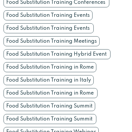
Food Substitution Training Conferences
Food Substitution Training Events
Food Substitution Training Events
Food Substitution Training Meetings
Food Substitution Training Hybrid Event
Food Substitution Training in Rome
Food Substitution Training in Italy
Food Substitution Training in Rome
Food Substitution Training Summit
Food Substitution Training Summit