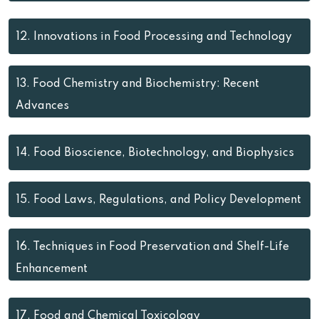
12.
Innovations in Food Processing and Technology
13.
Food Chemistry and Biochemistry: Recent
Advances
14.
Food Bioscience, Biotechnology, and Biophysics
15.
Food Laws, Regulations, and Policy Development
16.
Techniques in Food Preservation and Shelf-Life
Enhancement
17.
Food and Chemical Toxicology