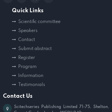
Quick Links
Scientific committee
Speakers
Contact
Submit abstract
Register
Program
Information
Testimonials
Contact Us
Scitechseries Publishing Limited
71-75, Shelton,