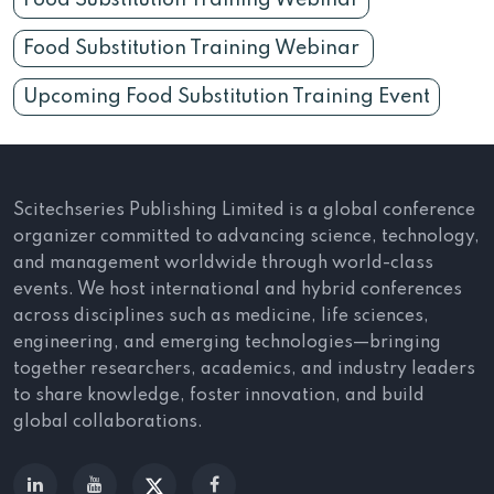
Food Substitution Training Webinar
Food Substitution Training Webinar
Upcoming Food Substitution Training Event
Scitechseries Publishing Limited is a global conference
organizer committed to advancing science, technology,
and management worldwide through world-class
events. We host international and hybrid conferences
across disciplines such as medicine, life sciences,
engineering, and emerging technologies—bringing
together researchers, academics, and industry leaders
to share knowledge, foster innovation, and build
global collaborations.