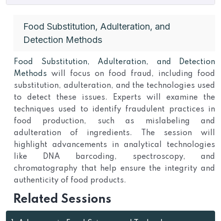
Food Substitution, Adulteration, and
Detection Methods
Food Substitution, Adulteration, and Detection
Methods
will focus on food fraud, including food
substitution, adulteration, and the technologies used
to detect these issues. Experts will examine the
techniques used to identify fraudulent practices in
food production, such as mislabeling and
adulteration of ingredients. The session will
highlight advancements in analytical technologies
like DNA barcoding, spectroscopy, and
chromatography that help ensure the integrity and
authenticity of food products.
Related Sessions