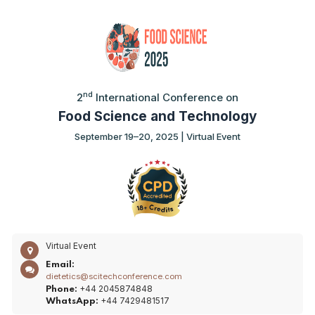
nd
2
International Conference on
Food Science and Technology
September 19–20, 2025 | Virtual Event
Virtual Event
Email:
dietetics@scitechconference.com
+44 2045874848
Phone:
+44 7429481517
WhatsApp: