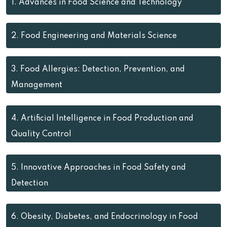
1.
Advances in Food Science and Technology
2.
Food Engineering and Materials Science
3.
Food Allergies: Detection, Prevention, and
Management
4.
Artificial Intelligence in Food Production and
Quality Control
5.
Innovative Approaches in Food Safety and
Detection
6.
Obesity, Diabetes, and Endocrinology in Food