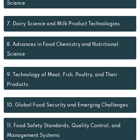
Science
7.
Dairy Science and Milk Product Technologies
8.
Advances in Food Chemistry and Nutritional
Science
9.
Technology of Meat, Fish, Poultry, and Their
Products
10.
Global Food Security and Emerging Challenges
11.
Food Safety Standards, Quality Control, and
Management Systems