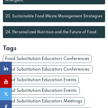
Allergens
23.
Sustainable Food Waste Management Strategies
24.
Personalized Nutrition and the Future of Food
Tags
Food Substitution Educators Conferences
Food Substitution Educators Conferences
Food Substitution Education Events
Food Substitution Education Events
Food Substitution Educators Meetings