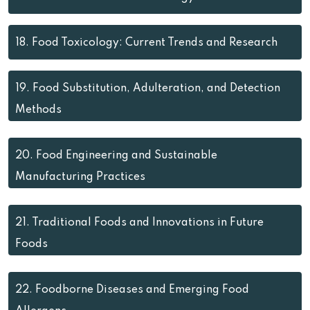
18.
Food Toxicology: Current Trends and Research
19.
Food Substitution, Adulteration, and Detection
Methods
20.
Food Engineering and Sustainable
Manufacturing Practices
21.
Traditional Foods and Innovations in Future
Foods
22.
Foodborne Diseases and Emerging Food