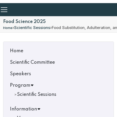
Food Science 2025
›
Scientific Sessions
›
Food Substitution, Adulteration, 
Home
Home
Scientific Committee
Speakers
Program
Scientific Sessions
Information