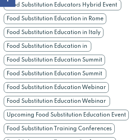
Food Substitution Educators Hybrid Event
Food Substitution Education in Rome
Food Substitution Education in Italy
Food Substitution Education in
Food Substitution Education Summit
Food Substitution Education Summit
Food Substitution Education Webinar
Food Substitution Education Webinar
Upcoming Food Substitution Education Event
Food Substitution Training Conferences