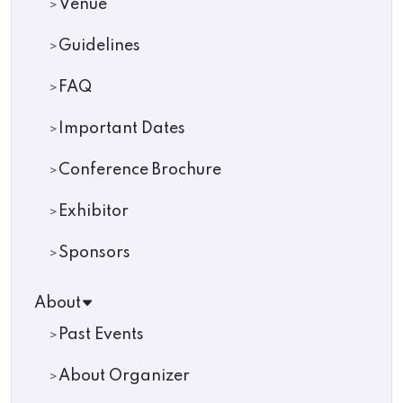
Venue
Guidelines
FAQ
Important Dates
Conference Brochure
Exhibitor
Sponsors
About
Past Events
About Organizer