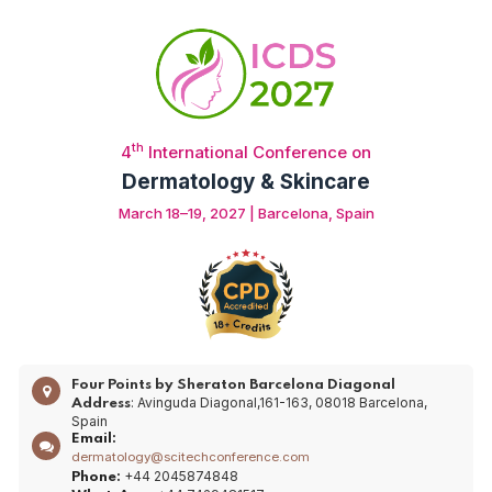
th
4
International Conference on
Dermatology & Skincare
March 18–19, 2027 | Barcelona, Spain
Four Points by Sheraton Barcelona Diagonal
: Avinguda Diagonal,161-163, 08018 Barcelona,
Address
Spain
Email:
dermatology@scitechconference.com
+44 2045874848
Phone: