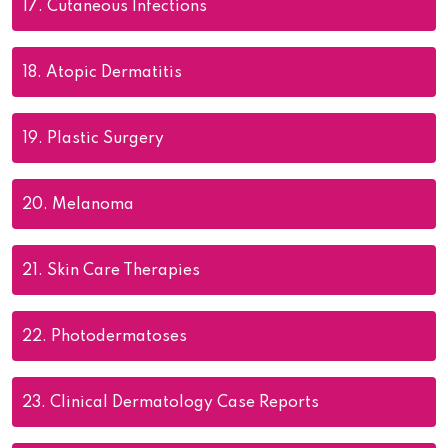
17.
Cutaneous Infections
18.
Atopic Dermatitis
19.
Plastic Surgery
20.
Melanoma
21.
Skin Care Therapies
22.
Photodermatoses
23.
Clinical Dermatology Case Reports