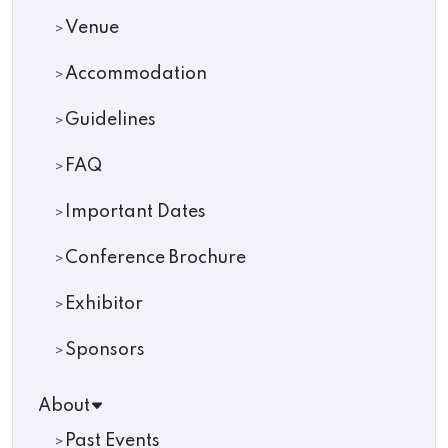
Venue
Accommodation
Guidelines
FAQ
Important Dates
Conference Brochure
Exhibitor
Sponsors
About
Past Events