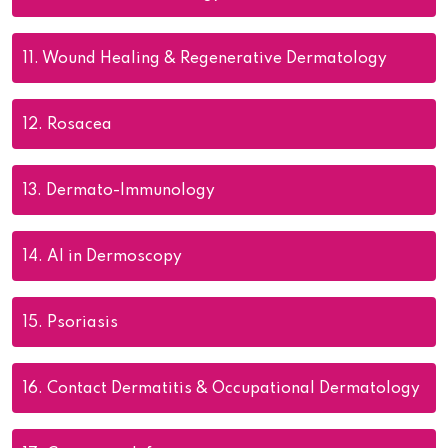
11.
Wound Healing & Regenerative Dermatology
12.
Rosacea
13.
Dermato-Immunology
14.
AI in Dermoscopy
15.
Psoriasis
16.
Contact Dermatitis & Occupational Dermatology