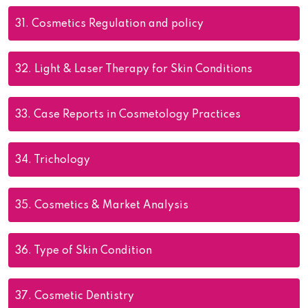
31.
Cosmetics Regulation and policy
32.
Light & Laser Therapy for Skin Conditions
33.
Case Reports in Cosmetology Practices
34.
Trichology
35.
Cosmetics & Market Analysis
36.
Type of Skin Condition
37.
Cosmetic Dentistry