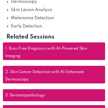
Dermoscopy
Skin Lesion Analysis
Melanoma Detection
Early Detection
Related Sessions
1.
Bias-Free Diagnosis with AI-Powered Skin
Imaging
2.
Skin Cancer Detection with AI-Enhanced
Dermoscopy
3.
Dermatopathology