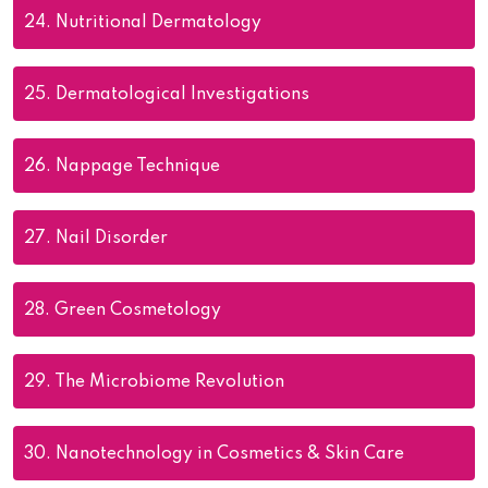
24.
Nutritional Dermatology
25.
Dermatological Investigations
26.
Nappage Technique
27.
Nail Disorder
28.
Green Cosmetology
29.
The Microbiome Revolution
30.
Nanotechnology in Cosmetics & Skin Care