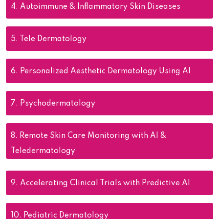
4.
Autoimmune & Inflammatory Skin Diseases
5.
Tele Dermatology
6.
Personalized Aesthetic Dermatology Using AI
7.
Psychodermatology
8.
Remote Skin Care Monitoring with AI &
Teledermatology
9.
Accelerating Clinical Trials with Predictive AI
10.
Pediatric Dermatology