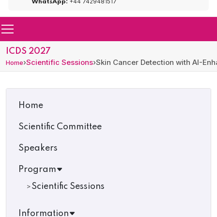
+44 7429481517
WhatsApp:
ICDS 2027
›
Scientific Sessions
›
Skin Cancer Detection with AI-E
Home
Home
Scientific Committee
Speakers
Program
Scientific Sessions
Information