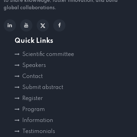
to share knowledge, foster innovation, and build
global collaborations.
Quick Links
Scientific committee
Speakers
Contact
Submit abstract
Register
Program
Information
Testimonials