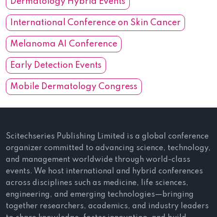
Dermatology Hybrid Events
International Conference on Skin Cancer
Melanoma AI Conference
Early Detection Events
Mobile Dermatology Congress
Scitechseries Publishing Limited is a global conference
organizer committed to advancing science, technology,
and management worldwide through world-class
events. We host international and hybrid conferences
across disciplines such as medicine, life sciences,
engineering, and emerging technologies—bringing
together researchers, academics, and industry leaders