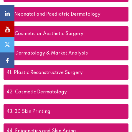
38.
Neonatal and Paediatric Dermatology
39.
Cosmetic or Aesthetic Surgery
40.
Dermatology & Market Analysis
41.
Plastic Reconstructive Surgery
42.
Cosmetic Dermatology
43.
3D Skin Printing
44.
Epigenetics and Skin Aging