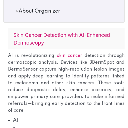
About Organizer
Skin Cancer Detection with AI-Enhanced
Dermoscopy
AI is revolutionizing
skin cancer
detection through
dermoscopic analysis. Devices like 3DermSpot and
DermaSensor capture high-resolution lesion images
and apply deep learning to identify patterns linked
to melanoma and other skin cancers. These tools
reduce diagnostic delay, enhance accuracy, and
empower primary care providers to make informed
referrals—bringing early detection to the front lines
of care.
AI