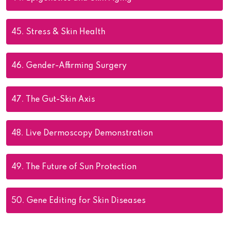
45.
Stress & Skin Health
46.
Gender-Affirming Surgery
47.
The Gut-Skin Axis
48.
Live Dermoscopy Demonstration
49.
The Future of Sun Protection
50.
Gene Editing for Skin Diseases