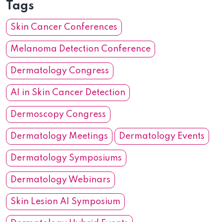
Tags
Skin Cancer Conferences
Melanoma Detection Conference
Dermatology Congress
AI in Skin Cancer Detection
Dermoscopy Congress
Dermatology Meetings
Dermatology Events
Dermatology Symposiums
Dermatology Webinars
Skin Lesion AI Symposium