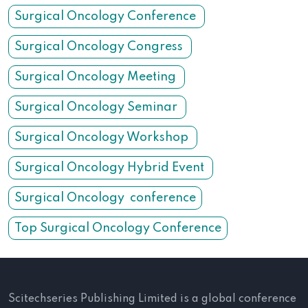
Surgical Oncology Conference
Surgical Oncology Congress
Surgical Oncology Meeting
Surgical Oncology Seminar
Surgical Oncology Workshop
Surgical Oncology Hybrid Event
Surgical Oncology conference
Top Surgical Oncology Conference
Scitechseries Publishing Limited is a global conference