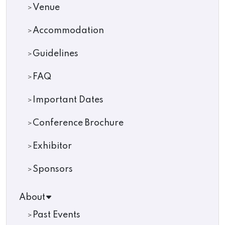
Venue
Accommodation
Guidelines
FAQ
Important Dates
Conference Brochure
Exhibitor
Sponsors
About
Past Events