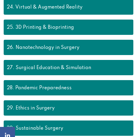
24.
Virtual & Augmented Reality
25.
3D Printing & Bioprinting
26.
Nanotechnology in Surgery
27.
Surgical Education & Simulation
28.
Pandemic Preparedness
29.
Ethics in Surgery
30.
Sustainable Surgery