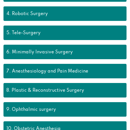
4.
Robotic Surgery
5.
Tele-Surgery
6.
Minimally Invasive Surgery
7.
Anesthesiology and Pain Medicine
8.
Plastic & Reconstructive Surgery
9.
Ophthalmic surgery
10.
Obstetric Anesthesia