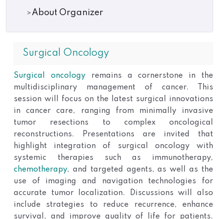
About Organizer
Surgical Oncology
Surgical oncology
remains a cornerstone in the
multidisciplinary management of cancer. This
session will focus on the latest surgical innovations
in cancer care, ranging from minimally invasive
tumor resections to complex oncological
reconstructions. Presentations are invited that
highlight integration of surgical oncology with
systemic therapies such as immunotherapy,
chemotherapy
, and targeted agents, as well as the
use of imaging and navigation technologies for
accurate tumor localization. Discussions will also
include strategies to reduce recurrence, enhance
survival, and improve quality of life for patients.