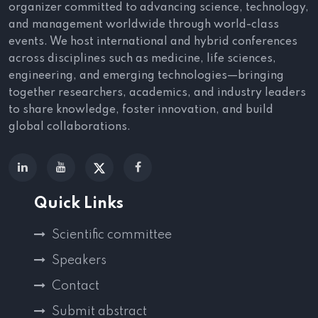
organizer committed to advancing science, technology,
and management worldwide through world-class
events. We host international and hybrid conferences
across disciplines such as medicine, life sciences,
engineering, and emerging technologies—bringing
together researchers, academics, and industry leaders
to share knowledge, foster innovation, and build
global collaborations.
Quick Links
Scientific committee
Speakers
Contact
Submit abstract