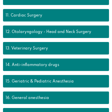
11.
Cardiac Surgery
12.
Otolaryngology - Head and Neck Surgery
13.
Veterinary Surgery
14.
Anti-inflammatory drugs
15.
Geriatric & Pediatric Anesthesia
16.
General anesthesia