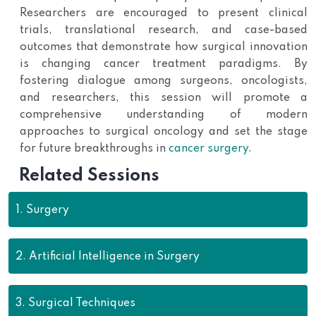
Researchers are encouraged to present clinical
trials, translational research, and case-based
outcomes that demonstrate how surgical innovation
is changing cancer treatment paradigms. By
fostering dialogue among surgeons, oncologists,
and researchers, this session will promote a
comprehensive understanding of modern
approaches to surgical oncology and set the stage
for future breakthroughs in
cancer surgery
.
Related Sessions
1.
Surgery
2.
Artificial Intelligence in Surgery
3.
Surgical Techniques