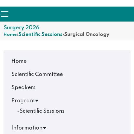
Surgery 2026
›
Scientific Sessions
›
Surgical Oncology
Home
Home
Scientific Committee
Speakers
Program
Scientific Sessions
Information