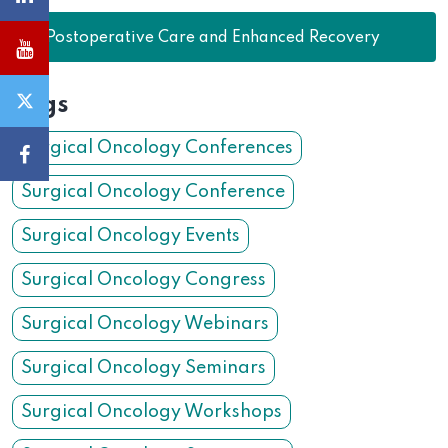
31.
Postoperative Care and Enhanced Recovery
Tags
Surgical Oncology Conferences
Surgical Oncology Conference
Surgical Oncology Events
Surgical Oncology Congress
Surgical Oncology Webinars
Surgical Oncology Seminars
Surgical Oncology Workshops