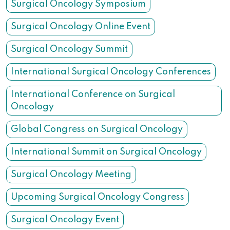
Surgical Oncology Symposium
Surgical Oncology Online Event
Surgical Oncology Summit
International Surgical Oncology Conferences
International Conference on Surgical
Oncology
Global Congress on Surgical Oncology
International Summit on Surgical Oncology
Surgical Oncology Meeting
Upcoming Surgical Oncology Congress
Surgical Oncology Event