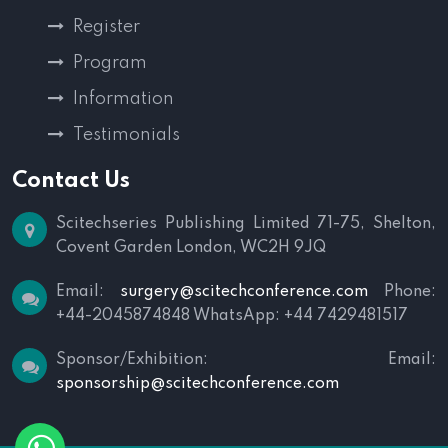
Register
Program
Information
Testimonials
Contact Us
Scitechseries Publishing Limited
71-75, Shelton,
Covent Garden
London, WC2H 9JQ
Email:
surgery@scitechconference.com
Phone:
+44-2045874848
WhatsApp: +44 7429481517
Sponsor/Exhibition:
Email:
sponsorship@scitechconference.com