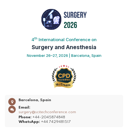
th
4
International Conference on
Surgery and Anesthesia
November 26–27, 2026 | Barcelona, Spain
Barcelona, Spain
Email:
surgery@scitechconference.com
Phone:
+44-2045874848
WhatsApp:
+44 7429481517