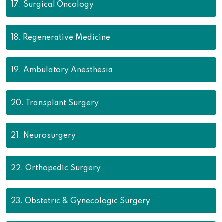
17.
Surgical Oncology
18.
Regenerative Medicine
19.
Ambulatory Anesthesia
20.
Transplant Surgery
21.
Neurosurgery
22.
Orthopedic Surgery
23.
Obstetric & Gynecologic Surgery