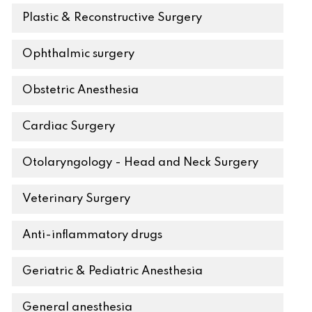
Plastic & Reconstructive Surgery
Ophthalmic surgery
Obstetric Anesthesia
Cardiac Surgery
Otolaryngology - Head and Neck Surgery
Veterinary Surgery
Anti-inflammatory drugs
Geriatric & Pediatric Anesthesia
General anesthesia