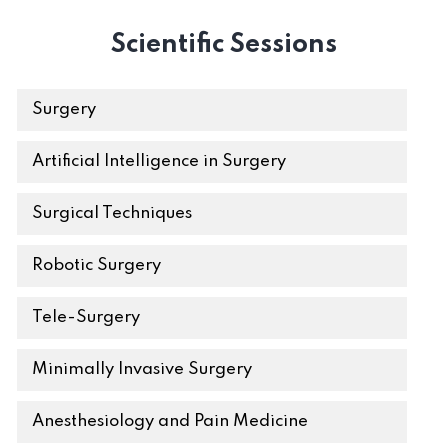
Scientific Sessions
Surgery
Artificial Intelligence in Surgery
Surgical Techniques
Robotic Surgery
Tele-Surgery
Minimally Invasive Surgery
Anesthesiology and Pain Medicine