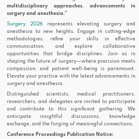
multidisciplinary approaches
,
advancements in
surgery and anesthesia.”
Surgery 2026
represents elevating surgery and
anesthesia to new heights. Engage in cutting-edge
methodologies, refine your skills in effective
communication, and explore collaborative
opportunities that bridge disciplines. Join us in
shaping the future of surgery—where precision meets
compassion, and patient well-being is paramount.
Elevate your practice with the latest advancements in
surgery and anesthesia.
Distinguished scientists, medical practitioners,
researchers, and delegates are invited to participate
and contribute to this significant gathering. We
anticipate insightful discussions, knowledge
exchange, and the forging of meaningful connections.
Conference Proceedings Publication Notice: