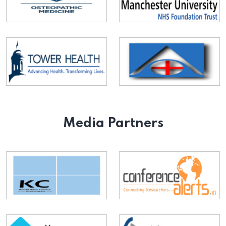
Media Partners