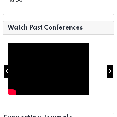
18:00
Watch Past Conferences
‹
›