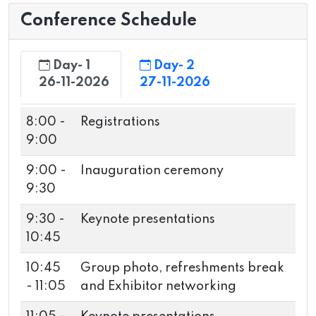
Conference Schedule
Day- 1
Day- 2
26-11-2026
27-11-2026
8:00 -
Registrations
9:00
9:00 -
Inauguration ceremony
9:30
9:30 -
Keynote presentations
10:45
10:45
Group photo, refreshments break
- 11:05
and Exhibitor networking