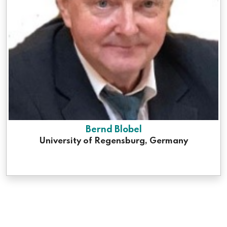
Bernd Blobel
University of Regensburg, Germany