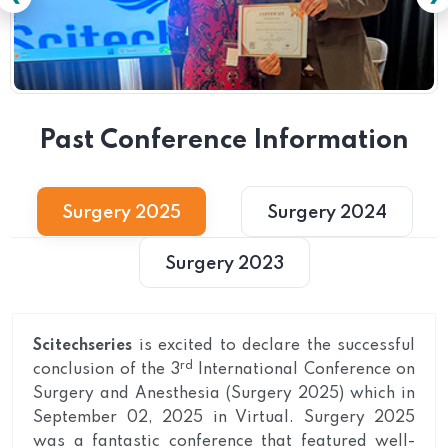
Past Conference Information
Surgery 2025
Surgery 2024
Surgery 2023
Scitechseries
is excited to declare the successful
rd
conclusion of the 3
International Conference on
Surgery and Anesthesia (Surgery 2025) which in
September 02, 2025 in Virtual. Surgery 2025
was a fantastic conference that featured well-