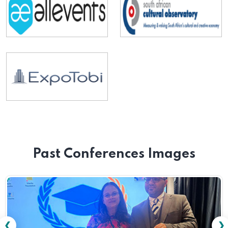
Past Conferences Images
❮
❯