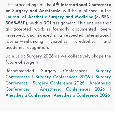
th
The proceedings of the
4
International Conference
on Surgery and Anesthesia
will be published in the
Journal of Aesthetic Surgery and Medicine
(e-ISSN:
3068-5311)
, with a
DOI
assignment. This ensures that
all accepted work is formally documented, peer-
reviewed, and indexed in a respected international
journal—enhancing visibility, credibility, and
academic recognition.
Join us at Surgery 2026 as we collectively shape the
future of surgery.
Recommended Surgery Conferences:
Surgery
Conferences
|
Surgery Conferences 2026
|
Surgery
Conference
|
Surgery Conference 2026
|
Anesthesia
Conferences
|
Anesthesia Conferences 2026
|
Anesthesia Conference
|
Anesthesia Conference 2026