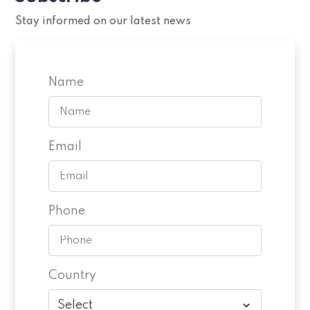
Stay informed on our latest news
Name
Email
Phone
Country