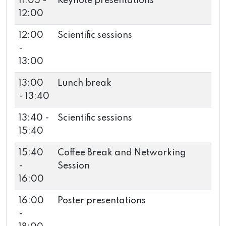
11:05 -
Keynote presentations
12:00
12:00
Scientific sessions
-
13:00
13:00
Lunch break
- 13:40
13:40 -
Scientific sessions
15:40
15:40
Coffee Break and Networking
-
Session
16:00
16:00
Poster presentations
-