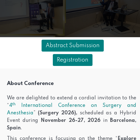
Abstract Submission
Registration
About Conference
We are delighted to extend a cordial invitation to the
th
“
4
International Conference on Surgery and
Anesthesia
”
(Surgery 2026),
scheduled as a Hybrid
Event during
November 26-27, 2026
in
Barcelona,
Spain
.
This conference is focusing on the theme “
Explore