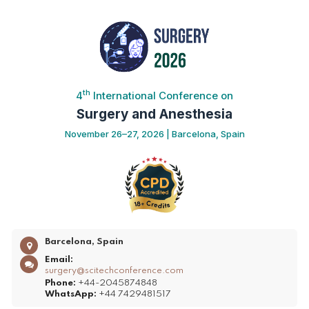
th
4
International Conference on
Surgery and Anesthesia
November 26–27, 2026 | Barcelona, Spain
Barcelona, Spain
Email:
surgery@scitechconference.com
Phone:
+44-2045874848
WhatsApp:
+44 7429481517