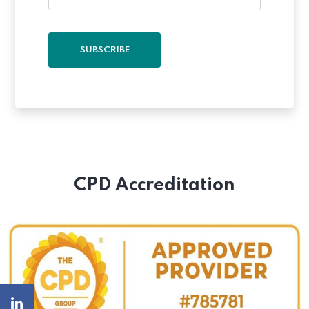
SUBSCRIBE
CPD Accreditation