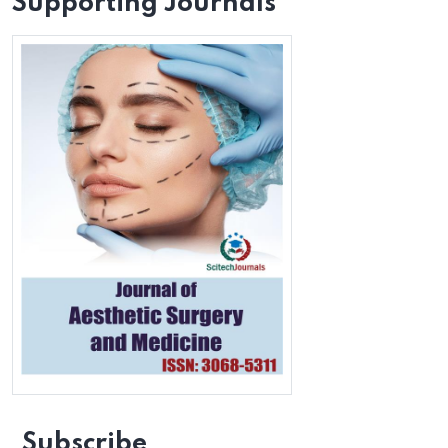
Supporting Journals
Subscribe