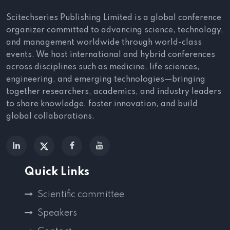
American Hospital Dubai, UAE
Tanvi Vashist
, PGIMER, India
Scitechseries Publishing Limited is a global conference
organizer committed to advancing science, technology,
Zinoubia F Hasasna
, Philadelphia
and management worldwide through world-class
College of Osteopathic Medicine, USA
events. We host international and hybrid conferences
Sintayehu Samuel
, Wachemo University,
across disciplines such as medicine, life sciences,
Ethiopia
engineering, and emerging technologies—bringing
together researchers, academics, and industry leaders
Poster Presenters:
to share knowledge, foster innovation, and build
Ibrahim Abuelbeh,
Manchester
global collaborations.
University NHS Foundation Trust, UK
Shubham Dave,
Imperial College
London
,
UK
Quick Links
Krish Kondisetti,
Tower Health / PCOM,
USA
Scientific committee
We express our gratitude to all the participants
Speakers
for their outstanding contributions to the event,
which greatly aided us in achieving a successful