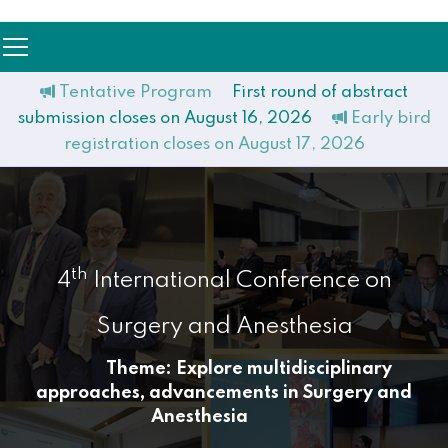
Tentative Program
First round of abstract
submission closes on August 16, 2026
Early bird
registration closes on August 17, 2026
th
4
International Conference on
Surgery and Anesthesia
Theme: Explore multidisciplinary
approaches, advancements in Surgery and
Anesthesia