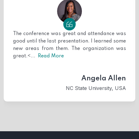
fundamental healthcare practices for Surgery
patients and explored tailored, industry-specific
approaches within the field of Surgery medicine.
Keynote Speakers:
The conference was great and attendance was
good until the last presentation. I learned some
Bernd Blobel
,
University of Regensburg,
new areas from them. The organization was
Germany
great.<...
Read More
Segundo Mesa Castillo
, Psychiatric
Hospital of Havana, Cuba
Oral Presenters:
Angela Allen
NC State University, USA
Mohannad Safi
, Barnsley Hospital NHS
foundation Trust, UK
Dr. Swetha Ramani C K
, SRM Medical
college hospital and research centre,
India
Ahila Abdulameer Majeed Abu Nayla
,