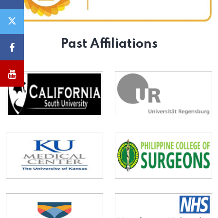
Past Affiliations