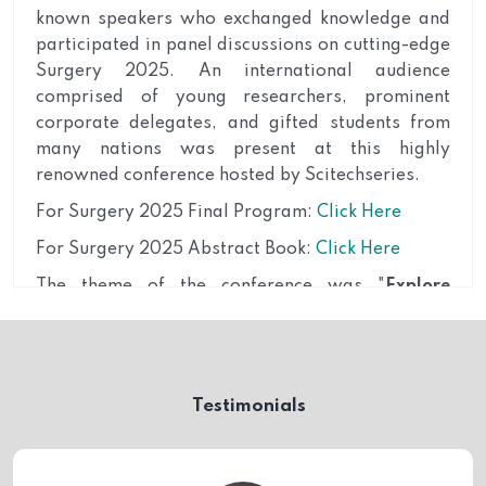
known speakers who exchanged knowledge and
participated in panel discussions on cutting-edge
Surgery 2025. An international audience
comprised of young researchers, prominent
corporate delegates, and gifted students from
many nations was present at this highly
renowned conference hosted by Scitechseries.
For Surgery 2025 Final Program:
Click Here
For Surgery 2025 Abstract Book:
Click Here
The theme of the conference was "
Explore
multidisciplinary approaches, advancements in
Surgery and Anesthesia
"
The conference brought together leading experts,
researchers, academicians, and practitioners
Testimonials
from around the globe to discuss the latest
advancements and emerging trends in the field of
Surgery. In the domain of Surgery, we delved into