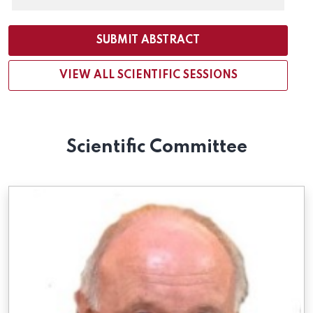
SUBMIT ABSTRACT
VIEW ALL SCIENTIFIC SESSIONS
Scientific Committee