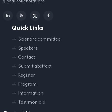
global collaborations.
Quick Links
Scientific committee
Speakers
Contact
Submit abstract
Register
Program
Information
Testimonials