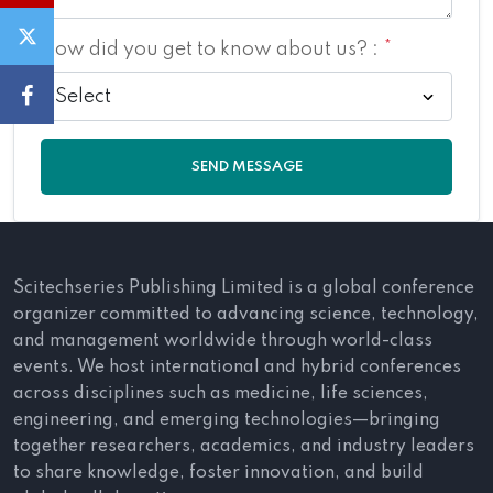
How did you get to know about us? :
*
SEND MESSAGE
Scitechseries Publishing Limited is a global conference
organizer committed to advancing science, technology,
and management worldwide through world-class
events. We host international and hybrid conferences
across disciplines such as medicine, life sciences,
engineering, and emerging technologies—bringing
together researchers, academics, and industry leaders
to share knowledge, foster innovation, and build