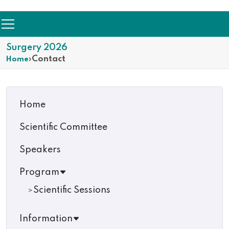
Surgery 2026
›
Contact
Home
Home
Scientific Committee
Speakers
Program
Scientific Sessions
Information