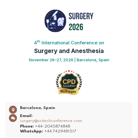
th
4
International Conference on
Surgery and Anesthesia
November 26–27, 2026 | Barcelona, Spain
Barcelona, Spain
Email:
surgery@scitechconference.com
Phone:
+44-2045874848
WhatsApp:
+44 7429481517