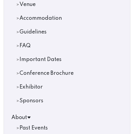
Venue
Accommodation
Guidelines
FAQ
Important Dates
Conference Brochure
Exhibitor
Sponsors
About
Past Events