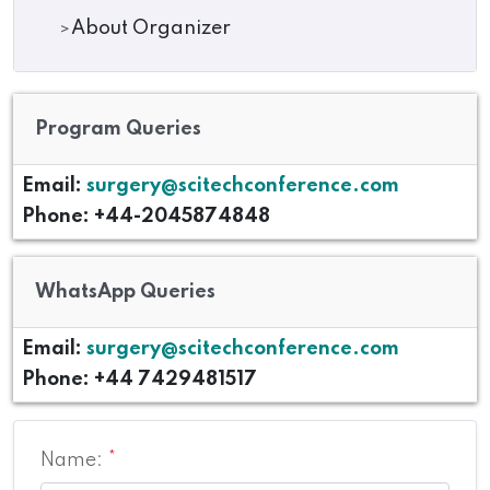
About Organizer
Program Queries
Email:
surgery@scitechconference.com
Phone: +44-2045874848
WhatsApp Queries
Email:
surgery@scitechconference.com
Phone: +44 7429481517
Name:
*