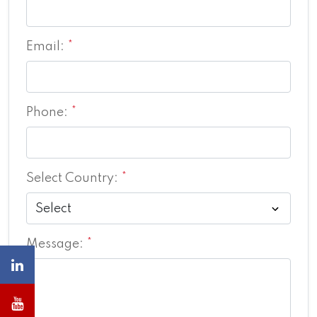
Email:
*
Phone:
*
Select Country:
*
Message:
*