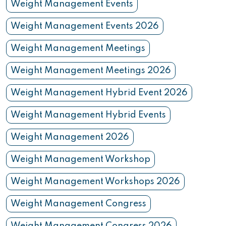
Weight Management Events
Weight Management Events 2026
Weight Management Meetings
Weight Management Meetings 2026
Weight Management Hybrid Event 2026
Weight Management Hybrid Events
Weight Management 2026
Weight Management Workshop
Weight Management Workshops 2026
Weight Management Congress