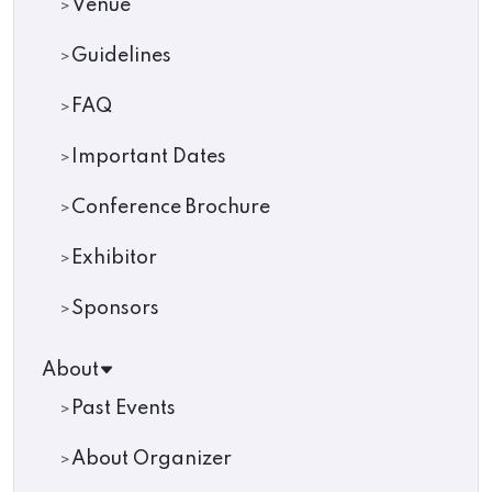
Venue
Guidelines
FAQ
Important Dates
Conference Brochure
Exhibitor
Sponsors
About
Past Events
About Organizer