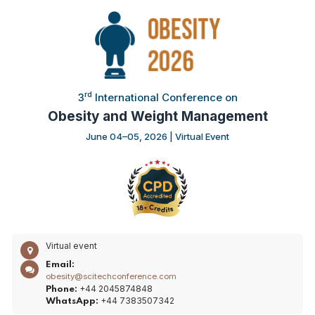
rd
3
International Conference on
Obesity and Weight Management
June 04–05, 2026 | Virtual Event
Virtual event
Email:
obesity@scitechconference.com
+44 2045874848
Phone:
+44 7383507342
WhatsApp: