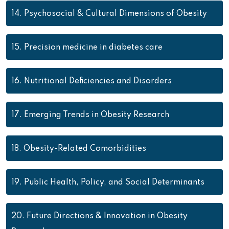
14.
Psychosocial & Cultural Dimensions of Obesity
15.
Precision medicine in diabetes care
16.
Nutritional Deficiencies and Disorders
17.
Emerging Trends in Obesity Research
18.
Obesity-Related Comorbidities
19.
Public Health, Policy, and Social Determinants
20.
Future Directions & Innovation in Obesity