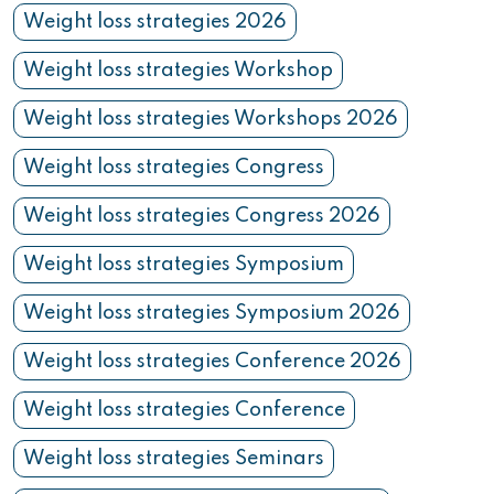
Weight loss strategies 2026
Weight loss strategies Workshop
Weight loss strategies Workshops 2026
Weight loss strategies Congress
Weight loss strategies Congress 2026
Weight loss strategies Symposium
Weight loss strategies Symposium 2026
Weight loss strategies Conference 2026
Weight loss strategies Conference
Weight loss strategies Seminars