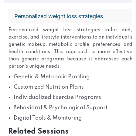
Personalized weight loss strategies
Personalized weight loss strategies tailor diet,
exercise, and lifestyle interventions to an individual’s
genetic makeup, metabolic profile, preferences, and
health conditions. This approach is more effective
than generic programs because it addresses each
person’s unique needs.
Genetic & Metabolic Profiling
Customized Nutrition Plans
Individualized Exercise Programs
Behavioral & Psychological Support
Digital Tools & Monitoring
Related Sessions