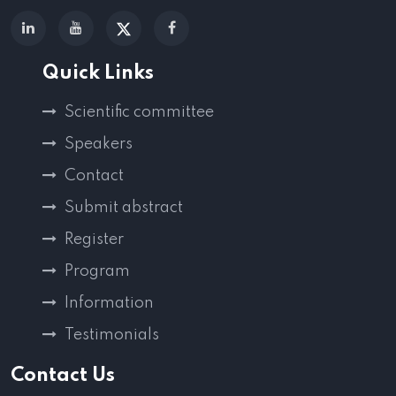
Quick Links
Scientific committee
Speakers
Contact
Submit abstract
Register
Program
Information
Testimonials
Contact Us