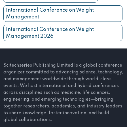
International Conference on Weight
Management
International Conference on Weight
Management 2026
Scitechseries Publishing Limited is a global conference
organizer committed to advancing science, technology,
and management worldwide through world-class
events. We host international and hybrid conferences
across disciplines such as medicine, life sciences,
engineering, and emerging technologies—bringing
together researchers, academics, and industry leaders
to share knowledge, foster innovation, and build
global collaborations.