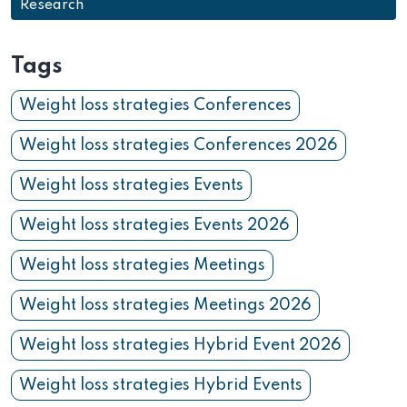
Research
Tags
Weight loss strategies Conferences
Weight loss strategies Conferences 2026
Weight loss strategies Events
Weight loss strategies Events 2026
Weight loss strategies Meetings
Weight loss strategies Meetings 2026
Weight loss strategies Hybrid Event 2026
Weight loss strategies Hybrid Events