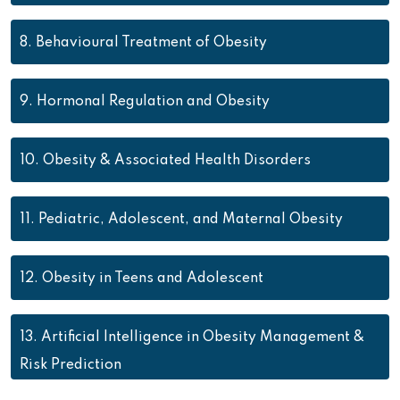
8.
Behavioural Treatment of Obesity
9.
Hormonal Regulation and Obesity
10.
Obesity & Associated Health Disorders
11.
Pediatric, Adolescent, and Maternal Obesity
12.
Obesity in Teens and Adolescent
13.
Artificial Intelligence in Obesity Management &
Risk Prediction