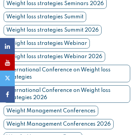
Weight loss strategies Seminars 2026
Weight loss strategies Summit
Weight loss strategies Summit 2026
Weight loss strategies Webinar
Weight loss strategies Webinar 2026
International Conference on Weight loss
strategies
International Conference on Weight loss
strategies 2026
Weight Management Conferences
Weight Management Conferences 2026