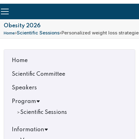
Obesity 2026
›
Scientific Sessions
›
Personalized weight loss strategie
Home
Home
Scientific Committee
Speakers
Program
Scientific Sessions
Information