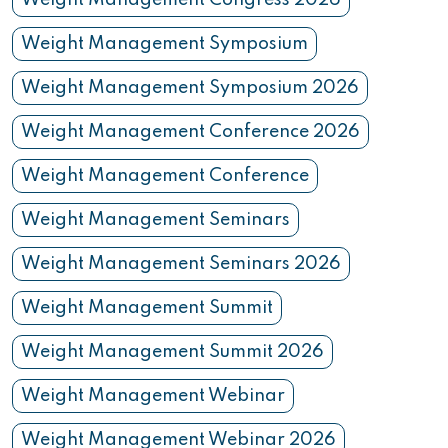
Weight Management Congress 2026
Weight Management Symposium
Weight Management Symposium 2026
Weight Management Conference 2026
Weight Management Conference
Weight Management Seminars
Weight Management Seminars 2026
Weight Management Summit
Weight Management Summit 2026
Weight Management Webinar
Weight Management Webinar 2026