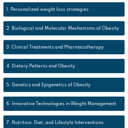
1.
Personalized weight loss strategies
2.
Biological and Molecular Mechanisms of Obesity
3.
Clinical Treatments and Pharmacotherapy
4.
Dietary Patterns and Obesity
5.
Genetics and Epigenetics of Obesity
6.
Innovative Technologies in Weight Management
7.
Nutrition, Diet, and Lifestyle Interventions