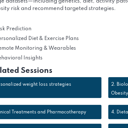
ge datasets—including genetics, diet, activity pat
sity risk and recommend targeted strategies.
isk Prediction
ersonalized Diet & Exercise Plans
emote Monitoring & Wearables
ehavioral Insights
lated Sessions
sonalized weight loss strategies
2.
Biol
Obesit
inical Treatments and Pharmacotherapy
4.
Dieta