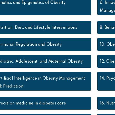
netics and Epigenetics of Obesity
6.
Innov
Manag
trition, Diet, and Lifestyle Interventions
8.
Behav
rmonal Regulation and Obesity
10.
Obes
diatric, Adolescent, and Maternal Obesity
12.
Obes
rtificial Intelligence in Obesity Management
14.
Psyc
k Prediction
recision medicine in diabetes care
16.
Nutr