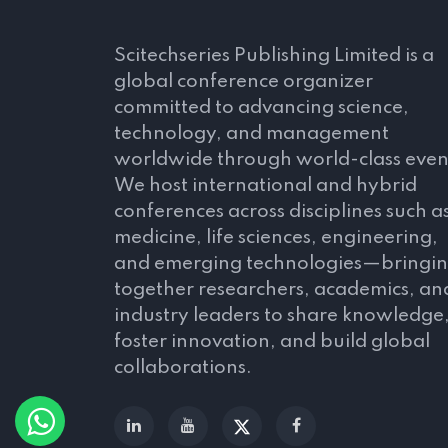
Scitechseries Publishing Limited is a
global conference organizer
committed to advancing science,
technology, and management
worldwide through world-class even
We host international and hybrid
conferences across disciplines such a
medicine, life sciences, engineering,
and emerging technologies—bringi
together researchers, academics, an
industry leaders to share knowledge
foster innovation, and build global
collaborations.