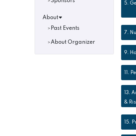
Sponsors
5.
Ge
About
Past Events
7.
Nu
About Organizer
9.
Ho
11.
Pe
13.
A
& Ris
15.
P