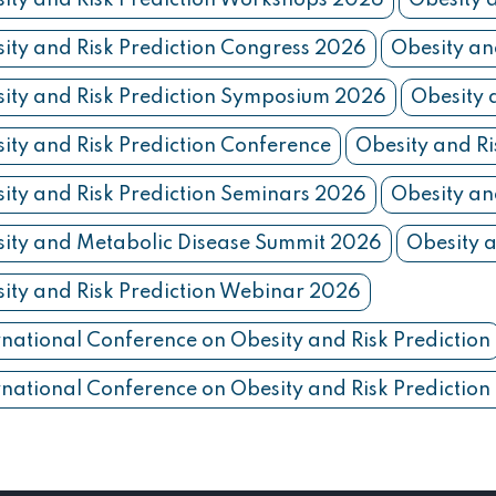
ity and Risk Prediction Workshops 2026
Obesity 
ity and Risk Prediction Congress 2026
Obesity an
ity and Risk Prediction Symposium 2026
Obesity 
ity and Risk Prediction Conference
Obesity and Ri
ity and Risk Prediction Seminars 2026
Obesity an
ity and Metabolic Disease Summit 2026
Obesity a
ity and Risk Prediction Webinar 2026
rnational Conference on Obesity and Risk Prediction
rnational Conference on Obesity and Risk Predictio