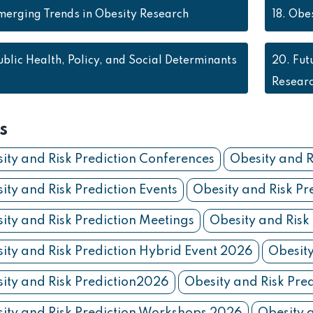
merging Trends in Obesity Research
18.
Obes
ublic Health, Policy, and Social Determinants
20.
Fut
Resear
s
ity and Risk Prediction Conferences
Obesity and R
ity and Risk Prediction Events
Obesity and Risk Pr
ity and Risk Prediction Meetings
Obesity and Risk
ity and Risk Prediction Hybrid Event 2026
Obesity
ity and Risk Prediction2026
Obesity and Risk Pre