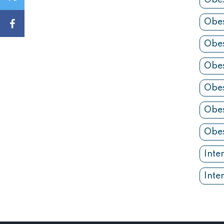
Obes
Obes
Obes
Obes
Obes
Obes
Obes
Inte
Inte