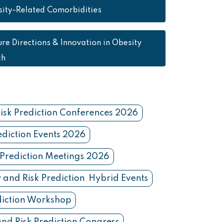
ity-Related Comorbidities
ure Directions & Innovation in Obesity
ch
isk Prediction Conferences 2026
ediction Events 2026
 Prediction Meetings 2026
 and Risk Prediction Hybrid Events
diction Workshop