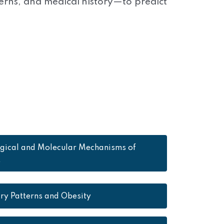
terns, and medical history—to predict
ogical and Molecular Mechanisms of
y
ry Patterns and Obesity