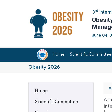
rd
3
Intern
Obesit
Manag
June 04–05
Home
Scientific Committee
Obesity 2026
A
Home
Art
Scientific Committee
int