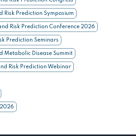
and Risk Prediction Congress
d Risk Prediction Symposium
and Risk Prediction Conference 2026
sk Prediction Seminars
d Metabolic Disease Summit
nd Risk Prediction Webinar
n 2026