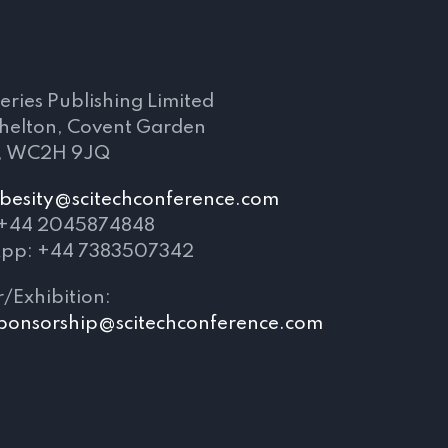
s
eries Publishing Limited
Shelton, Covent Garden
, WC2H 9JQ
besity@scitechconference.com
 +44 2045874848
pp: +44 7383507342
/Exhibition:
ponsorship@scitechconference.com