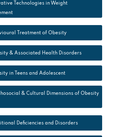
ative Technologies in Weight
ement
ioural Treatment of Obesity
ity & Associated Health Disorders
ity in Teens and Adolescent
hosocial & Cultural Dimensions of Obesity
itional Deficiencies and Disorders