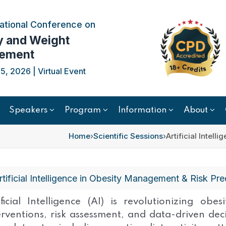
ational Conference on
y and Weight
ement
, 2026 | Virtual Event
Speakers
Program
Information
About
Home
›
Scientific Sessions
›
Artificial Intel
rtificial Intelligence in Obesity Management & Risk Pre
ificial Intelligence (AI) is revolutionizing ob
erventions, risk assessment, and data-driven de