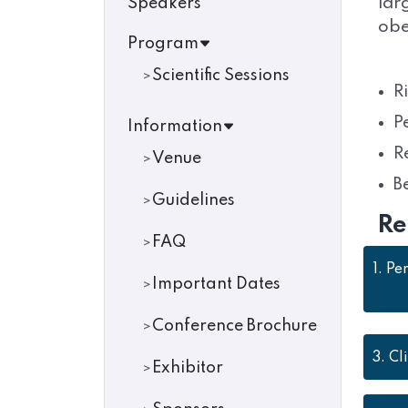
lar
Speakers
obe
Program
Scientific Sessions
R
P
Information
R
Venue
B
Guidelines
Re
FAQ
1.
Per
Important Dates
Conference Brochure
3.
Cl
Exhibitor