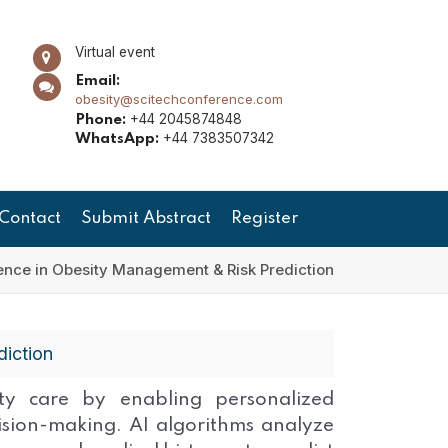
Virtual event
Email:
obesity@scitechconference.com
+44 2045874848
Phone:
+44 7383507342
WhatsApp:
Contact
Submit Abstract
Register
ligence in Obesity Management & Risk Prediction
diction
esity care by enabling personalized
cision-making. AI algorithms analyze