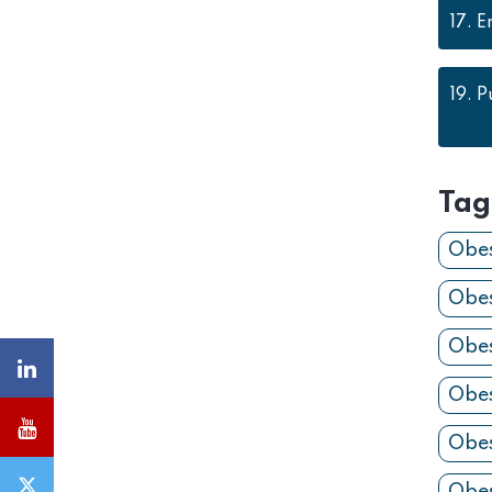
17.
E
19.
P
Tag
Obes
Obes
Obes
Obes
Obes