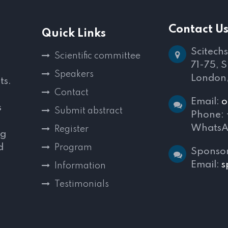
Contact U
Quick Links
Scitechs
Scientific committee
71-75, 
Speakers
London
ts.
Contact
Email:
o
s
Submit abstract
Phone:
WhatsA
Register
ng
d
Program
Sponsor
,
Email:
s
Information
Testimonials