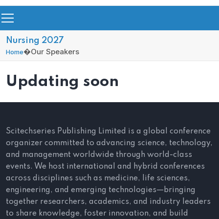
Nursing 2027
�
Our Speakers
Home
Updating soon
Scitechseries Publishing Limited is a global conference
organizer committed to advancing science, technology,
and management worldwide through world-class
events. We host international and hybrid conferences
across disciplines such as medicine, life sciences,
engineering, and emerging technologies—bringing
together researchers, academics, and industry leaders
to share knowledge, foster innovation, and build