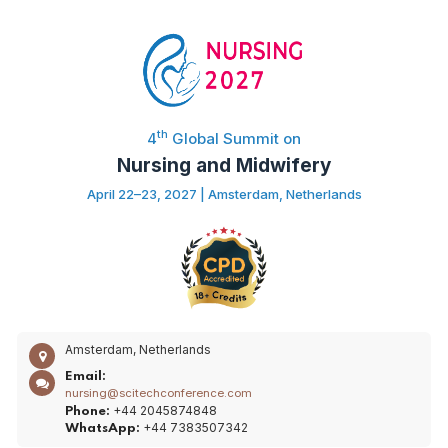
th
4
Global Summit on
Nursing and Midwifery
April 22–23, 2027 | Amsterdam, Netherlands
Amsterdam, Netherlands
Email:
nursing@scitechconference.com
+44 2045874848
Phone:
+44 7383507342
WhatsApp: