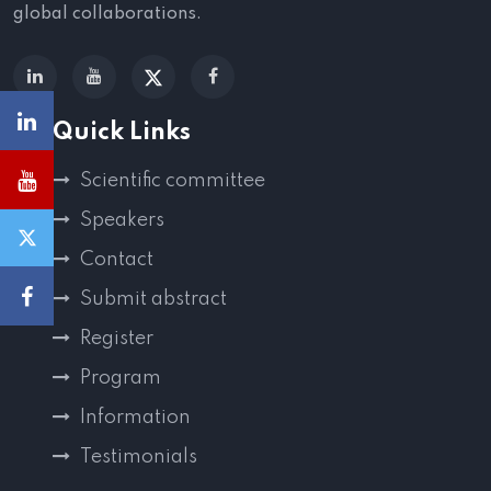
global collaborations.
Quick Links
Scientific committee
Speakers
Contact
Submit abstract
Register
Program
Information
Testimonials