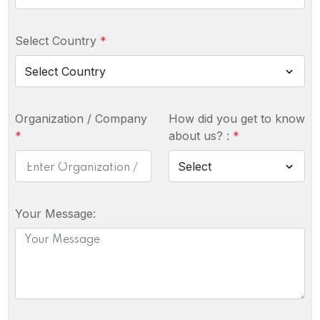
Select Country
*
Organization / Company
How did you get to know
*
about us? :
*
Your Message: