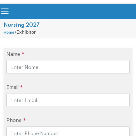
Nursing 2027
›
Exhibitor
Home
Name
*
Email
*
Phone
*