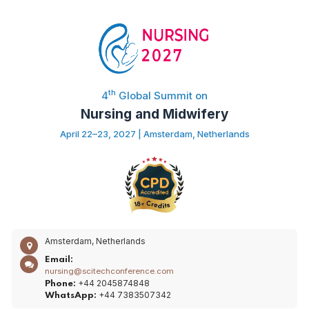
th
4
Global Summit on
Nursing and Midwifery
April 22–23, 2027 | Amsterdam, Netherlands
Amsterdam, Netherlands
Email:
nursing@scitechconference.com
+44 2045874848
Phone:
+44 7383507342
WhatsApp: