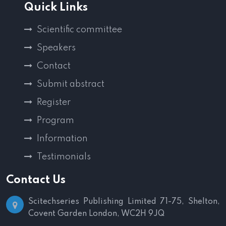
Quick Links
Scientific committee
Speakers
Contact
Submit abstract
Register
Program
Information
Testimonials
Contact Us
Scitechseries Publishing Limited
71-75, Shelton,
Covent Garden
London, WC2H 9JQ