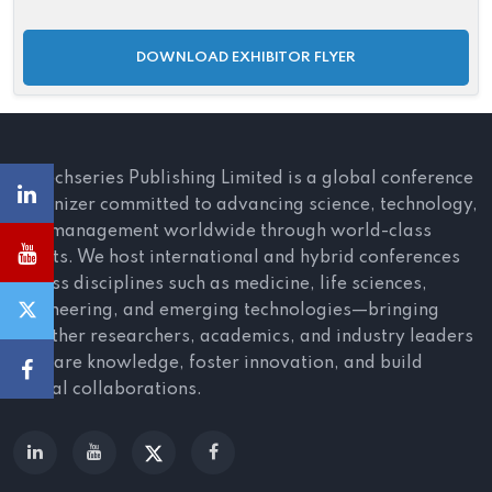
DOWNLOAD EXHIBITOR FLYER
Scitechseries Publishing Limited is a global conference
organizer committed to advancing science, technology,
and management worldwide through world-class
events. We host international and hybrid conferences
across disciplines such as medicine, life sciences,
engineering, and emerging technologies—bringing
together researchers, academics, and industry leaders
to share knowledge, foster innovation, and build
global collaborations.