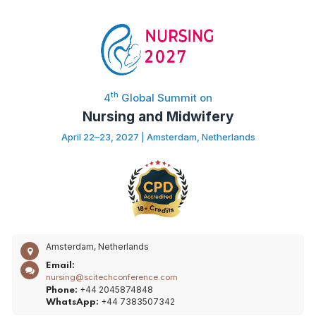
th
4
Global Summit on
Nursing and Midwifery
April 22–23, 2027 | Amsterdam, Netherlands
Amsterdam, Netherlands
Email:
nursing@scitechconference.com
+44 2045874848
Phone:
+44 7383507342
WhatsApp: