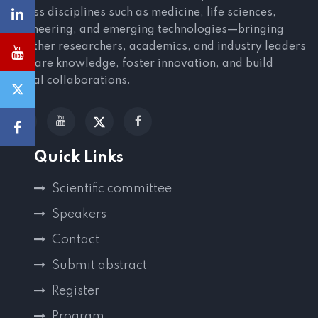
across disciplines such as medicine, life sciences,
engineering, and emerging technologies—bringing
together researchers, academics, and industry leaders
to share knowledge, foster innovation, and build
global collaborations.
Quick Links
Scientific committee
Speakers
Contact
Submit abstract
Register
Program