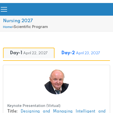
Nursing 2027
›
Scientific Program
Home
Day-1
Day-2
April 22, 2027
April 23, 2027
Keynote Presentation (Virtual)
Title:
Designing and Managing Intelligent and