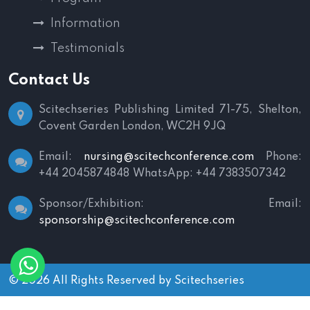
Information
Testimonials
Contact Us
Scitechseries Publishing Limited
71-75, Shelton,
Covent Garden
London, WC2H 9JQ
Email:
nursing@scitechconference.com
Phone:
+44 2045874848
WhatsApp: +44 7383507342
Sponsor/Exhibition:
Email:
sponsorship@scitechconference.com
© 2026 All Rights Reserved by
Scitechseries
Terms and Conditions
|
Privacy Policy