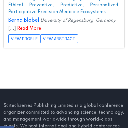
Ethical Preventive, Predictive, Personalized,
Participative Precision Medicine Ecosystems
Bernd Blobel
University of Regensburg, Germany
[...]
Read More
VIEW PROFILE
VIEW ABSTRACT
Scitechseries Publishing Limited is a global conference
organizer committed to advancing science, technology,
and management worldwide through world-class
events. We host international and hybrid conferences