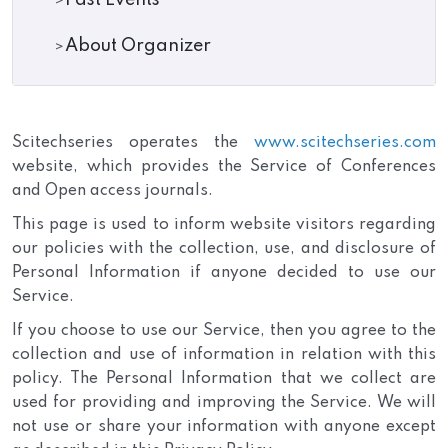
Past Events
About Organizer
Scitechseries operates the
www.scitechseries.com
website, which provides the Service of Conferences
and Open access journals.
This page is used to inform website visitors regarding
our policies with the collection, use, and disclosure of
Personal Information if anyone decided to use our
Service.
If you choose to use our Service, then you agree to the
collection and use of information in relation with this
policy. The Personal Information that we collect are
used for providing and improving the Service. We will
not use or share your information with anyone except