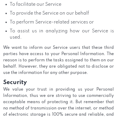
To facilitate our Service
To provide the Service on our behalf
To perform Service-related services or
To assist us in analyzing how our Service is
used.
We want to inform our Service users that these third
parties have access to your Personal Information. The
reason is to perform the tasks assigned to them on our
behalf. However, they are obligated not to disclose or
use the information for any other purpose.
Security
We value your trust in providing us your Personal
Information, thus we are striving to use commercially
acceptable means of protecting it. But remember that
no method of transmission over the internet, or method
of electronic storage is 100% secure and reliable, and