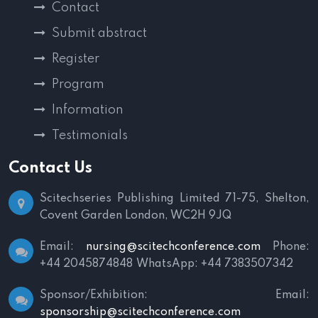
Contact
Submit abstract
Register
Program
Information
Testimonials
Contact Us
Scitechseries Publishing Limited
71-75, Shelton,
Covent Garden
London, WC2H 9JQ
Email:
nursing@scitechconference.com
Phone:
+44 2045874848
WhatsApp: +44 7383507342
Sponsor/Exhibition:
Email:
sponsorship@scitechconference.com