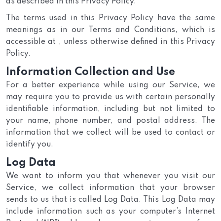
as described in this Privacy Policy.
The terms used in this Privacy Policy have the same
meanings as in our Terms and Conditions, which is
accessible at , unless otherwise defined in this Privacy
Policy.
Information Collection and Use
For a better experience while using our Service, we
may require you to provide us with certain personally
identifiable information, including but not limited to
your name, phone number, and postal address. The
information that we collect will be used to contact or
identify you.
Log Data
We want to inform you that whenever you visit our
Service, we collect information that your browser
sends to us that is called Log Data. This Log Data may
include information such as your computer’s Internet