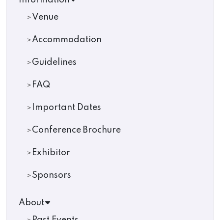
Information
Venue
Accommodation
Guidelines
FAQ
Important Dates
Conference Brochure
Exhibitor
Sponsors
About