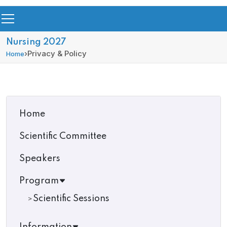
Nursing 2027
›
Privacy & Policy
Home
Home
Scientific Committee
Speakers
Program
Scientific Sessions