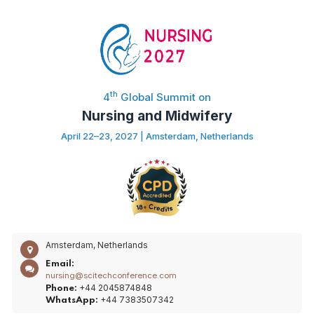
th
4
Global Summit on
Nursing and Midwifery
April 22–23, 2027 | Amsterdam, Netherlands
Amsterdam, Netherlands
Email:
nursing@scitechconference.com
+44 2045874848
Phone:
+44 7383507342
WhatsApp: