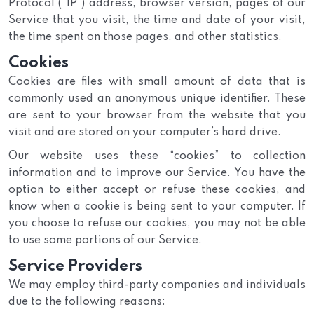
Protocol (“IP”) address, browser version, pages of our
Service that you visit, the time and date of your visit,
the time spent on those pages, and other statistics.
Cookies
Cookies are files with small amount of data that is
commonly used an anonymous unique identifier. These
are sent to your browser from the website that you
visit and are stored on your computer’s hard drive.
Our website uses these “cookies” to collection
information and to improve our Service. You have the
option to either accept or refuse these cookies, and
know when a cookie is being sent to your computer. If
you choose to refuse our cookies, you may not be able
to use some portions of our Service.
Service Providers
We may employ third-party companies and individuals
due to the following reasons: