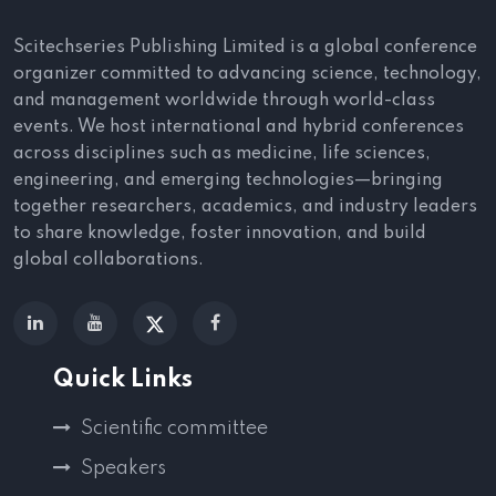
Scitechseries Publishing Limited is a global conference
organizer committed to advancing science, technology,
and management worldwide through world-class
events. We host international and hybrid conferences
across disciplines such as medicine, life sciences,
engineering, and emerging technologies—bringing
together researchers, academics, and industry leaders
to share knowledge, foster innovation, and build
global collaborations.
Quick Links
Scientific committee
Speakers