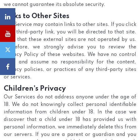
we cannot guarantee its absolute security.
Links to Other Sites
Our Service may contain links to other sites. If you click
on a third-party link, you will be directed to that site.
Note that these external sites are not operated by us.
Therefore, we strongly advise you to review the
Privacy Policy of these websites. We have no control
over, and assume no responsibility for the content,
privacy policies, or practices of any third-party sites
or services.
Children’s Privacy
Our Services do not address anyone under the age of
18. We do not knowingly collect personal identifiable
information from children under 18. In the case we
discover that a child under 18 has provided us with
personal information, we immediately delete this from
our servers. If you are a parent or guardian and you