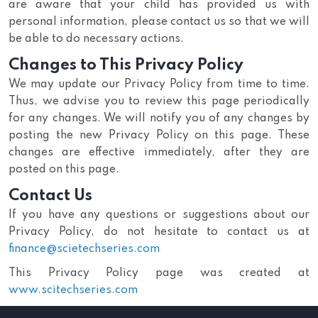
are aware that your child has provided us with
personal information, please contact us so that we will
be able to do necessary actions.
Changes to This Privacy Policy
We may update our Privacy Policy from time to time.
Thus, we advise you to review this page periodically
for any changes. We will notify you of any changes by
posting the new Privacy Policy on this page. These
changes are effective immediately, after they are
posted on this page.
Contact Us
If you have any questions or suggestions about our
Privacy Policy, do not hesitate to contact us at
finance@scietechseries.com
This Privacy Policy page was created at
www.scitechseries.com