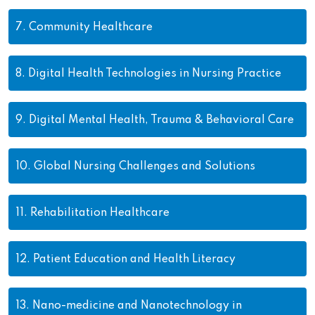
7.
Community Healthcare
8.
Digital Health Technologies in Nursing Practice
9.
Digital Mental Health, Trauma & Behavioral Care
10.
Global Nursing Challenges and Solutions
11.
Rehabilitation Healthcare
12.
Patient Education and Health Literacy
13.
Nano-medicine and Nanotechnology in