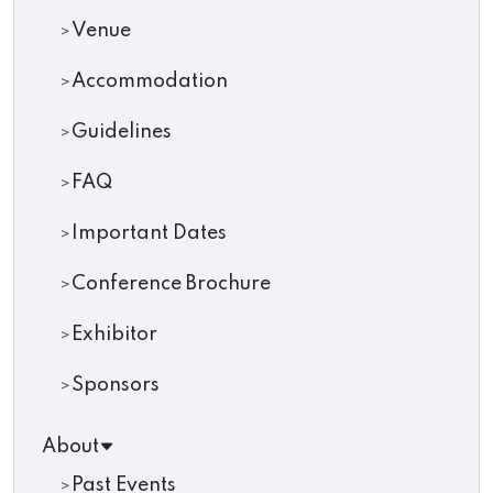
Venue
Accommodation
Guidelines
FAQ
Important Dates
Conference Brochure
Exhibitor
Sponsors
About
Past Events