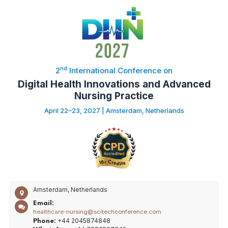
nd
2
International Conference on
Digital Health Innovations and Advanced
Nursing Practice
April 22–23, 2027 | Amsterdam, Netherlands
Amsterdam, Netherlands
Email:
healthcare-nursing@scitechconference.com
+44 2045874848
Phone: