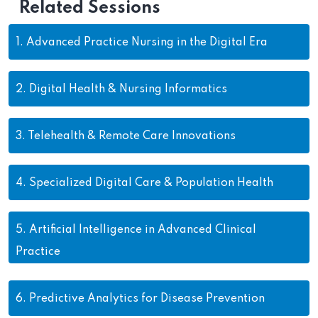
Related Sessions
1.
Advanced Practice Nursing in the Digital Era
2.
Digital Health & Nursing Informatics
3.
Telehealth & Remote Care Innovations
4.
Specialized Digital Care & Population Health
5.
Artificial Intelligence in Advanced Clinical
Practice
6.
Predictive Analytics for Disease Prevention