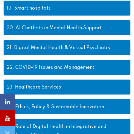
19.
Smart hospitals
20.
AI Chatbots in Mental Health Support
21.
Digital Mental Health & Virtual Psychiatry
22.
COVID-19 Issues and Management
23.
Healthcare Services
24.
Ethics, Policy & Sustainable Innovation
25.
Role of Digital Health in Integrative and