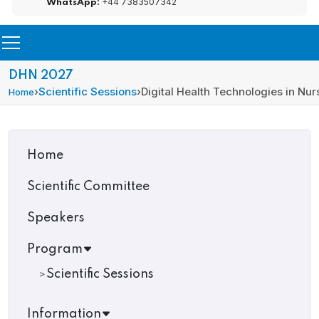
+44 7383507342
WhatsApp:
DHN 2027
›
Scientific Sessions
›
Digital Health Technologies in Nur
Home
Home
Scientific Committee
Speakers
Program
Scientific Sessions
Information