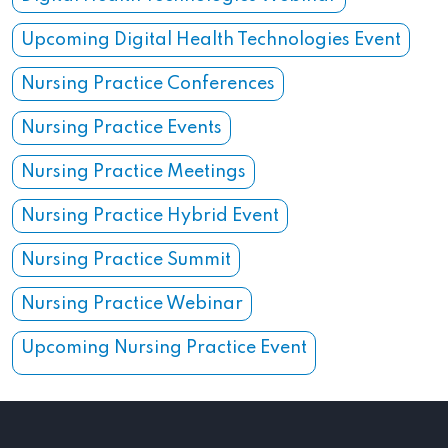
Upcoming Digital Health Technologies Event
Nursing Practice Conferences
Nursing Practice Events
Nursing Practice Meetings
Nursing Practice Hybrid Event
Nursing Practice Summit
Nursing Practice Webinar
Upcoming Nursing Practice Event