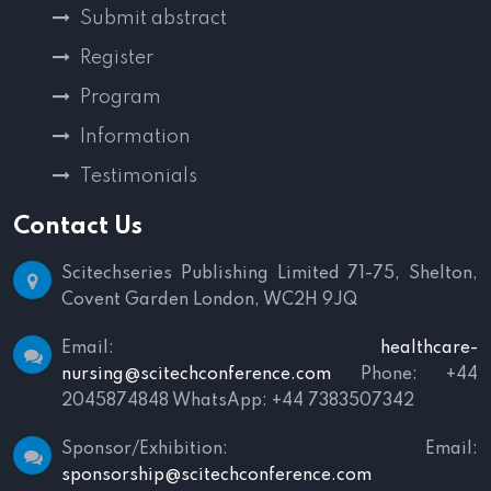
Submit abstract
Register
Program
Information
Testimonials
Contact Us
Scitechseries Publishing Limited
71-75, Shelton,
Covent Garden
London, WC2H 9JQ
Email:
healthcare-
nursing@scitechconference.com
Phone: +44
2045874848
WhatsApp: +44 7383507342
Sponsor/Exhibition:
Email:
sponsorship@scitechconference.com