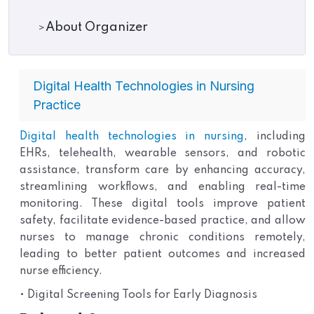
About Organizer
Digital Health Technologies in Nursing
Practice
Digital health technologies in nursing
, including
EHRs, telehealth, wearable sensors, and robotic
assistance, transform care by enhancing accuracy,
streamlining workflows, and enabling real-time
monitoring. These digital tools improve patient
safety, facilitate evidence-based practice, and allow
nurses to manage chronic conditions remotely,
leading to better patient outcomes and increased
nurse efficiency.
• Digital Screening Tools for Early Diagnosis