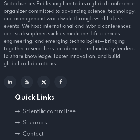
Scitechseries Publishing Limited is a global conference
organizer committed to advancing science, technology,
and management worldwide through world-class
events. We host international and hybrid conferences
across disciplines such as medicine, life sciences,
engineering, and emerging technologies—bringing
together researchers, academics, and industry leaders
to share knowledge, foster innovation, and build
global collaborations.
Quick Links
Scientific committee
Speakers
Contact