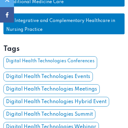
Traditional Medicine Care
26.
Integrative and Complementary Healthcare in
Nursing Practice
Tags
Digital Health Technologies Conferences
Digital Health Technologies Events
Digital Health Technologies Meetings
Digital Health Technologies Hybrid Event
Digital Health Technologies Summit
Digital Health Technologies Webinar