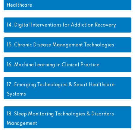
Healthcare
14.
Digital Interventions for Addiction Recovery
15.
Chronic Disease Management Technologies
16.
Machine Learning in Clinical Practice
17.
Emerging Technologies & Smart Healthcare
Systems
18.
Sleep Monitoring Technologies & Disorders
Management