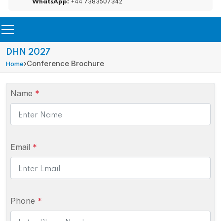
+44 7383507342
WhatsApp:
DHN 2027
›
Conference Brochure
Home
Name
*
Email
*
Phone
*