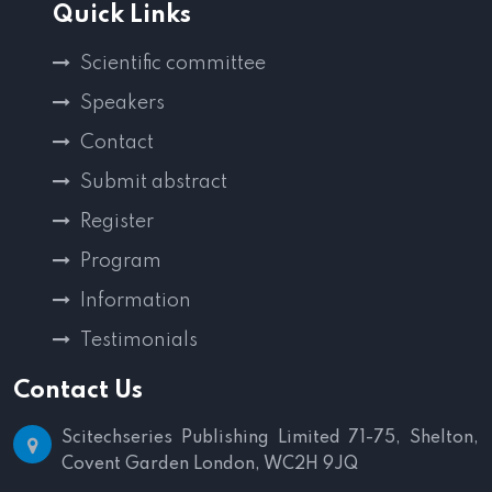
Quick Links
Scientific committee
Speakers
Contact
Submit abstract
Register
Program
Information
Testimonials
Contact Us
Scitechseries Publishing Limited
71-75, Shelton,
Covent Garden
London, WC2H 9JQ