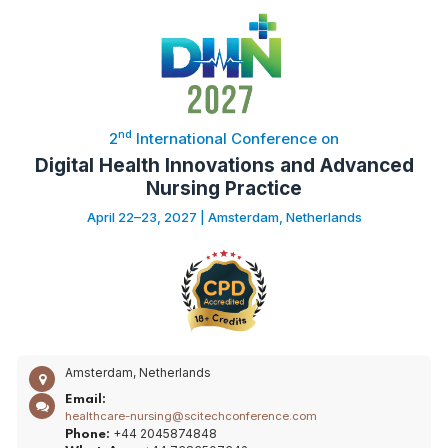
nd
2
International Conference on
Digital Health Innovations and Advanced
Nursing Practice
April 22–23, 2027 | Amsterdam, Netherlands
Amsterdam, Netherlands
Email:
healthcare-nursing@scitechconference.com
+44 2045874848
Phone: