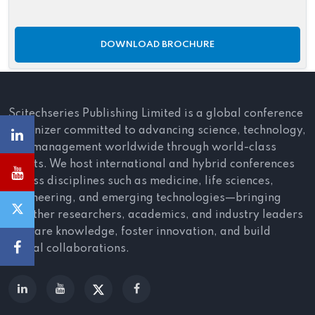
DOWNLOAD BROCHURE
Scitechseries Publishing Limited is a global conference
organizer committed to advancing science, technology,
and management worldwide through world-class
events. We host international and hybrid conferences
across disciplines such as medicine, life sciences,
engineering, and emerging technologies—bringing
together researchers, academics, and industry leaders
to share knowledge, foster innovation, and build
global collaborations.