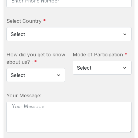
Select Country
*
How did you get to know
Mode of Participation
*
about us? :
*
Your Message: