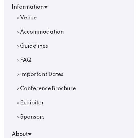
Information
Venue
Accommodation
Guidelines
FAQ
Important Dates
Conference Brochure
Exhibitor
Sponsors
About