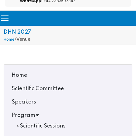
+44 7383507342
WhatsApp:
DHN 2027
›
Venue
Home
Home
Scientific Committee
Speakers
Program
Scientific Sessions