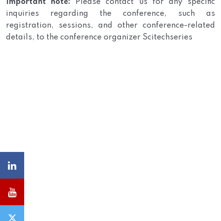
Important note:
Please contact us for any specific
inquiries regarding the conference, such as
registration, sessions, and other conference-related
details, to the conference organizer Scitechseries