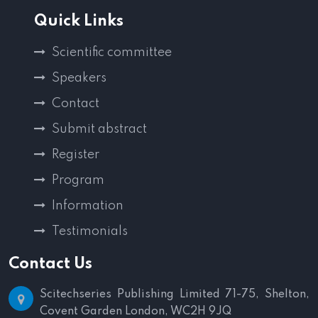
Quick Links
Scientific committee
Speakers
Contact
Submit abstract
Register
Program
Information
Testimonials
Contact Us
Scitechseries Publishing Limited
71-75, Shelton,
Covent Garden
London, WC2H 9JQ