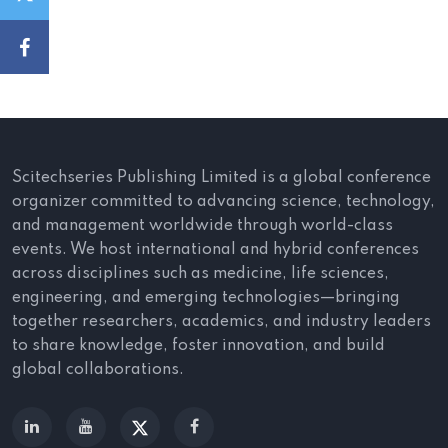
Scitechseries Publishing Limited is a global conference
organizer committed to advancing science, technology,
and management worldwide through world-class
events. We host international and hybrid conferences
across disciplines such as medicine, life sciences,
engineering, and emerging technologies—bringing
together researchers, academics, and industry leaders
to share knowledge, foster innovation, and build
global collaborations.