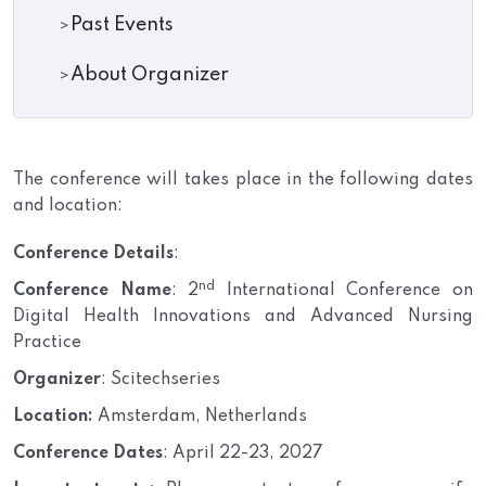
Past Events
About Organizer
The conference will takes place in the following dates
and location:
Conference Details
:
nd
Conference Name
: 2
International Conference on
Digital Health Innovations and Advanced Nursing
Practice
Organizer
: Scitechseries
Location:
Amsterdam, Netherlands
Conference Dates
: April 22-23, 2027