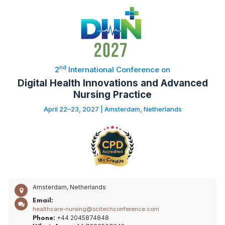
nd
2
International Conference on
Digital Health Innovations and Advanced
Nursing Practice
April 22–23, 2027 | Amsterdam, Netherlands
Amsterdam, Netherlands
Email:
healthcare-nursing@scitechconference.com
+44 2045874848
Phone: