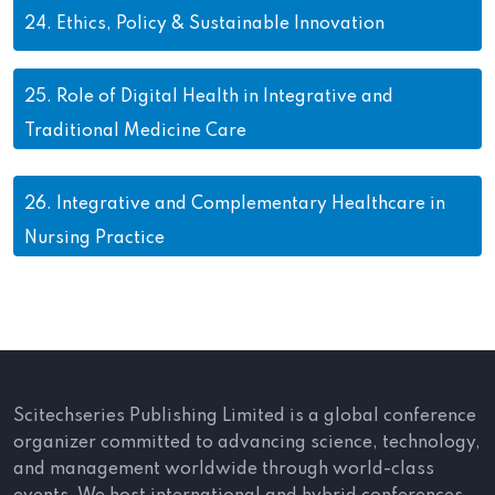
24.
Ethics, Policy & Sustainable Innovation
25.
Role of Digital Health in Integrative and
Traditional Medicine Care
26.
Integrative and Complementary Healthcare in
Nursing Practice
Scitechseries Publishing Limited is a global conference
organizer committed to advancing science, technology,
and management worldwide through world-class