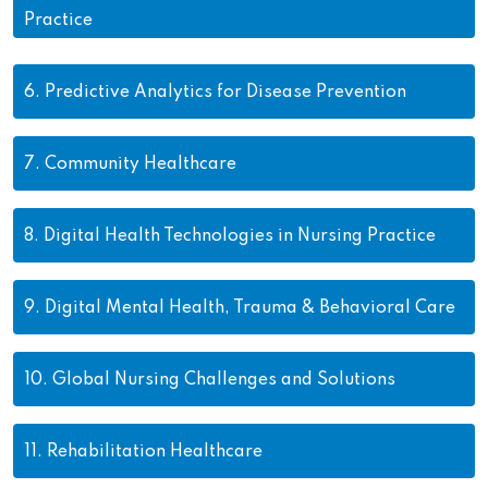
Practice
6.
Predictive Analytics for Disease Prevention
7.
Community Healthcare
8.
Digital Health Technologies in Nursing Practice
9.
Digital Mental Health, Trauma & Behavioral Care
10.
Global Nursing Challenges and Solutions
11.
Rehabilitation Healthcare