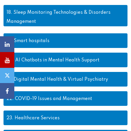
18.
Sleep Monitoring Technologies & Disorders
Management
19.
Smart hospitals
20.
AI Chatbots in Mental Health Support
21.
Digital Mental Health & Virtual Psychiatry
22.
COVID-19 Issues and Management
23.
Healthcare Services