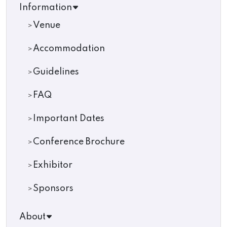
Information
Venue
Accommodation
Guidelines
FAQ
Important Dates
Conference Brochure
Exhibitor
Sponsors
About