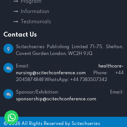
Program
Information
Testimonials
Contact Us
Scitechseries Publishing Limited
71-75, Shelton,
Covent Garden
London, WC2H 9JQ
Email:
healthcare-
nursing@scitechconference.com
Phone: +44
2045874848
WhatsApp: +44 7383507342
Sponsor/Exhibition:
Email:
sponsorship@scitechconference.com
© 2026 All Rights Reserved by
Scitechseries