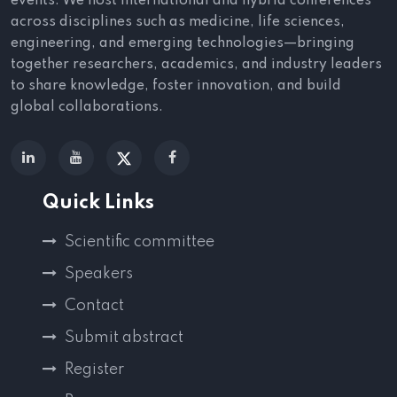
events. We host international and hybrid conferences
across disciplines such as medicine, life sciences,
engineering, and emerging technologies—bringing
together researchers, academics, and industry leaders
to share knowledge, foster innovation, and build
global collaborations.
Quick Links
Scientific committee
Speakers
Contact
Submit abstract
Register