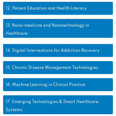
12.
Patient Education and Health Literacy
13.
Nano-medicine and Nanotechnology in
Healthcare
14.
Digital Interventions for Addiction Recovery
15.
Chronic Disease Management Technologies
16.
Machine Learning in Clinical Practice
17.
Emerging Technologies & Smart Healthcare
Systems