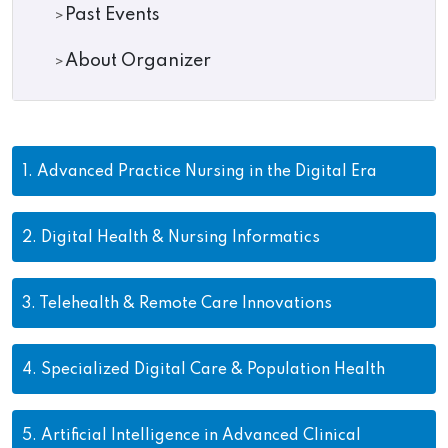
Past Events
About Organizer
1.
Advanced Practice Nursing in the Digital Era
2.
Digital Health & Nursing Informatics
3.
Telehealth & Remote Care Innovations
4.
Specialized Digital Care & Population Health
5.
Artificial Intelligence in Advanced Clinical