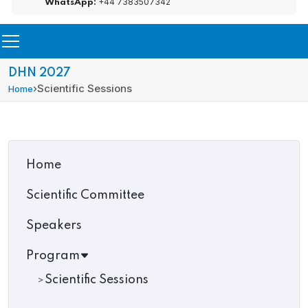
+44 7383507342
WhatsApp:
DHN 2027
›
Scientific Sessions
Home
Home
Scientific Committee
Speakers
Program
Scientific Sessions