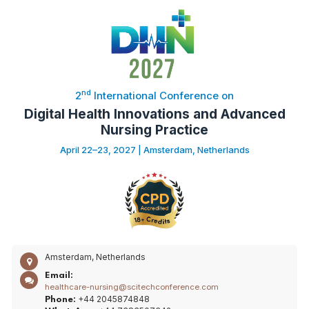
nd
2
International Conference on
Digital Health Innovations and Advanced
Nursing Practice
April 22–23, 2027 | Amsterdam, Netherlands
Amsterdam, Netherlands
Email:
healthcare-nursing@scitechconference.com
+44 2045874848
Phone: