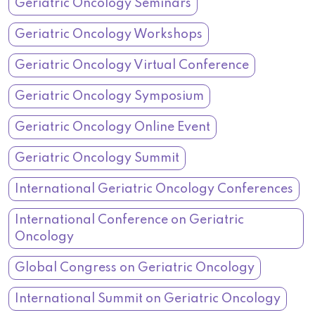
Geriatric Oncology Seminars
Geriatric Oncology Workshops
Geriatric Oncology Virtual Conference
Geriatric Oncology Symposium
Geriatric Oncology Online Event
Geriatric Oncology Summit
International Geriatric Oncology Conferences
International Conference on Geriatric
Oncology
Global Congress on Geriatric Oncology
International Summit on Geriatric Oncology