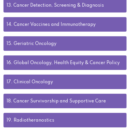
13.
Cancer Detection, Screening & Diagnosis
14.
Cancer Vaccines and Immunotherapy
15.
Geriatric Oncology
16.
Global Oncology, Health Equity & Cancer Policy
17.
Clinical Oncology
18.
Cancer Survivorship and Supportive Care
19.
Radiotheranostics