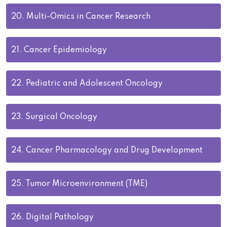
20.
Multi-Omics in Cancer Research
21.
Cancer Epidemiology
22.
Pediatric and Adolescent Oncology
23.
Surgical Oncology
24.
Cancer Pharmacology and Drug Development
25.
Tumor Microenvironment (TME)
26.
Digital Pathology