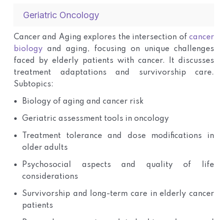
Geriatric Oncology
Cancer and Aging explores the intersection of
cancer
biology
and aging, focusing on unique challenges
faced by elderly patients with cancer. It discusses
treatment adaptations and survivorship care.
Subtopics:
Biology of aging and cancer risk
Geriatric assessment tools in oncology
Treatment tolerance and dose modifications in
older adults
Psychosocial aspects and quality of life
considerations
Survivorship and long-term care in elderly cancer
patients