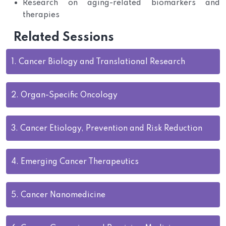
Research on aging-related biomarkers and
therapies
Related Sessions
1.
Cancer Biology and Translational Research
2.
Organ-Specific Oncology
3.
Cancer Etiology, Prevention and Risk Reduction
4.
Emerging Cancer Therapeutics
5.
Cancer Nanomedicine