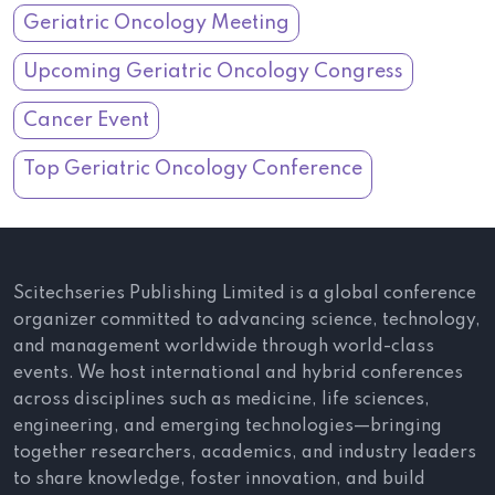
Geriatric Oncology Meeting
Upcoming Geriatric Oncology Congress
Cancer Event
Top Geriatric Oncology Conference
Scitechseries Publishing Limited is a global conference
organizer committed to advancing science, technology,
and management worldwide through world-class
events. We host international and hybrid conferences
across disciplines such as medicine, life sciences,
engineering, and emerging technologies—bringing
together researchers, academics, and industry leaders
to share knowledge, foster innovation, and build