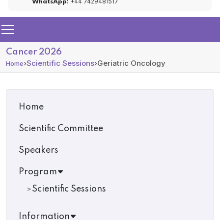
+44 7429481517
WhatsApp:
Cancer 2026
›
Scientific Sessions
›
Geriatric Oncology
Home
Home
Scientific Committee
Speakers
Program
Scientific Sessions
Information