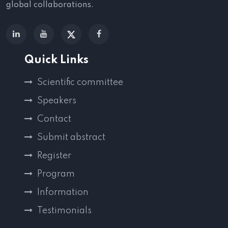
global collaborations.
Quick Links
Scientific committee
Speakers
Contact
Submit abstract
Register
Program
Information
Testimonials