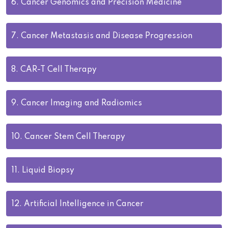
6.
Cancer Genomics and Precision Medicine
7.
Cancer Metastasis and Disease Progression
8.
CAR-T Cell Therapy
9.
Cancer Imaging and Radiomics
10.
Cancer Stem Cell Therapy
11.
Liquid Biopsy
12.
Artificial Intelligence in Cancer