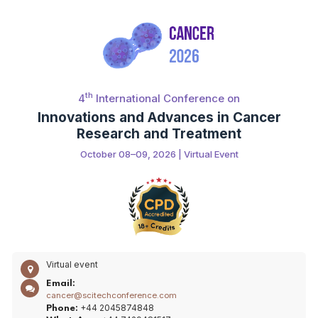
th
4
International Conference on
Innovations and Advances in Cancer
Research and Treatment
October 08–09, 2026 | Virtual Event
Virtual event
Email:
cancer@scitechconference.com
+44 2045874848
Phone: