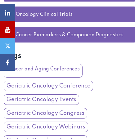
27.
Oncology Clinical Trials
28.
Cancer Biomarkers & Companion Diagnostics
Tags
Cancer and Aging Conferences
Geriatric Oncology Conference
Geriatric Oncology Events
Geriatric Oncology Congress
Geriatric Oncology Webinars