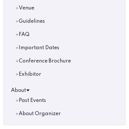
Venue
Guidelines
FAQ
Important Dates
Conference Brochure
Exhibitor
About
Past Events
About Organizer