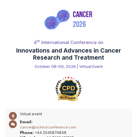
th
4
International Conference on
Innovations and Advances in Cancer
Research and Treatment
October 08–09, 2026 | Virtual Event
Virtual event
Email:
cancer@scitechconference.com
+44 2045874848
Phone: