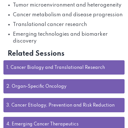
Tumor microenvironment and heterogeneity
Cancer metabolism and disease progression
Translational cancer research
Emerging technologies and biomarker
discovery
Related Sessions
1.
Cancer Biology and Translational Research
2.
Organ-Specific Oncology
3.
Cancer Etiology, Prevention and Risk Reduction
4.
Emerging Cancer Therapeutics