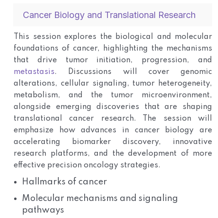
Cancer Biology and Translational Research
This session explores the biological and molecular
foundations of cancer, highlighting the mechanisms
that drive tumor initiation, progression, and
metastasis
. Discussions will cover genomic
alterations, cellular signaling, tumor heterogeneity,
metabolism, and the tumor microenvironment,
alongside emerging discoveries that are shaping
translational cancer research. The session will
emphasize how advances in cancer biology are
accelerating biomarker discovery, innovative
research platforms, and the development of more
effective precision oncology strategies.
Hallmarks of cancer
Molecular mechanisms and signaling
pathways