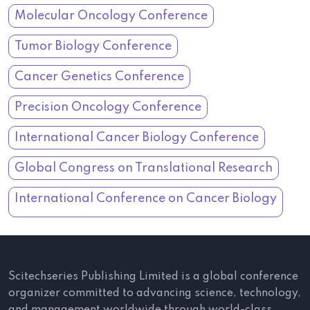
Molecular Oncology Conference
Tumor Biology Conference
Cancer Genetics Conference
Precision Oncology Conference
International Cancer Biology Conference
Global Congress on Translational Research
International Conference on Cancer Biology
Scitechseries Publishing Limited is a global conference
organizer committed to advancing science, technology,