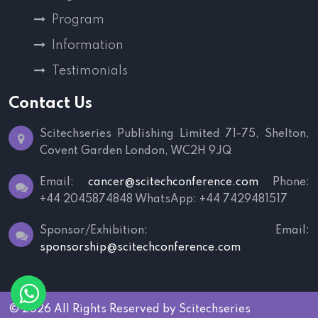
Program
Information
Testimonials
Contact Us
Scitechseries Publishing Limited
71-75, Shelton,
Covent Garden
London, WC2H 9JQ
Email:
cancer@scitechconference.com
Phone:
+44 2045874848
WhatsApp: +44 7429481517
Sponsor/Exhibition:
Email:
sponsorship@scitechconference.com
© 2026 All Rights Reserved by
Scitechseries