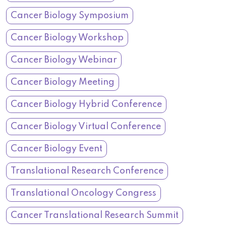
Cancer Biology Symposium
Cancer Biology Workshop
Cancer Biology Webinar
Cancer Biology Meeting
Cancer Biology Hybrid Conference
Cancer Biology Virtual Conference
Cancer Biology Event
Translational Research Conference
Translational Oncology Congress
Cancer Translational Research Summit