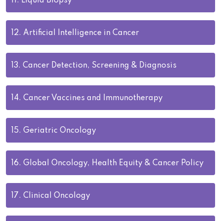
11.
Liquid Biopsy
12.
Artificial Intelligence in Cancer
13.
Cancer Detection, Screening & Diagnosis
14.
Cancer Vaccines and Immunotherapy
15.
Geriatric Oncology
16.
Global Oncology, Health Equity & Cancer Policy
17.
Clinical Oncology