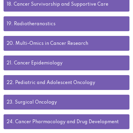
18.
Cancer Survivorship and Supportive Care
19.
Radiotheranostics
20.
Multi-Omics in Cancer Research
21.
Cancer Epidemiology
22.
Pediatric and Adolescent Oncology
23.
Surgical Oncology
24.
Cancer Pharmacology and Drug Development