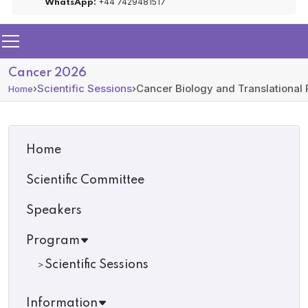
+44 7429481517
WhatsApp:
Cancer 2026
›
Scientific Sessions
›
Cancer Biology and Translational
Home
Home
Scientific Committee
Speakers
Program
Scientific Sessions
Information