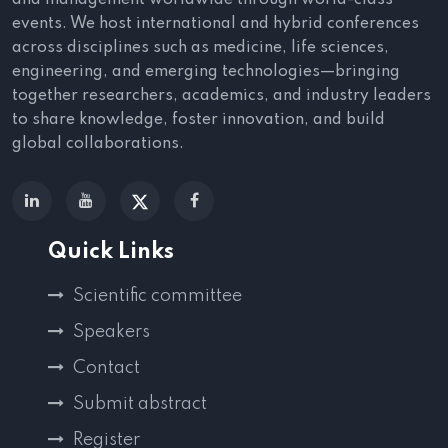
and management worldwide through world-class
events. We host international and hybrid conferences
across disciplines such as medicine, life sciences,
engineering, and emerging technologies—bringing
together researchers, academics, and industry leaders
to share knowledge, foster innovation, and build
global collaborations.
Quick Links
Scientific committee
Speakers
Contact
Submit abstract
Register