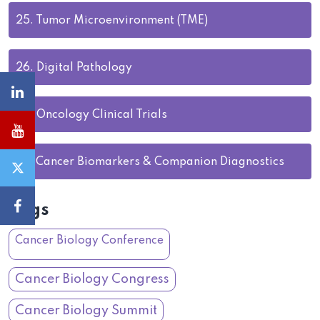
25.
Tumor Microenvironment (TME)
26.
Digital Pathology
27.
Oncology Clinical Trials
28.
Cancer Biomarkers & Companion Diagnostics
Tags
Cancer Biology Conference
Cancer Biology Congress
Cancer Biology Summit