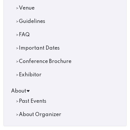
Venue
Guidelines
FAQ
Important Dates
Conference Brochure
Exhibitor
About
Past Events
About Organizer