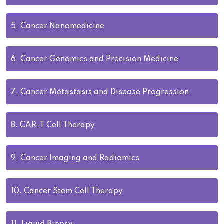
5.
Cancer Nanomedicine
6.
Cancer Genomics and Precision Medicine
7.
Cancer Metastasis and Disease Progression
8.
CAR-T Cell Therapy
9.
Cancer Imaging and Radiomics
10.
Cancer Stem Cell Therapy