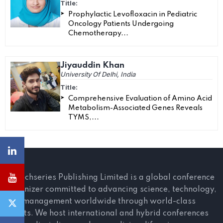
Title:
Prophylactic Levofloxacin in Pediatric
Oncology Patients Undergoing
Chemotherapy...
Jiyauddin Khan
University Of Delhi, India
Title:
Comprehensive Evaluation of Amino Acid
Metabolism-Associated Genes Reveals
TYMS,...
Scitechseries Publishing Limited is a global conference
organizer committed to advancing science, technology,
and management worldwide through world-class
events. We host international and hybrid conferences