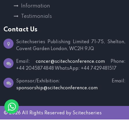
Information
Testimonials
Contact Us
Scitechseries Publishing Limited
71-75, Shelton,
Covent Garden
London, WC2H 9JQ
Email:
cancer@scitechconference.com
Phone:
+44 2045874848
WhatsApp: +44 7429481517
Sponsor/Exhibition:
Email:
sponsorship@scitechconference.com
© 2026 All Rights Reserved by
Scitechseries
Terms and Conditions
|
Privacy Policy