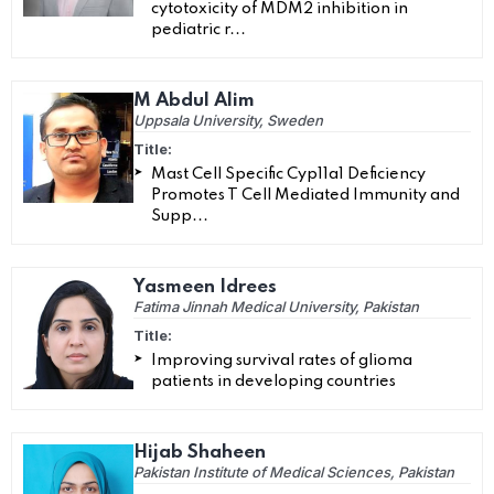
cytotoxicity of MDM2 inhibition in
pediatric r...
M Abdul Alim
Uppsala University, Sweden
Title:
Mast Cell Specific Cyp11a1 Deficiency
Promotes T Cell Mediated Immunity and
Supp...
Yasmeen Idrees
Fatima Jinnah Medical University, Pakistan
Title:
Improving survival rates of glioma
patients in developing countries
Hijab Shaheen
Pakistan Institute of Medical Sciences, Pakistan