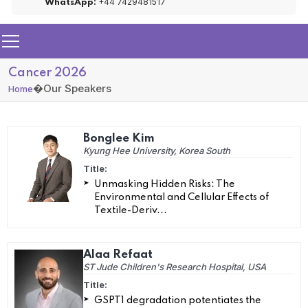
+44 7429481517
WhatsApp:
Cancer 2026
�
Our Speakers
Home
Bonglee Kim
Kyung Hee University, Korea South
Title:
Unmasking Hidden Risks: The
Environmental and Cellular Effects of
Textile-Deriv...
Alaa Refaat
ST Jude Children's Research Hospital, USA
Title:
GSPT1 degradation potentiates the