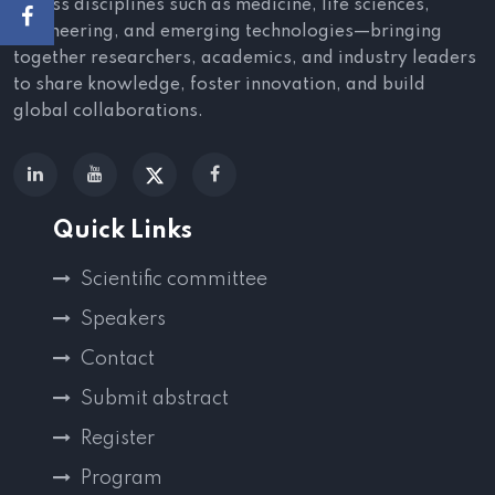
across disciplines such as medicine, life sciences,
engineering, and emerging technologies—bringing
together researchers, academics, and industry leaders
to share knowledge, foster innovation, and build
global collaborations.
Quick Links
Scientific committee
Speakers
Contact
Submit abstract
Register
Program