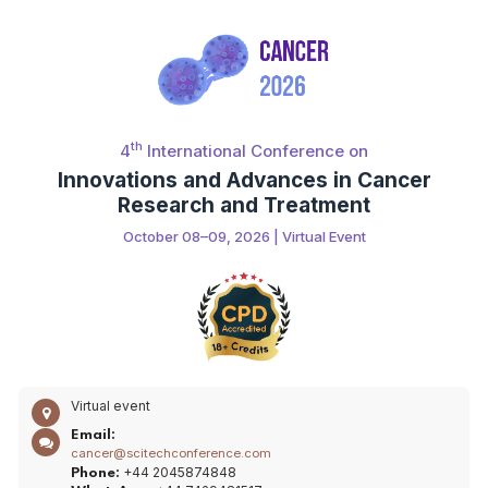
th
4
International Conference on
Innovations and Advances in Cancer
Research and Treatment
October 08–09, 2026 | Virtual Event
Virtual event
Email:
cancer@scitechconference.com
+44 2045874848
Phone: