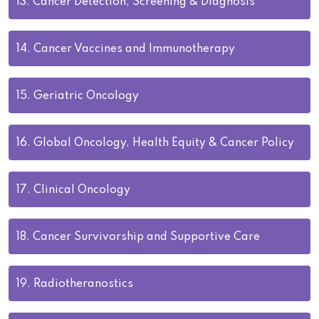
13.
Cancer Detection, Screening & Diagnosis
14.
Cancer Vaccines and Immunotherapy
15.
Geriatric Oncology
16.
Global Oncology, Health Equity & Cancer Policy
17.
Clinical Oncology
18.
Cancer Survivorship and Supportive Care
19.
Radiotheranostics