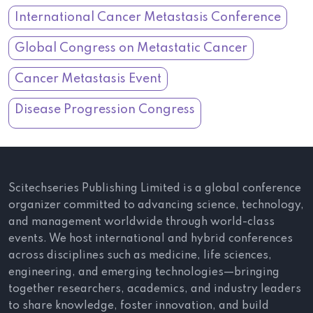
International Cancer Metastasis Conference
Global Congress on Metastatic Cancer
Cancer Metastasis Event
Disease Progression Congress
Scitechseries Publishing Limited is a global conference
organizer committed to advancing science, technology,
and management worldwide through world-class
events. We host international and hybrid conferences
across disciplines such as medicine, life sciences,
engineering, and emerging technologies—bringing
together researchers, academics, and industry leaders
to share knowledge, foster innovation, and build