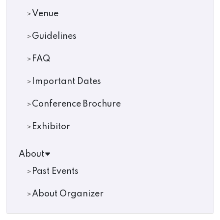
Venue
Guidelines
FAQ
Important Dates
Conference Brochure
Exhibitor
About
Past Events
About Organizer