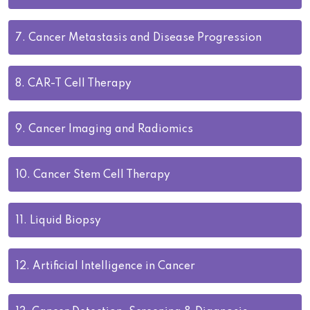
7.
Cancer Metastasis and Disease Progression
8.
CAR-T Cell Therapy
9.
Cancer Imaging and Radiomics
10.
Cancer Stem Cell Therapy
11.
Liquid Biopsy
12.
Artificial Intelligence in Cancer