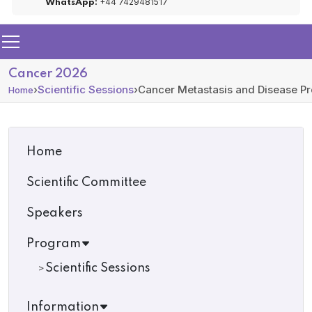
+44 7429481517
WhatsApp:
Cancer 2026
›
Scientific Sessions
›
Cancer Metastasis and Disease Pr
Home
Home
Scientific Committee
Speakers
Program
Scientific Sessions
Information