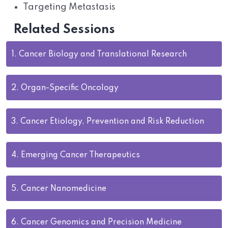
Targeting Metastasis
Related Sessions
1.
Cancer Biology and Translational Research
2.
Organ-Specific Oncology
3.
Cancer Etiology, Prevention and Risk Reduction
4.
Emerging Cancer Therapeutics
5.
Cancer Nanomedicine
6.
Cancer Genomics and Precision Medicine