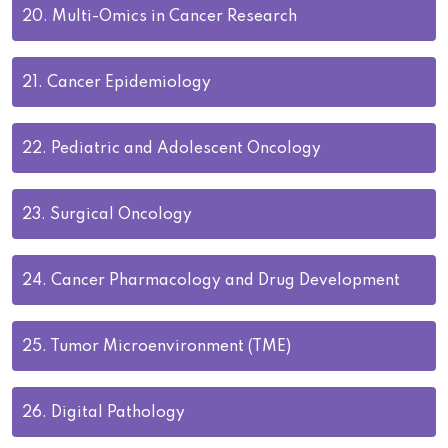
20.
Multi-Omics in Cancer Research
21.
Cancer Epidemiology
22.
Pediatric and Adolescent Oncology
23.
Surgical Oncology
24.
Cancer Pharmacology and Drug Development
25.
Tumor Microenvironment (TME)
26.
Digital Pathology