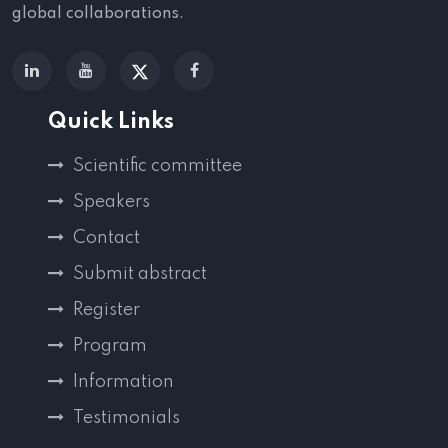
global collaborations.
Quick Links
Scientific committee
Speakers
Contact
Submit abstract
Register
Program
Information
Testimonials