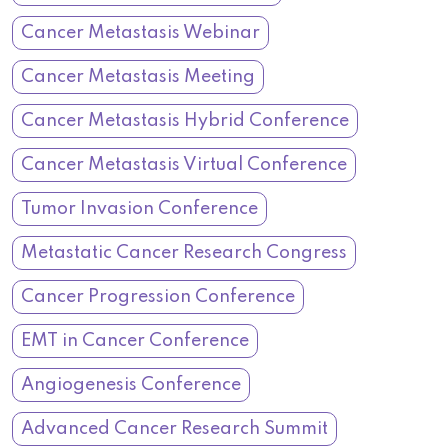
Cancer Metastasis Webinar
Cancer Metastasis Meeting
Cancer Metastasis Hybrid Conference
Cancer Metastasis Virtual Conference
Tumor Invasion Conference
Metastatic Cancer Research Congress
Cancer Progression Conference
EMT in Cancer Conference
Angiogenesis Conference
Advanced Cancer Research Summit