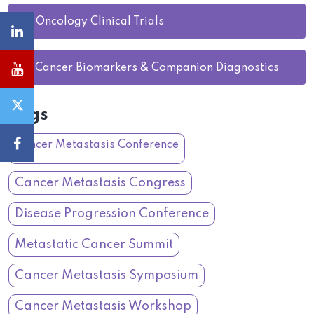
27.
Oncology Clinical Trials
28.
Cancer Biomarkers & Companion Diagnostics
Tags
Cancer Metastasis Conference
Cancer Metastasis Congress
Disease Progression Conference
Metastatic Cancer Summit
Cancer Metastasis Symposium
Cancer Metastasis Workshop