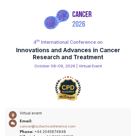
th
4
International Conference on
Innovations and Advances in Cancer
Research and Treatment
October 08–09, 2026 | Virtual Event
Virtual event
Email:
cancer@scitechconference.com
+44 2045874848
Phone: