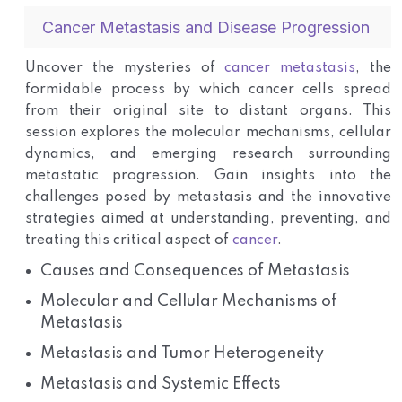
Cancer Metastasis and Disease Progression
Uncover the mysteries of
cancer metastasis
, the
formidable process by which cancer cells spread
from their original site to distant organs. This
session explores the molecular mechanisms, cellular
dynamics, and emerging research surrounding
metastatic progression. Gain insights into the
challenges posed by metastasis and the innovative
strategies aimed at understanding, preventing, and
treating this critical aspect of
cancer
.
Causes and Consequences of Metastasis
Molecular and Cellular Mechanisms of
Metastasis
Metastasis and Tumor Heterogeneity
Metastasis and Systemic Effects