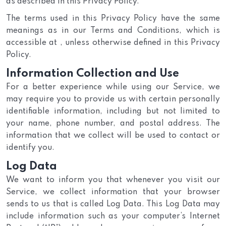
as described in this Privacy Policy.
The terms used in this Privacy Policy have the same
meanings as in our Terms and Conditions, which is
accessible at , unless otherwise defined in this Privacy
Policy.
Information Collection and Use
For a better experience while using our Service, we
may require you to provide us with certain personally
identifiable information, including but not limited to
your name, phone number, and postal address. The
information that we collect will be used to contact or
identify you.
Log Data
We want to inform you that whenever you visit our
Service, we collect information that your browser
sends to us that is called Log Data. This Log Data may
include information such as your computer’s Internet