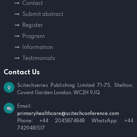
Contact
Submit abstract
Register
Program
Information
Testimonials
Contact Us
Scitechseries Publishing Limited
71-75, Shelton,
Covent Garden
London, WC2H 9JQ
Email:
primaryhealthcare@scitechconference.com
Phone: +44 2045874848
WhatsApp: +44
7429481517