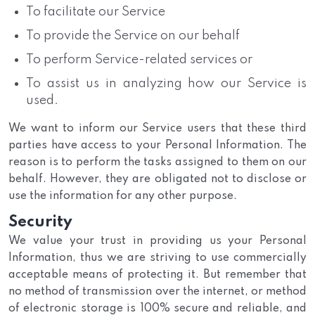
To facilitate our Service
To provide the Service on our behalf
To perform Service-related services or
To assist us in analyzing how our Service is
used.
We want to inform our Service users that these third
parties have access to your Personal Information. The
reason is to perform the tasks assigned to them on our
behalf. However, they are obligated not to disclose or
use the information for any other purpose.
Security
We value your trust in providing us your Personal
Information, thus we are striving to use commercially
acceptable means of protecting it. But remember that
no method of transmission over the internet, or method
of electronic storage is 100% secure and reliable, and