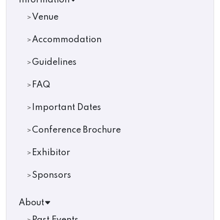
Information
Venue
Accommodation
Guidelines
FAQ
Important Dates
Conference Brochure
Exhibitor
Sponsors
About