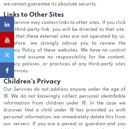
we cannot guarantee its absolute security.
Links to Other Sites
Our Service may contain links to other sites. If you click
on a third-party link, you will be directed to that site.
Note that these external sites are not operated by us.
Therefore, we strongly advise you to review the
Privacy Policy of these websites. We have no control
over, and assume no responsibility for the content,
privacy policies, or practices of any third-party sites
or services.
Children’s Privacy
Our Services do not address anyone under the age of
18. We do not knowingly collect personal identifiable
information from children under 18. In the case we
discover that a child under 18 has provided us with
personal information, we immediately delete this from
our servers. If you are a parent or guardian and you