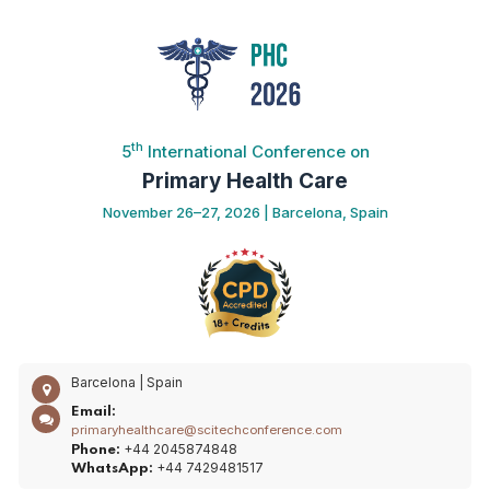
th
5
International Conference on
Primary Health Care
November 26–27, 2026 | Barcelona, Spain
Barcelona | Spain
Email:
primaryhealthcare@scitechconference.com
+44 2045874848
Phone:
+44 7429481517
WhatsApp: