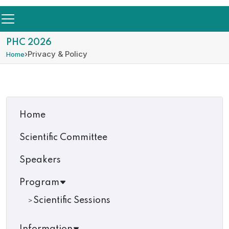
PHC 2026
›
Privacy & Policy
Home
Home
Scientific Committee
Speakers
Program
Scientific Sessions