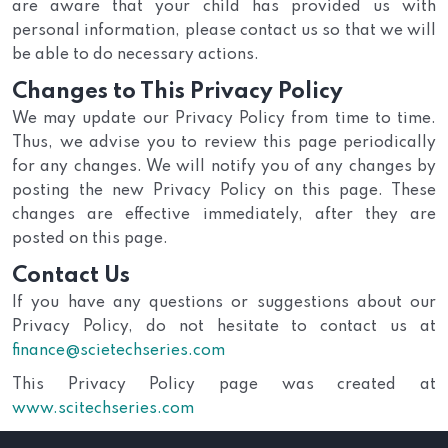
are aware that your child has provided us with
personal information, please contact us so that we will
be able to do necessary actions.
Changes to This Privacy Policy
We may update our Privacy Policy from time to time.
Thus, we advise you to review this page periodically
for any changes. We will notify you of any changes by
posting the new Privacy Policy on this page. These
changes are effective immediately, after they are
posted on this page.
Contact Us
If you have any questions or suggestions about our
Privacy Policy, do not hesitate to contact us at
finance@scietechseries.com
This Privacy Policy page was created at
www.scitechseries.com