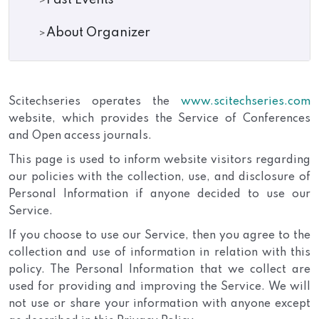
Past Events
About Organizer
Scitechseries operates the
www.scitechseries.com
website, which provides the Service of Conferences
and Open access journals.
This page is used to inform website visitors regarding
our policies with the collection, use, and disclosure of
Personal Information if anyone decided to use our
Service.
If you choose to use our Service, then you agree to the
collection and use of information in relation with this
policy. The Personal Information that we collect are
used for providing and improving the Service. We will
not use or share your information with anyone except