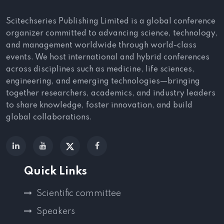
Scitechseries Publishing Limited is a global conference
organizer committed to advancing science, technology,
and management worldwide through world-class
events. We host international and hybrid conferences
across disciplines such as medicine, life sciences,
engineering, and emerging technologies—bringing
together researchers, academics, and industry leaders
to share knowledge, foster innovation, and build
global collaborations.
Quick Links
Scientific committee
Speakers