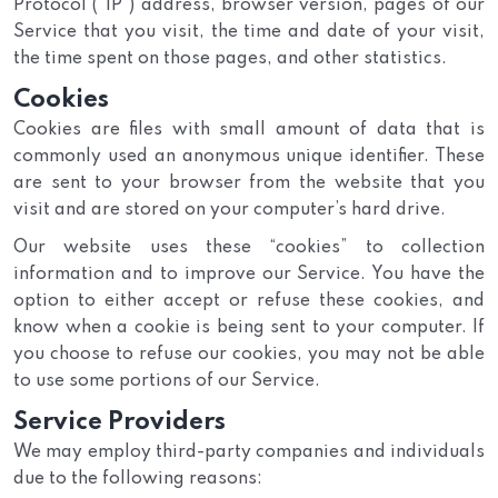
Protocol (“IP”) address, browser version, pages of our
Service that you visit, the time and date of your visit,
the time spent on those pages, and other statistics.
Cookies
Cookies are files with small amount of data that is
commonly used an anonymous unique identifier. These
are sent to your browser from the website that you
visit and are stored on your computer’s hard drive.
Our website uses these “cookies” to collection
information and to improve our Service. You have the
option to either accept or refuse these cookies, and
know when a cookie is being sent to your computer. If
you choose to refuse our cookies, you may not be able
to use some portions of our Service.
Service Providers
We may employ third-party companies and individuals
due to the following reasons: