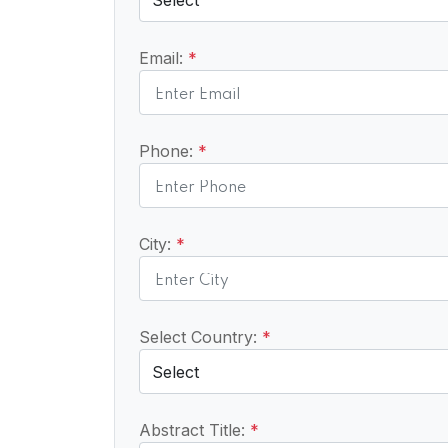
Email:
*
Phone:
*
City:
*
Select Country:
*
Abstract Title:
*