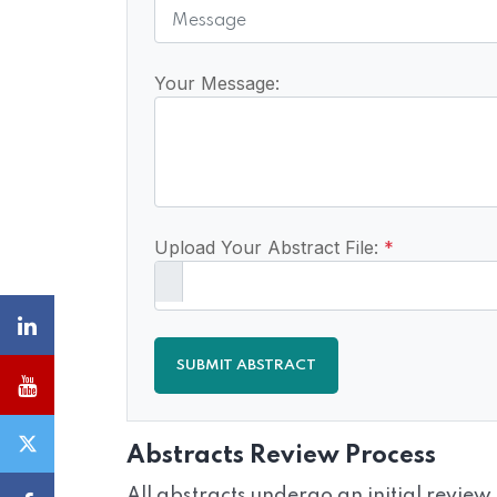
Your Message:
Upload Your Abstract File:
*
SUBMIT ABSTRACT
Abstracts Review Process
All abstracts undergo an initial review