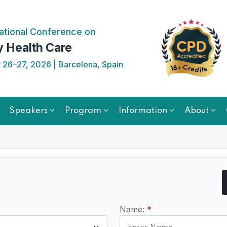
ational Conference on
y Health Care
26–27, 2026 | Barcelona, Spain
Speakers
Program
Information
About
Name:
*