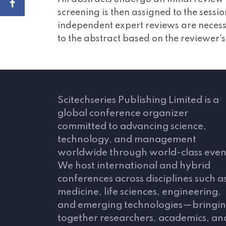
screening is then assigned to the sessi
independent expert reviews are necessa
to the abstract based on the reviewer'
Scitechseries Publishing Limited is a
global conference organizer
committed to advancing science,
technology, and management
worldwide through world-class even
We host international and hybrid
conferences across disciplines such a
medicine, life sciences, engineering,
and emerging technologies—bringi
together researchers, academics, an