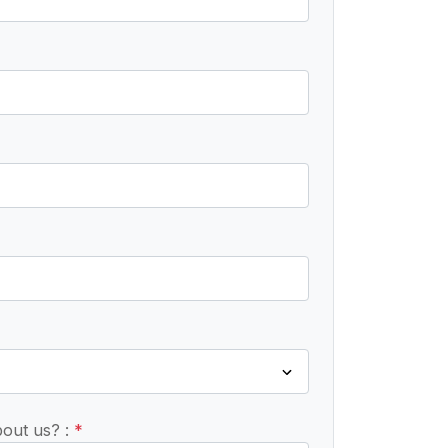
bout us? :
*