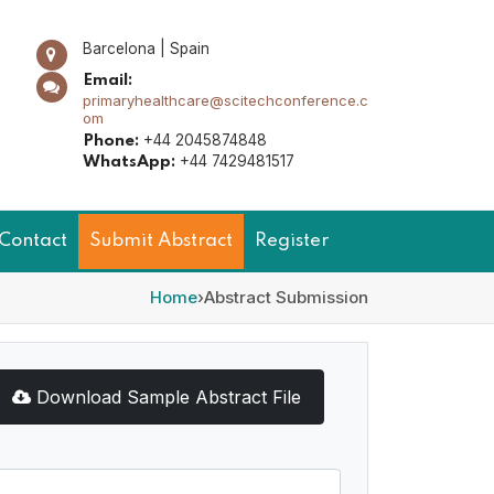
Barcelona | Spain
Email:
primaryhealthcare@scitechconference.c
om
+44 2045874848
Phone:
+44 7429481517
WhatsApp:
Contact
Submit Abstract
Register
Home
›
Abstract Submission
Download Sample Abstract File