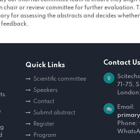
on chair or review committee for further evaluation.
ry for assessing the abstracts and decides whether to
s feedback.
Contact U
Quick Links
Scitechs
Scientific committee
71-75, 
Speakers
London
ts.
Contact
Email:
s
Submit abstract
primary
Phone:
Register
ng
WhatsA
d
Program