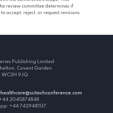
 The review committee determines if
 accept, reject, or request revisions
s
eries Publishing Limited
Shelton, Covent Garden
, WC2H 9JQ
healthcare@scitechconference.com
 +44 2045874848
pp: +44 7429481517