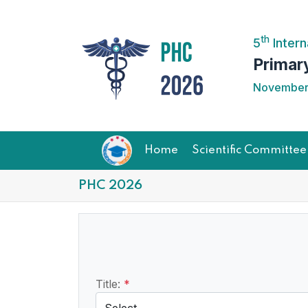
th
5
Intern
Primar
November 
Home
Scientific Committee
PHC 2026
Title:
*