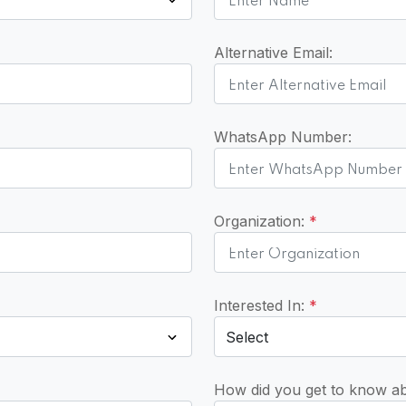
Alternative Email:
WhatsApp Number:
Organization:
*
Interested In:
*
How did you get to know a