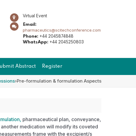
Virtual Event
Email:
pharmaceutics@scitechconference.com
+44 2045874848
Phone:
+44 2045250803
WhatsApp:
ubmit Abstract
Register
essions
›
Pre-formulation & formulation Aspects
mulation,
pharmaceutical plan, conveyance,
 another medication will modify its coveted
measurements frame with the excipient/s