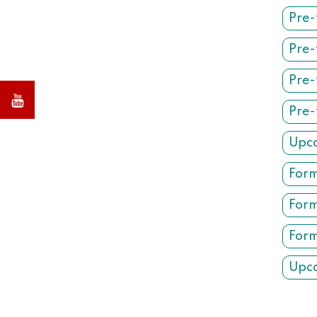
Pre-
Pre-
Pre-
Pre-
Upco
Form
Form
Form
Upco