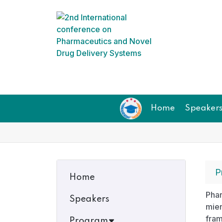
Home
Speaker
P
Home
Phar
Speakers
mie
fram
Program