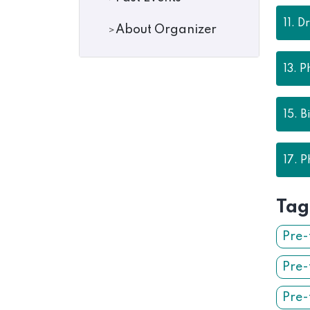
11.
Dr
About Organizer
13.
P
15.
B
17.
P
Tag
Pre-
Pre-
Pre-