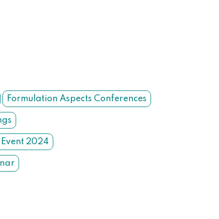
Formulation Aspects Conferences
ngs
 Event 2024
inar