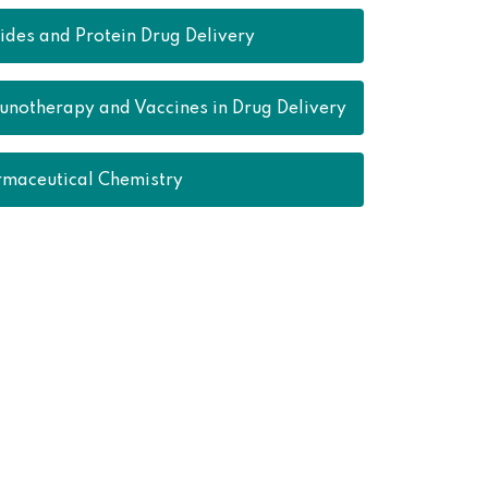
ides and Protein Drug Delivery
notherapy and Vaccines in Drug Delivery
maceutical Chemistry