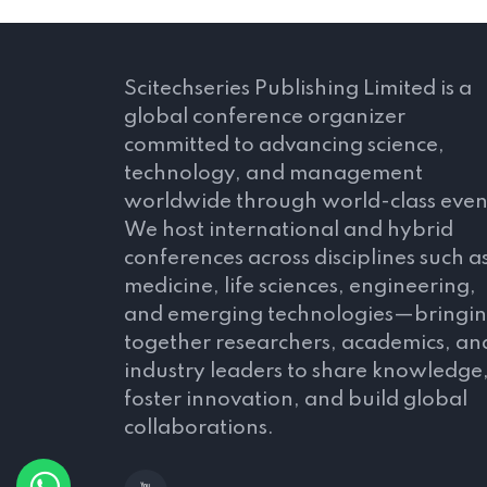
Scitechseries Publishing Limited is a
global conference organizer
committed to advancing science,
technology, and management
worldwide through world-class even
We host international and hybrid
conferences across disciplines such a
medicine, life sciences, engineering,
and emerging technologies—bringi
together researchers, academics, an
industry leaders to share knowledge
foster innovation, and build global
collaborations.