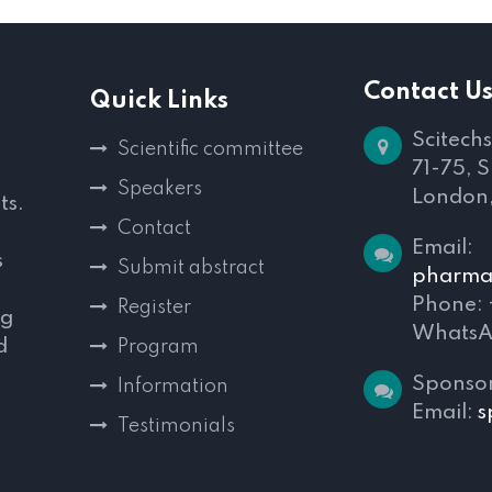
Contact U
Quick Links
Scitechs
Scientific committee
71-75, 
Speakers
London
ts.
Contact
Email:
s
Submit abstract
pharmac
Phone:
Register
ng
WhatsA
d
Program
,
Sponsor
Information
Email:
s
Testimonials