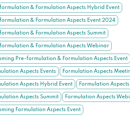
formulation & Formulation Aspects Hybrid Event
formulation & Formulation Aspects Event 2024
formulation & Formulation Aspects Summit
formulation & Formulation Aspects Webinar
ming Pre-formulation & Formulation Aspects Event
ulation Aspects Events
Formulation Aspects Meeti
ulation Aspects Hybrid Event
Formulation Aspects
ulation Aspects Summit
Formulation Aspects Web
ming Formulation Aspects Event