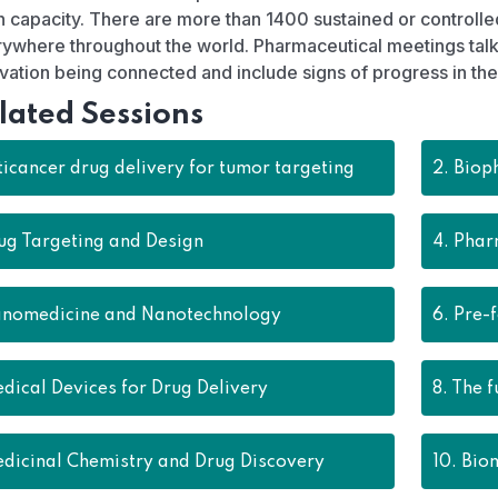
 capacity. There are more than 1400 sustained or controll
ywhere throughout the world. Pharmaceutical meetings talk 
vation being connected and include signs of progress in the 
lated Sessions
icancer drug delivery for tumor targeting
2.
Biop
ug Targeting and Design
4.
Phar
nomedicine and Nanotechnology
6.
Pre-
dical Devices for Drug Delivery
8.
The f
dicinal Chemistry and Drug Discovery
10.
Biom