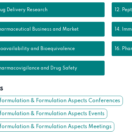
ug Delivery Research
12.
Pept
harmaceutical Business and Market
14.
Immu
ioavailability and Bioequivalence
16.
Phar
harmacovigilance and Drug Safety
s
formulation & Formulation Aspects Conferences
formulation & Formulation Aspects Events
formulation & Formulation Aspects Meetings