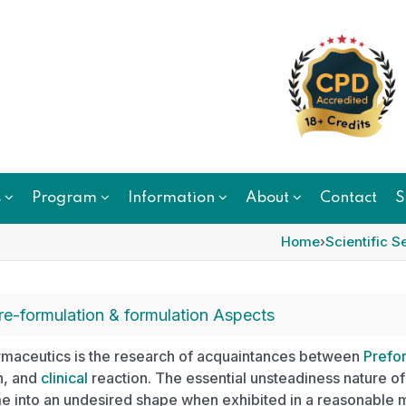
s
Program
Information
About
Contact
S
Home
›
Scientific S
re-formulation & formulation Aspects
maceutics is the research of acquaintances between
Prefor
n, and
clinical
reaction. The essential unsteadiness nature of
e into an undesired shape when exhibited in a reasonable 