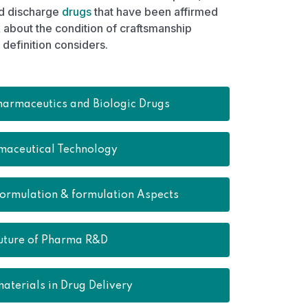
ed discharge
drugs
that have been affirmed
about the condition of craftsmanship
definition considers.
harmaceutics and Biologic Drugs
maceutical Technology
formulation & formulation Aspects
uture of Pharma R&D
aterials in Drug Delivery