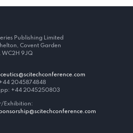
s
eries Publishing Limited
Shelton, Covent Garden
, WC2H 9JQ
eutics@scitechconference.com
 +44 2045874848
pp: +44 2045250803
/Exhibition:
ponsorship@scitechconference.com