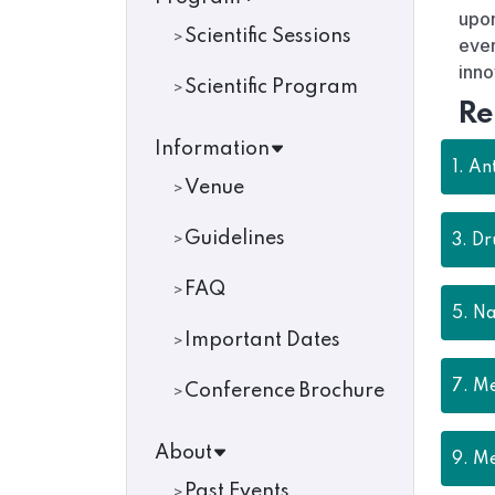
upon
Scientific Sessions
ever
inno
Scientific Program
Re
Information
1.
Ant
Venue
Guidelines
3.
Dr
FAQ
5.
Na
Important Dates
7.
Me
Conference Brochure
About
9.
Me
Past Events