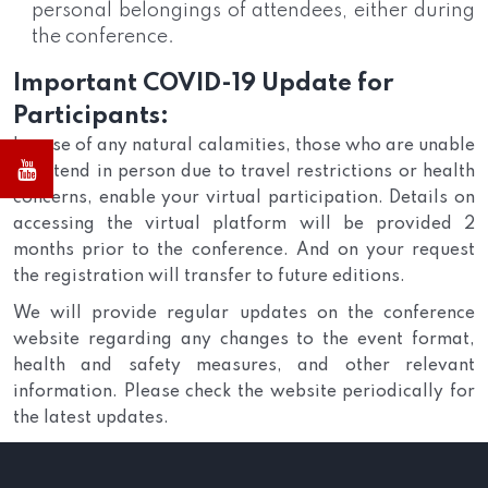
personal belongings of attendees, either during
the conference.
Important COVID-19 Update for
Participants:
In case of any natural calamities, those who are unable
to attend in person due to travel restrictions or health
concerns, enable your virtual participation. Details on
accessing the virtual platform will be provided 2
months prior to the conference. And on your request
the registration will transfer to future editions.
We will provide regular updates on the conference
website regarding any changes to the event format,
health and safety measures, and other relevant
information. Please check the website periodically for
the latest updates.