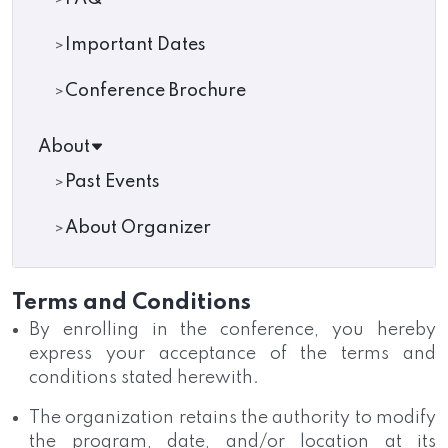
Important Dates
Conference Brochure
About
Past Events
About Organizer
Terms and Conditions
By enrolling in the conference, you hereby
express your acceptance of the terms and
conditions stated herewith.
The organization retains the authority to modify
the program, date, and/or location at its