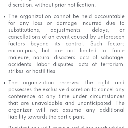
discretion, without prior notification.
The organization cannot be held accountable
for any loss or damage incurred due to
substitutions, adjustments, delays, or
cancellations of an event caused by unforeseen
factors beyond its control. Such factors
encompass, but are not limited to, force
majeure, natural disasters, acts of sabotage,
accidents, labor disputes, acts of terrorism,
strikes, or hostilities.
The organization reserves the right and
possesses the exclusive discretion to cancel any
conference at any time under circumstances
that are unavoidable and unanticipated. The
organizer will not assume any additional
liability towards the participant.