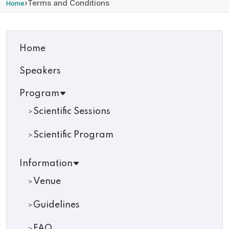
›
Terms and Conditions
Home
Home
Speakers
Program
Scientific Sessions
Scientific Program
Information
Venue
Guidelines
FAQ