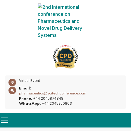
Virtual Event
Email:
pharmaceutics@scitechconference.com
+44 2045874848
Phone:
+44 2045250803
WhatsApp: