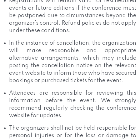
Registrations will remain valid for rescheduled
events or future editions if the conference must
be postponed due to circumstances beyond the
organizer's control. Refund policies do not apply
under these conditions.
In the instance of cancellation, the organization
will make reasonable and appropriate
alternative arrangements, which may include
posting the cancellation notice on the relevant
event website to inform those who have secured
bookings or purchased tickets for the event.
Attendees are responsible for reviewing this
information before the event. We strongly
recommend regularly checking the conference
website for updates.
The organizers shall not be held responsible for
personal injuries or for the loss or damage to