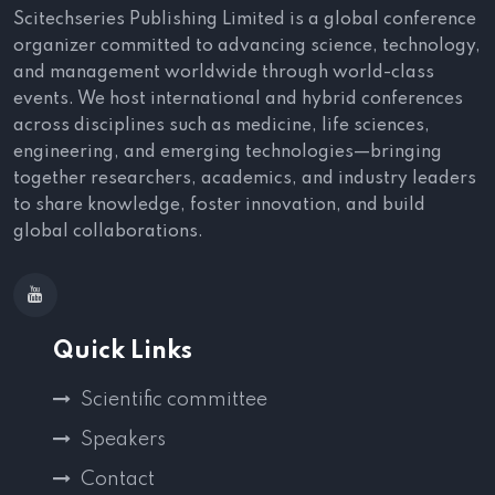
Scitechseries Publishing Limited is a global conference
organizer committed to advancing science, technology,
and management worldwide through world-class
events. We host international and hybrid conferences
across disciplines such as medicine, life sciences,
engineering, and emerging technologies—bringing
together researchers, academics, and industry leaders
to share knowledge, foster innovation, and build
global collaborations.
Quick Links
Scientific committee
Speakers
Contact