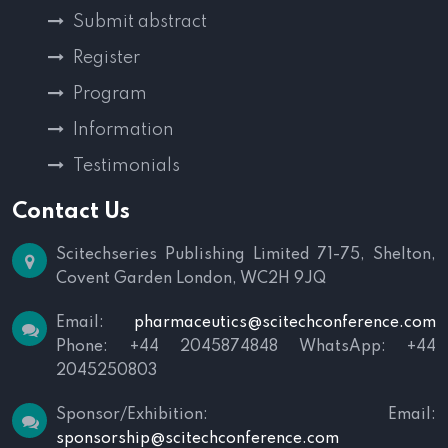
Submit abstract
Register
Program
Information
Testimonials
Contact Us
Scitechseries Publishing Limited
71-75, Shelton,
Covent Garden
London, WC2H 9JQ
Email:
pharmaceutics@scitechconference.com
Phone: +44 2045874848
WhatsApp: +44
2045250803
Sponsor/Exhibition:
Email:
sponsorship@scitechconference.com