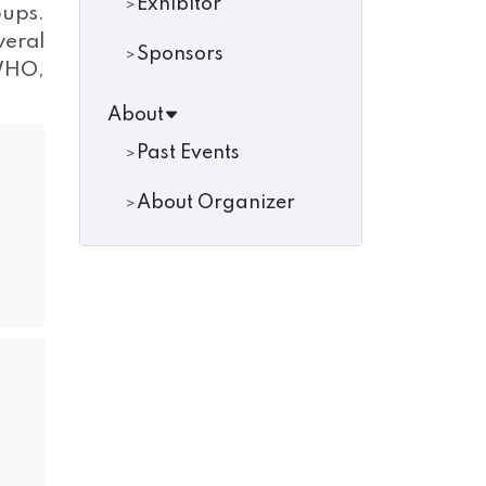
Exhibitor
oups.
veral
Sponsors
 WHO,
About
Past Events
About Organizer