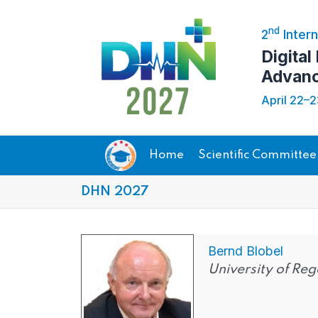
nd
2
Intern
Digital
Advanc
April 22–
Home
Scientific Committee
DHN 2027
Bernd Blobel
University of R