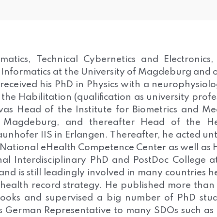
atics, Technical Cybernetics and Electronics,
 Informatics at the University of Magdeburg and 
 received his PhD in Physics with a neurophysiolo
e Habilitation (qualification as university profe
as Head of the Institute for Biometrics and Me
of Magdeburg, and thereafter Head of the He
unhofer IIS in Erlangen. Thereafter, he acted unti
 National eHealth Competence Center as well as
nal Interdisciplinary PhD and PostDoc College a
d is still leadingly involved in many countries h
ic health record strategy. He published more tha
ooks and supervised a big number of PhD stu
as German Representative to many SDOs such as