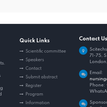
Contact U
Quick Links
Scitechs
Scientific committee
71-75, 
Speakers
London
ts.
Contact
E
s
Submit abstract
nursing
Phone:
Register
ng
WhatsA
d
Program
,
Sponsor
Information