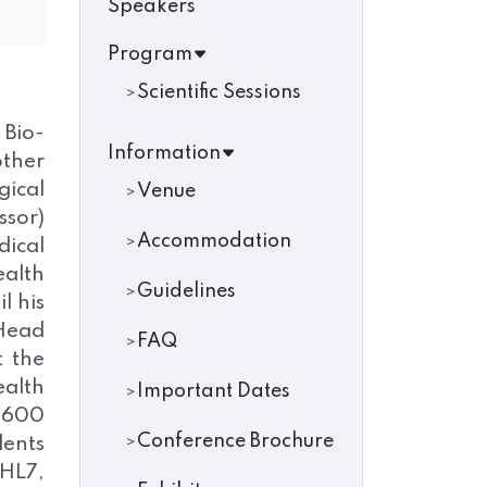
Speakers
Program
Scientific Sessions
 Bio-
Information
other
gical
Venue
ssor)
Accommodation
dical
alth
Guidelines
l his
 Head
FAQ
t the
ealth
Important Dates
n 600
Conference Brochure
dents
 HL7,