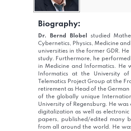
Biography:
Dr. Bernd Blobel
studied Mathem
Cybernetics, Physics, Medicine and
universities in the former GDR. He
study. Furthermore, he performed th
in Medicine and Informatics. He w
Informatics at the University 
Telematics Project Group at the Fra
retirement as Head of the German
of the globally unique Internatio
University of Regensburg. He was an
digitalization as well as electron
papers, published/edited many b
from all around the world. He w