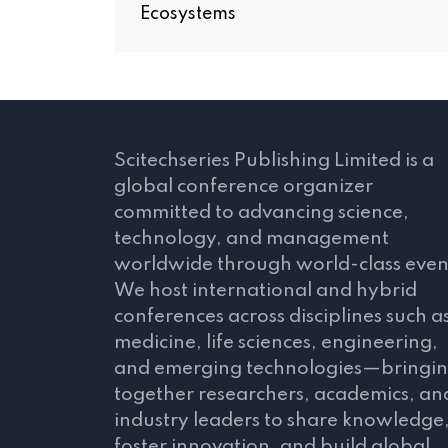
Ecosystems
Scitechseries Publishing Limited is a
global conference organizer
committed to advancing science,
technology, and management
worldwide through world-class even
We host international and hybrid
conferences across disciplines such a
medicine, life sciences, engineering,
and emerging technologies—bringi
together researchers, academics, an
industry leaders to share knowledge
foster innovation, and build global