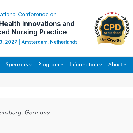
ational Conference on
 Health Innovations and
ed Nursing Practice
23, 2027 | Amsterdam, Netherlands
Speakers
Program
Information
About
egensburg, Germany