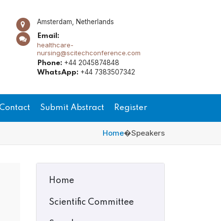
Amsterdam, Netherlands
Email:
healthcare-
nursing@scitechconference.com
+44 2045874848
Phone:
+44 7383507342
WhatsApp:
Contact
Submit Abstract
Register
Home
�
Speakers
Home
Scientific Committee