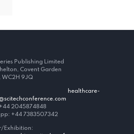
s
eries Publishing Limited
Shelton, Covent Garden
, WC2H 9JQ
mail:
healthcare-
@scitechconference.com
 +44 2045874848
pp: +44 7383507342
/Exhibition: