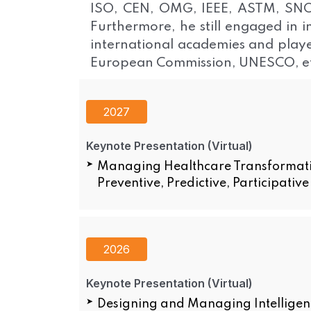
ISO, CEN, OMG, IEEE, ASTM, SNOME
Furthermore, he still engaged in i
international academies and playe
European Commission, UNESCO, et
2027
Keynote Presentation (Virtual)
Managing Healthcare Transformation
Preventive, Predictive, Participativ
2026
Keynote Presentation (Virtual)
Designing and Managing Intelligent