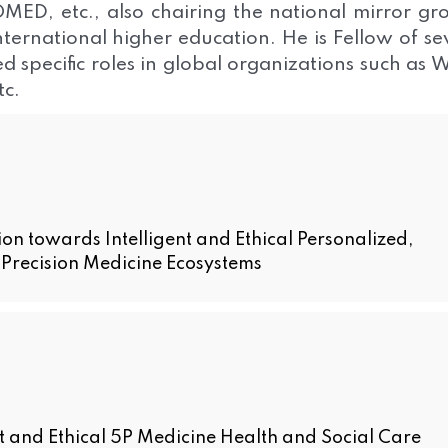
D, etc., also chairing the national mirror gr
nternational higher education. He is Fellow of se
d specific roles in global organizations such as
c.
 towards Intelligent and Ethical Personalized,
e Precision Medicine Ecosystems
 and Ethical 5P Medicine Health and Social Care