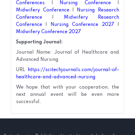
Conferences
|
Nursing Conference
|
Midwifery Conference
|
Nursing Research
Conference
|
Midwifery Research
Conference
|
Nursing Conference 2027
|
Midwifery Conference 2027
Supporting Journal:
Journal Name: Journal of Healthcare and
Advanced Nursing
URL
https://scitechjournals.com/journal-of-
healthcare-and-advanced-nursing
We hope that with your cooperation, the
next annual event will be even more
successful.