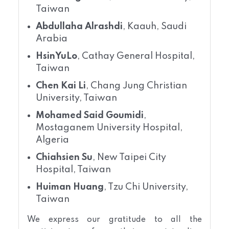
Taiwan
Abdullaha Alrashdi
, Kaauh, Saudi
Arabia
HsinYuLo
, Cathay General Hospital,
Taiwan
Chen Kai Li
, Chang Jung Christian
University, Taiwan
Mohamed Said Goumidi
,
Mostaganem University Hospital,
Algeria
Chiahsien Su
, New Taipei City
Hospital, Taiwan
Huiman Huang
, Tzu Chi University,
Taiwan
We express our gratitude to all the