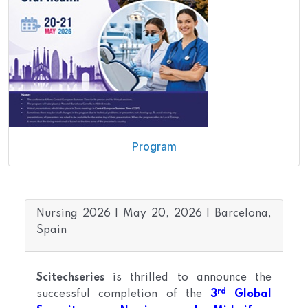
Program
Nursing 2026 | May 20, 2026 | Barcelona,
Spain
Scitechseries
is thrilled to announce the
rd
successful completion of the
3
Global