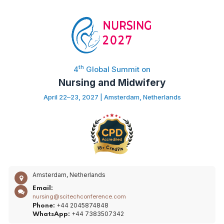
th
4
Global Summit on
Nursing and Midwifery
April 22–23, 2027 | Amsterdam, Netherlands
Amsterdam, Netherlands
Email:
nursing@scitechconference.com
+44 2045874848
Phone:
+44 7383507342
WhatsApp: