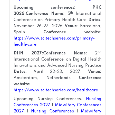
Upcoming conferences:
PHC
th
2026:
Conference Name
: 5
International
Conference on Primary Health Care
Dates
:
November 26-27, 2026
Venue
: Barcelona,
Spain
Conference website
:
https://www.scitechseries.com/primary-
health-care
nd
DHN 2027:
Conference Name:
2
International Conference on Digital Health
Innovations and Advanced Nursing Practice
Dates:
April 22–23, 2027.
Venue:
Amsterdam, Netherlands
Conference
website:
https://www.scitechseries.com/healthcare
Upcoming Nursing Conferences:
Nursing
Conferences 2027
|
Midwifery Conferences
2027
|
Nursing Conferences
|
Midwifery