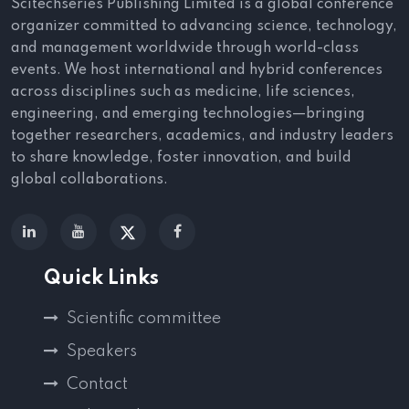
Scitechseries Publishing Limited is a global conference
organizer committed to advancing science, technology,
and management worldwide through world-class
events. We host international and hybrid conferences
across disciplines such as medicine, life sciences,
engineering, and emerging technologies—bringing
together researchers, academics, and industry leaders
to share knowledge, foster innovation, and build
global collaborations.
Quick Links
Scientific committee
Speakers
Contact