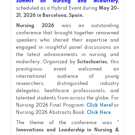
Summit on Nursing and Midwifery
,
scheduled as a Hybrid Event during
May 20-
21, 2026 in Barcelona, Spain.
Nursing 2026
was an outstanding
conference that brought together renowned
speakers who shared their expertise and
engaged in insightful panel discussions on
the latest advancements in nursing and
midwifery. Organized by
Scitechseries
, this
prestigious event welcomed an
international audience of young
researchers, distinguished industry
delegates, healthcare professionals, and
talented students from across the globe.
For
Nursing
2026 Final Program:
Click Here
For
Nursing
2026 Abstracts Book:
Click Here
The theme of the conference was "
Innovations and Leadership in Nursing &