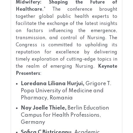
Midwifery: Shaping the Future of
Healthcare
," The conference brought
together global public health experts to
facilitate the exchange of the latest insights
on factors influencing the emergence,
transmission, and control of Nursing. The
Congress is committed to upholding its
reputation for excellence by delivering
timely exploration of cutting-edge topics in
the realm of emerging Nursing.
Keynote
Presenters
:
Loredana Liliana Hurjui,
Grigore T.
Popa University of Medicine and
Pharmacy, Romania
Noy Joelle Thiele,
Berlin Education
Campus for Health Professions,
Germany
Sofica C Bistriceanu,
Academic