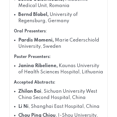
Medical Unit, Romania
Bernd Blobel,
University of
Regensburg, Germany
Oral Presenters
:
Pardis Momeni,
Marie Cederschiold
University, Sweden
Poster Presenters:
Janina Ribeliene,
Kaunas University
of Health Sciences Hospital, Lithuania
Accepted Abstracts:
Zhilan Bai
, Sichuan University West
China Second Hospital, China
Li Ni
, Shanghai East Hospital, China
Chou Ping Chiou
, I-Shou University,