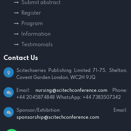
Submit abstract
Register
Program
Information
Testimonials
Contact Us
Scitechseries Publishing Limited
71-75, Shelton,
Covent Garden
London, WC2H 9JQ
Email:
nursing@scitechconference.com
Phone:
+44 2045874848
WhatsApp: +44 7383507342
Sponsor/Exhibition:
Email:
sponsorship@scitechconference.com