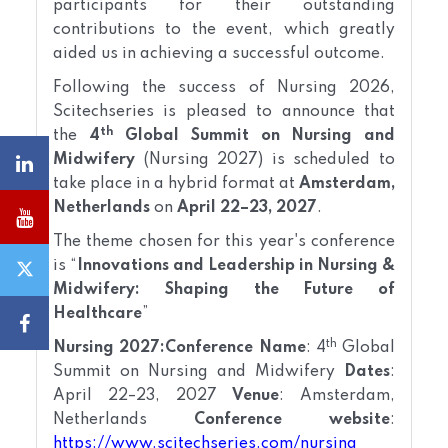
participants for their outstanding
contributions to the event, which greatly
aided us in achieving a successful outcome.
Following the success of Nursing 2026,
Scitechseries is pleased to announce that
th
the
4
Global Summit on Nursing and
Midwifery
(Nursing 2027) is scheduled to
take place in a hybrid format at
Amsterdam,
Netherlands
on
April 22–23, 2027
.
The theme chosen for this year's conference
is “
Innovations and Leadership in Nursing &
Midwifery: Shaping the Future of
Healthcare
”
th
Nursing 2027:
Conference Name
: 4
Global
Summit on Nursing and Midwifery
Dates
:
April 22–23, 2027
Venue
: Amsterdam,
Netherlands
Conference website
:
https://www.scitechseries.com/nursing