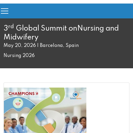
rd
3
Global Summit on
Nursing and
Midwifery
May 20, 2026 | Barcelona, Spain
Nursing 2026