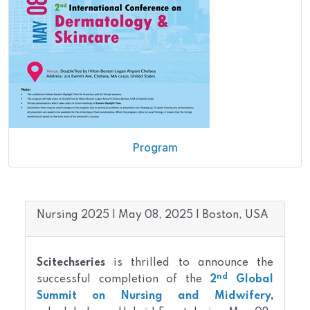
Program
Nursing 2025 | May 08, 2025 | Boston, USA
Scitechseries
is thrilled to announce the
nd
successful completion of the
2
Global
Summit on Nursing and Midwifery
,