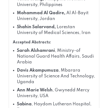
University, Philippines
Mohammad Al Qadire,
Al Al-Bayit
University, Jordan
Shahin Salarvand,
Lorestan
University of Medical Sciences, Iran
Accepted Abstracts:
Sarah Alshamrani
, Ministry-of
National Guard Health Affairs, Saudi
Arabia
Davis Akampumuza
, Mbarara
University of Science And Technology,
Uganda
Ann Marie Welsh
, Gwynedd Mercy
University, USA
Sabina
, Haydom Lutheran Hospital,