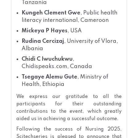
Tanzania
Kungeh Clement Gwe
, Public health
literacy international, Cameroon
Mickeya P Hayes
, USA
Rudina Cercizaj
, University of Vlora,
Albania
Chidi C Iwuchukwu
,
Chidispeaks.com, Canada
Tsegaye Alemu Gute
, Ministry of
Health, Ethiopia
We express our gratitude to all the
participants for their outstanding
contributions to the event, which greatly
aided us in achieving a successful outcome.
Following the success of Nursing 2025,
Scitechseries is pleased to announce that