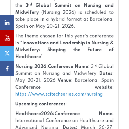
rd
the
3
Global Summit on Nursing and
Midwifery
(Nursing 2026) is scheduled to
take place in a hybrid format at Barcelona,
Spain on May 20-21, 2026.
The theme chosen for this year's conference
is “
Innovations and Leadership in Nursing &
Midwifery: Shaping the Future of
Healthcare
”
rd
Nursing 2026:
Conference Name
: 3
Global
Summit on Nursing and Midwifery
Dates
:
May 20-21, 2026
Venue
: Barcelona, Spain
Conference website
:
https://www.scitechseries.com/nursing
Upcoming conferences:
Healthcare2026:
Conference Name:
International Conference on Healthcare and
Advanced Nursing
Dates:
March 26-27,