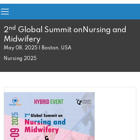
nd
2
Global Summit on
Nursing and
Midwifery
May 08, 2025 | Boston, USA
Nursing 2025