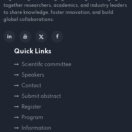
together researchers, academics, and industry leaders
to share knowledge, foster innovation, and build
global collaborations.
Quick Links
Scientific committee
Speakers
Contact
Submit abstract
Register
Program
Information