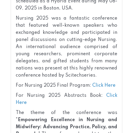
scheduled as a Hybrid Event during May 08-
09, 2025 in Boston, USA.
Nursing 2025 was a fantastic conference
that featured well-known speakers who
exchanged knowledge and participated in
panel discussions on cutting-edge Nursing.
An international audience comprised of
young researchers, prominent corporate
delegates, and gifted students from many
nations was present at this highly renowned
conference hosted by Scitechseries.
For Nursing
2025 Final Program:
Click Here
For Nursing
2025 Abstracts Book:
Click
Here
The theme of the conference was
"
Empowering Excellence in Nursing and
Midwifery: Advancing Practice, Policy, and