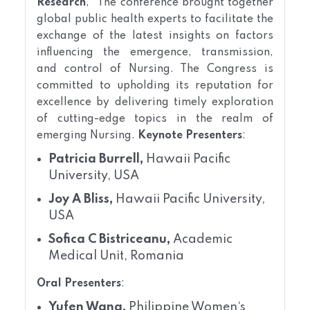
Research
," The conference brought together
global public health experts to facilitate the
exchange of the latest insights on factors
influencing the emergence, transmission,
and control of Nursing. The Congress is
committed to upholding its reputation for
excellence by delivering timely exploration
of cutting-edge topics in the realm of
emerging Nursing.
Keynote Presenters
:
Patricia Burrell,
Hawaii Pacific
University, USA
Joy A Bliss,
Hawaii Pacific University,
USA
Sofica C Bistriceanu,
Academic
Medical Unit, Romania
Oral Presenters
:
Yufen Wang,
Philippine Women‘s