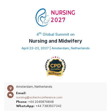
th
4
Global Summit on
Nursing and Midwifery
April 22–23, 2027 | Amsterdam, Netherlands
Amsterdam, Netherlands
Email:
nursing@scitechconference.com
+44 2045874848
Phone:
+44 7383507342
WhatsApp: