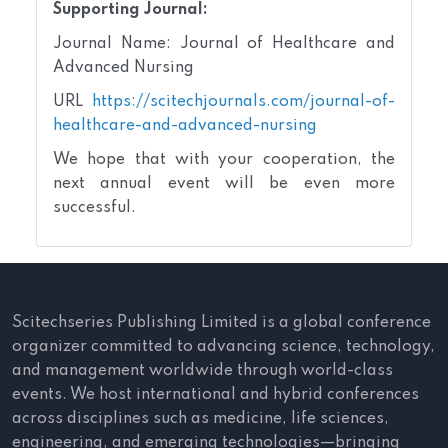
Supporting Journal:
Journal Name: Journal of Healthcare and
Advanced Nursing
URL
https://scitechjournals.com/journal-of-
healthcare-and-advanced-nursing
We hope that with your cooperation, the
next annual event will be even more
successful.
Scitechseries Publishing Limited is a global conference
organizer committed to advancing science, technology,
and management worldwide through world-class
events. We host international and hybrid conferences
across disciplines such as medicine, life sciences,
engineering, and emerging technologies—bringing