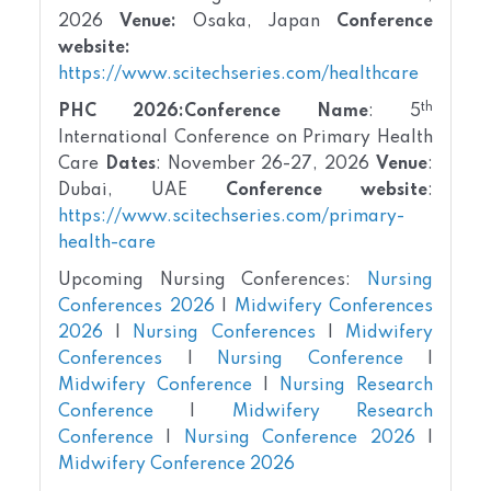
2026
Venue:
Osaka, Japan
Conference
website:
https://www.scitechseries.com/healthcare
th
PHC 2026:
Conference Name
: 5
International Conference on Primary Health
Care
Dates
: November 26-27, 2026
Venue
:
Dubai, UAE
Conference website
:
https://www.scitechseries.com/primary-
health-care
Upcoming Nursing Conferences:
Nursing
Conferences 2026
|
Midwifery Conferences
2026
|
Nursing Conferences
|
Midwifery
Conferences
|
Nursing Conference
|
Midwifery Conference
|
Nursing Research
Conference
|
Midwifery Research
Conference
|
Nursing Conference 2026
|
Midwifery Conference 2026