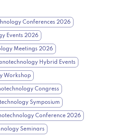
hnology Conferences 2026
gy Events 2026
logy Meetings 2026
notechnology Hybrid Events
gy Workshop
otechnology Congress
technology Symposium
otechnology Conference 2026
nology Seminars