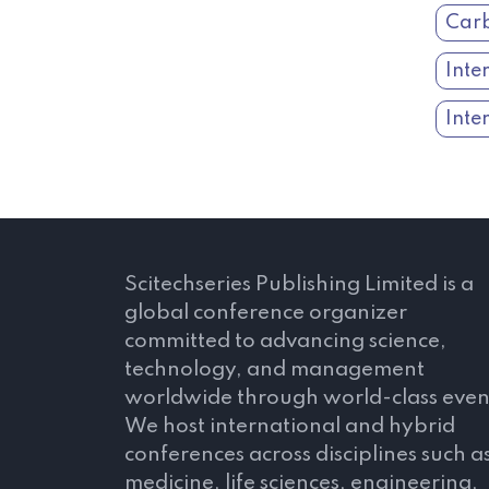
Carb
Inte
Inte
Scitechseries Publishing Limited is a
global conference organizer
committed to advancing science,
technology, and management
worldwide through world-class even
We host international and hybrid
conferences across disciplines such a
medicine, life sciences, engineering,