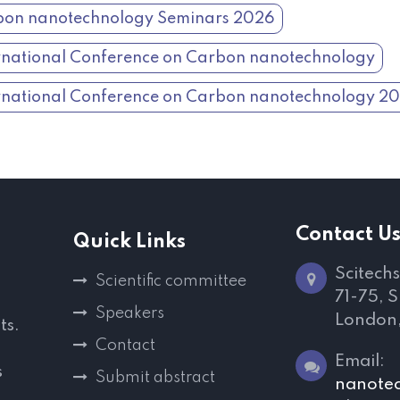
on nanotechnology Seminars 2026
rnational Conference on Carbon nanotechnology
rnational Conference on Carbon nanotechnology 2
Contact U
Quick Links
Scitechs
Scientific committee
71-75, 
Speakers
London
ts.
Contact
Email:
s
Submit abstract
nanote