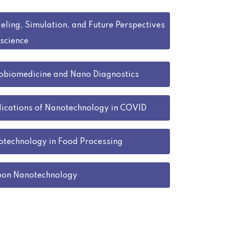
ling, Simulation, and Future Perspectives
science
biomedicine and Nano Diagnostics
ications of Nanotechnology in COVID
technology in Food Processing
bon Nanotechnology