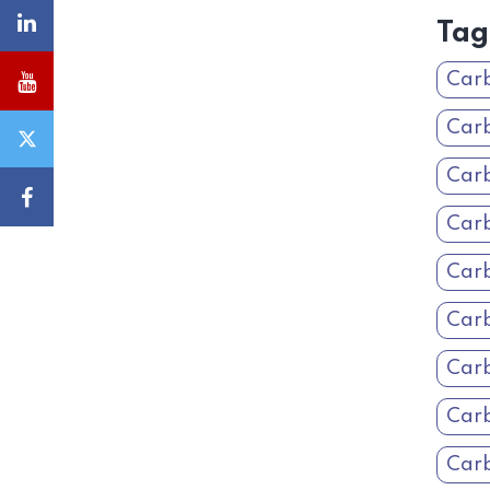
Tag
Carb
Carb
Carb
Carb
Car
Car
Carb
Car
Carb