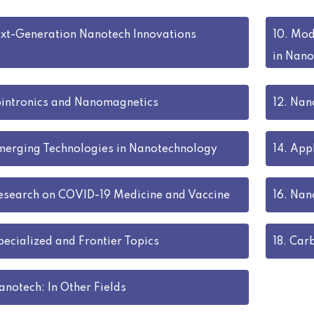
xt-Generation Nanotech Innovations
10.
Mode
in Nano
intronics and Nanomagnetics
12.
Nano
merging Technologies in Nanotechnology
14.
Appl
esearch on COVID-19 Medicine and Vaccine
16.
Nano
pecialized and Frontier Topics
18.
Car
anotech: In Other Fields