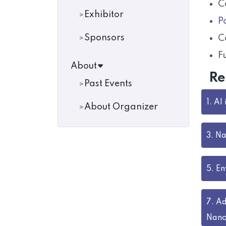
C
Exhibitor
P
Sponsors
C
F
About
Re
Past Events
1.
AI
About Organizer
3.
Na
5.
En
7.
Ad
Nano