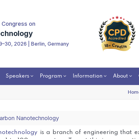
 Congress on
chnology
9–30, 2026 | Berlin, Germany
Speakers
Program
Information
About
Hom
arbon Nanotechnology
otechnology
is a branch of engineering that ex