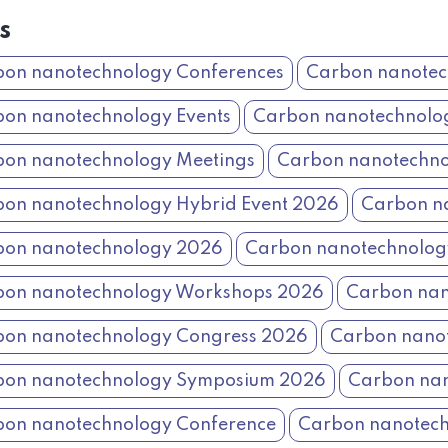
s
on nanotechnology Conferences
Carbon nanotec
on nanotechnology Events
Carbon nanotechnolo
on nanotechnology Meetings
Carbon nanotechno
on nanotechnology Hybrid Event 2026
Carbon na
bon nanotechnology 2026
Carbon nanotechnolo
bon nanotechnology Workshops 2026
Carbon nan
on nanotechnology Congress 2026
Carbon nano
bon nanotechnology Symposium 2026
Carbon nan
on nanotechnology Conference
Carbon nanotech