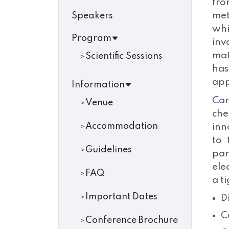
fro
met
Speakers
whi
Program
inv
mat
Scientific Sessions
has
app
Information
Ca
Venue
che
Accommodation
inn
to 
Guidelines
par
ele
FAQ
a t
Important Dates
D
C
Conference Brochure