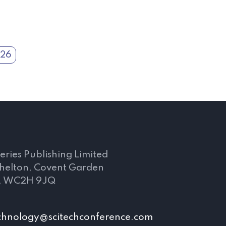
026
s
eries Publishing Limited
Shelton, Covent Garden
, WC2H 9JQ
chnology@scitechconference.com