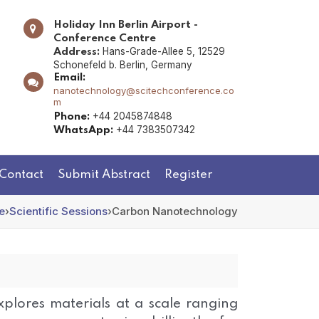
Holiday Inn Berlin Airport -
Conference Centre
Hans-Grade-Allee 5, 12529
Address:
Schonefeld b. Berlin, Germany
Email:
nanotechnology@scitechconference.co
m
+44 2045874848
Phone:
+44 7383507342
WhatsApp:
Contact
Submit Abstract
Register
e
›
Scientific Sessions
›
Carbon Nanotechnology
plores materials at a scale ranging