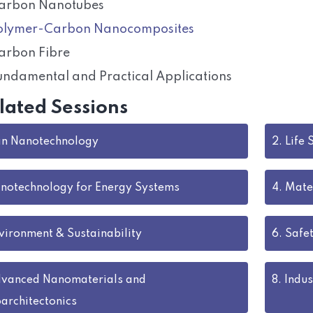
arbon Nanotubes
olymer-Carbon Nanocomposites
arbon Fibre
undamental and Practical Applications
lated Sessions
 in Nanotechnology
2.
Life 
notechnology for Energy Systems
4.
Mate
vironment & Sustainability
6.
Safet
vanced Nanomaterials and
8.
Indus
architectonics