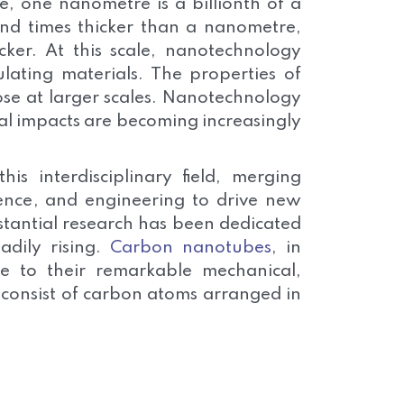
e, one nanometre is a billionth of a
nd times thicker than a nanometre,
cker. At this scale, nanotechnology
lating materials. The properties of
hose at larger scales. Nanotechnology
cal impacts are becoming increasingly
s interdisciplinary field, merging
cience, and engineering to drive new
stantial research has been dedicated
adily rising.
Carbon nanotubes
, in
due to their remarkable mechanical,
 consist of carbon atoms arranged in