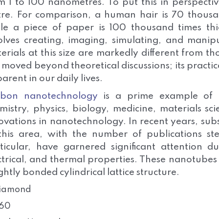
m 1 to 100 nanometres. To put this in perspectiv
re. For comparison, a human hair is 70 thousa
le a piece of paper is 100 thousand times thi
olves creating, imaging, simulating, and manipu
erials at this size are markedly different from t
 moved beyond theoretical discussions; its practi
arent in our daily lives.
rbon nanotechnology
is a prime example of thi
mistry, physics, biology, medicine, materials s
ovations in nanotechnology. In recent years, sub
this area, with the number of publications ste
ticular, have garnered significant attention 
ctrical, and thermal properties. These nanotubes
ightly bonded cylindrical lattice structure.
iamond
60