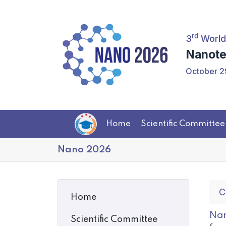
rd
3
World
Nanote
October 2
Home
Scientific Committee
Nano 2026
C
Home
Nan
Scientific Committee