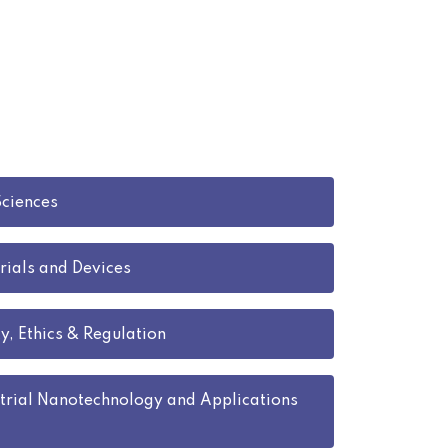
Sciences
rials and Devices
y, Ethics & Regulation
trial Nanotechnology and Applications