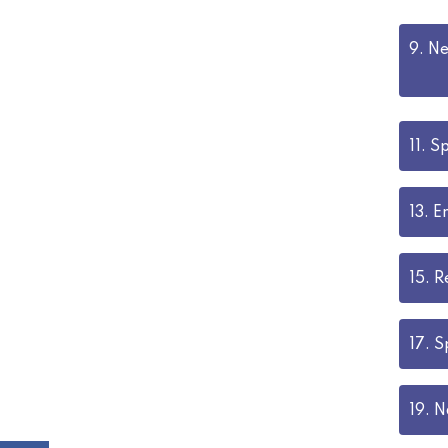
9.
Ne
11.
Sp
13.
E
15.
R
17.
S
19.
N