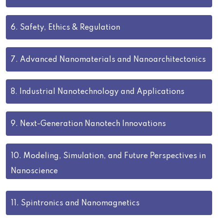
6.
Safety, Ethics & Regulation
7.
Advanced Nanomaterials and Nanoarchitectonics
8.
Industrial Nanotechnology and Applications
9.
Next-Generation Nanotech Innovations
10.
Modeling, Simulation, and Future Perspectives in
Nanoscience
11.
Spintronics and Nanomagnetics