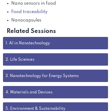
Nano sensors in food
Food traceability
Nanocapsules
Related Sessions
1.
AI in Nanotechnology
2.
Life Sciences
3.
Nanotechnology for Energy Systems
4.
Materials and Devices
5.
Environment & Sustainability