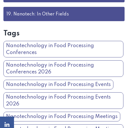
19.
Nanotech: In Other Fields
Tags
Nanotechnology in Food Processing
Conferences
Nanotechnology in Food Processing
Conferences 2026
Nanotechnology in Food Processing Events
Nanotechnology in Food Processing Events
2026
Nanotechnology in Food Processing Meetings