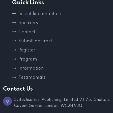
Quick Links
Scientific committee
Speakers
Contact
Submit abstract
Register
Program
Information
Testimonials
Contact Us
Scitechseries Publishing Limited
71-75, Shelton,
Covent Garden
London, WC2H 9JQ