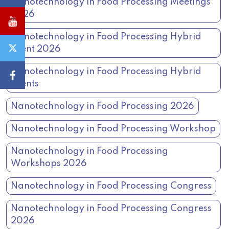
Nanotechnology in Food Processing Meetings
2026
Nanotechnology in Food Processing Hybrid
Event 2026
Nanotechnology in Food Processing Hybrid
Events
Nanotechnology in Food Processing 2026
Nanotechnology in Food Processing Workshop
Nanotechnology in Food Processing
Workshops 2026
Nanotechnology in Food Processing Congress
Nanotechnology in Food Processing Congress
2026