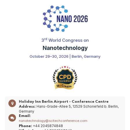
rd
3
World Congress on
Nanotechnology
October 29–30, 2026 | Berlin, Germany
Holiday Inn Berlin Airport - Conference Centre
Hans-Grade-Allee 5, 12529 Schonefeld b. Berlin,
Address:
Germany
Email:
nanotechnology@scitechconference.com
+44 2045874848
Phone: