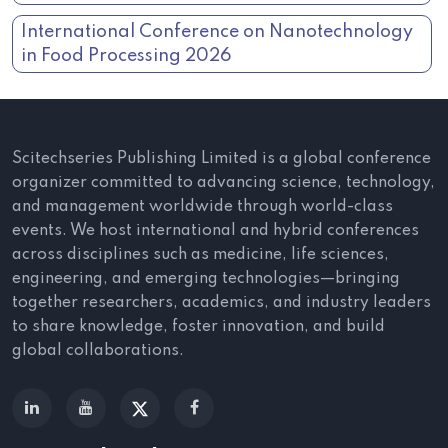
International Conference on Nanotechnology
in Food Processing 2026
Scitechseries Publishing Limited is a global conference
organizer committed to advancing science, technology,
and management worldwide through world-class
events. We host international and hybrid conferences
across disciplines such as medicine, life sciences,
engineering, and emerging technologies—bringing
together researchers, academics, and industry leaders
to share knowledge, foster innovation, and build
global collaborations.