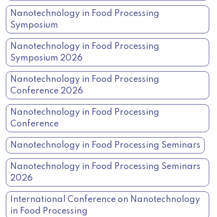
Nanotechnology in Food Processing
Symposium
Nanotechnology in Food Processing
Symposium 2026
Nanotechnology in Food Processing
Conference 2026
Nanotechnology in Food Processing
Conference
Nanotechnology in Food Processing Seminars
Nanotechnology in Food Processing Seminars
2026
International Conference on Nanotechnology
in Food Processing