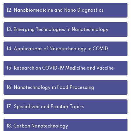
12.
Nanobiomedicine and Nano Diagnostics
13.
Emerging Technologies in Nanotechnology
14.
Applications of Nanotechnology in COVID
15.
Research on COVID-19 Medicine and Vaccine
16.
Nanotechnology in Food Processing
17.
Specialized and Frontier Topics
18.
Carbon Nanotechnology