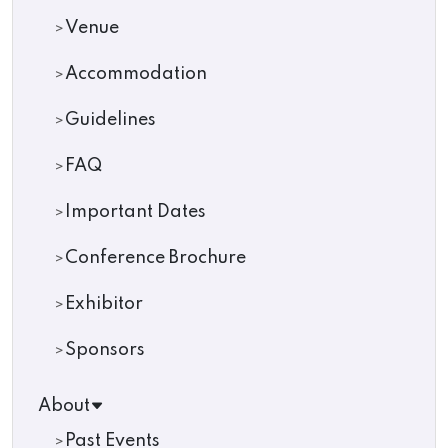
Venue
Accommodation
Guidelines
FAQ
Important Dates
Conference Brochure
Exhibitor
Sponsors
About
Past Events