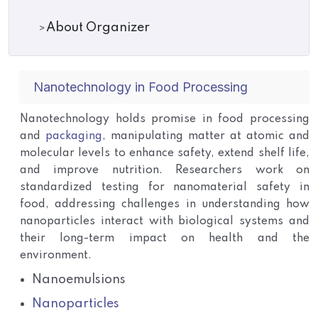
About Organizer
Nanotechnology in Food Processing
Nanotechnology holds promise in food processing
and
packaging
, manipulating matter at atomic and
molecular levels to enhance safety, extend shelf life,
and improve nutrition. Researchers work on
standardized testing for nanomaterial safety in
food, addressing challenges in understanding how
nanoparticles interact with biological systems and
their long-term impact on health and the
environment.
Nanoemulsions
Nanoparticles