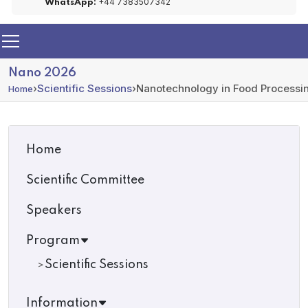
+44 7383507342
WhatsApp:
Nano 2026
›
Scientific Sessions
›
Nanotechnology in Food Processi
Home
Home
Scientific Committee
Speakers
Program
Scientific Sessions
Information