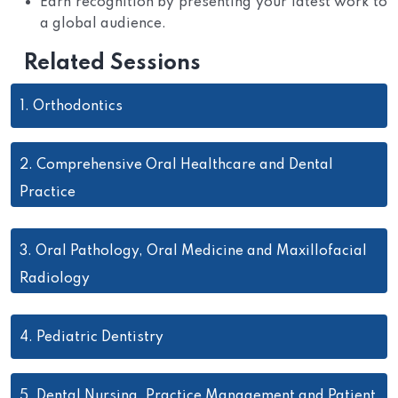
Earn recognition by presenting your latest work to
a global audience.
Related Sessions
1.
Orthodontics
2.
Comprehensive Oral Healthcare and Dental
Practice
3.
Oral Pathology, Oral Medicine and Maxillofacial
Radiology
4.
Pediatric Dentistry
5.
Dental Nursing, Practice Management and Patient