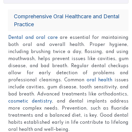
Comprehensive Oral Healthcare and Dental
Practice
Dental and oral care
are essential for maintaining
both oral and overall health. Proper hygiene,
including brushing twice a day, flossing, and using
mouthwash, helps prevent issues like cavities, gum
disease, and bad breath. Regular dental checkups
allow for early detection of problems and
professional cleanings. Common
oral health
issues
include cavities, gum disease, tooth sensitivity, and
bad breath. Advanced treatments like orthodontics,
cosmetic dentistry
, and dental implants address
more complex needs. Prevention, such as fluoride
treatments and a balanced diet, is key. Good dental
habits established early in life contribute to lifelong
oral health and well-being.