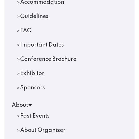
Accommodation
Guidelines
FAQ
Important Dates
Conference Brochure
Exhibitor
Sponsors
About
Past Events
About Organizer