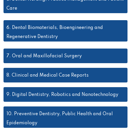
Care
6.
Dental Biomaterials, Bioengineering and
Regenerative Dentistry
7.
Oral and Maxillofacial Surgery
8.
Clinical and Medical Case Reports
9.
Digital Dentistry, Robotics and Nanotechnology
10.
Preventive Dentistry, Public Health and Oral
Epidemiology