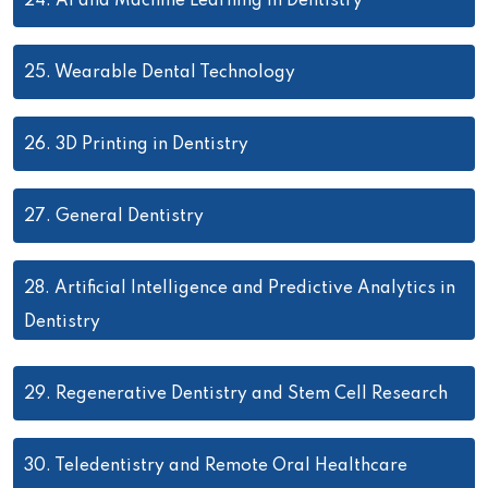
24.
AI and Machine Learning in Dentistry
25.
Wearable Dental Technology
26.
3D Printing in Dentistry
27.
General Dentistry
28.
Artificial Intelligence and Predictive Analytics in
Dentistry
29.
Regenerative Dentistry and Stem Cell Research
30.
Teledentistry and Remote Oral Healthcare