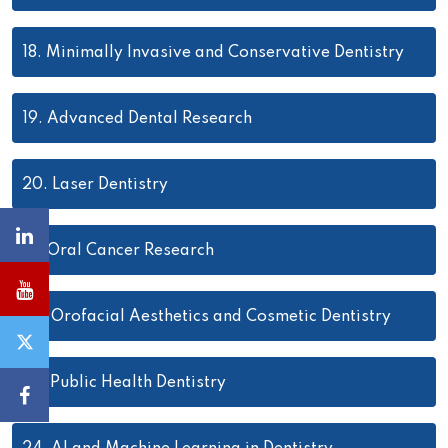
18.
Minimally Invasive and Conservative Dentistry
19.
Advanced Dental Research
20.
Laser Dentistry
21.
Oral Cancer Research
22.
Orofacial Aesthetics and Cosmetic Dentistry
23.
Public Health Dentistry