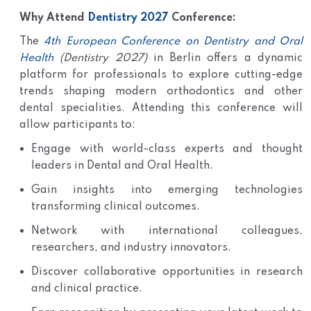
Why Attend
Dentistry 2027
Conference:
The
4th European Conference on Dentistry and Oral
Health
(Dentistry 2027)
in Berlin offers a dynamic
platform for professionals to explore cutting-edge
trends shaping modern orthodontics and other
dental specialities. Attending this conference will
allow participants to:
Engage with world-class experts and thought
leaders in Dental and Oral Health.
Gain insights into emerging technologies
transforming clinical outcomes.
Network with international colleagues,
researchers, and industry innovators.
Discover collaborative opportunities in research
and clinical practice.