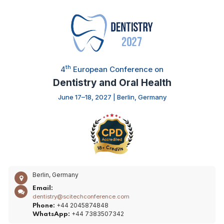
th
4
European Conference on
Dentistry and Oral Health
June 17–18, 2027 | Berlin, Germany
Berlin, Germany
Email:
dentistry@scitechconference.com
+44 2045874848
Phone:
+44 7383507342
WhatsApp: