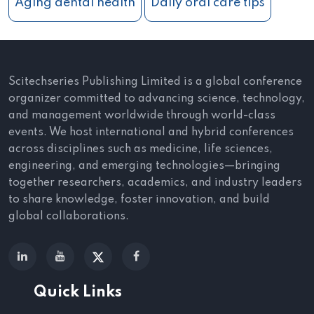
Aging dental health
Daily oral care tips
Scitechseries Publishing Limited is a global conference
organizer committed to advancing science, technology,
and management worldwide through world-class
events. We host international and hybrid conferences
across disciplines such as medicine, life sciences,
engineering, and emerging technologies—bringing
together researchers, academics, and industry leaders
to share knowledge, foster innovation, and build
global collaborations.
Quick Links