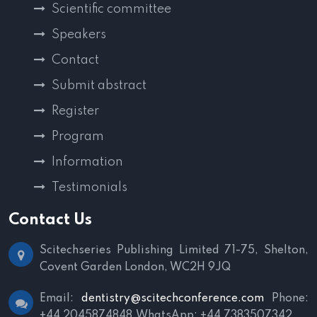
Scientific committee
Speakers
Contact
Submit abstract
Register
Program
Information
Testimonials
Contact Us
Scitechseries Publishing Limited
71-75, Shelton,
Covent Garden
London, WC2H 9JQ
Email:
dentistry@scitechconference.com
Phone:
+44 2045874848
WhatsApp: +44 7383507342