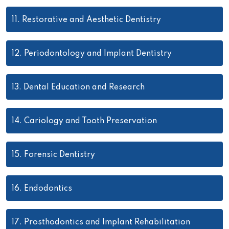
11.
Restorative and Aesthetic Dentistry
12.
Periodontology and Implant Dentistry
13.
Dental Education and Research
14.
Cariology and Tooth Preservation
15.
Forensic Dentistry
16.
Endodontics
17.
Prosthodontics and Implant Rehabilitation