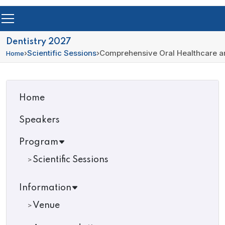
Dentistry 2027
›
Scientific Sessions
›
Comprehensive Oral Healthcare an
Home
Home
Speakers
Program
Scientific Sessions
Information
Venue