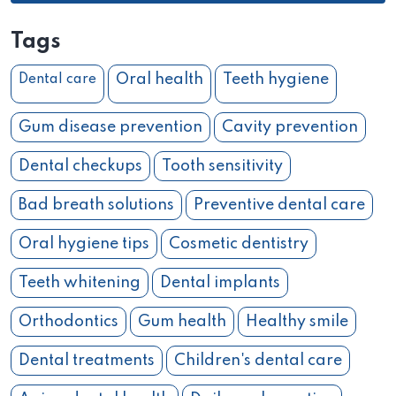
Tags
Oral health
Teeth hygiene
Dental care
Gum disease prevention
Cavity prevention
Dental checkups
Tooth sensitivity
Bad breath solutions
Preventive dental care
Oral hygiene tips
Cosmetic dentistry
Teeth whitening
Dental implants
Orthodontics
Gum health
Healthy smile
Dental treatments
Children's dental care