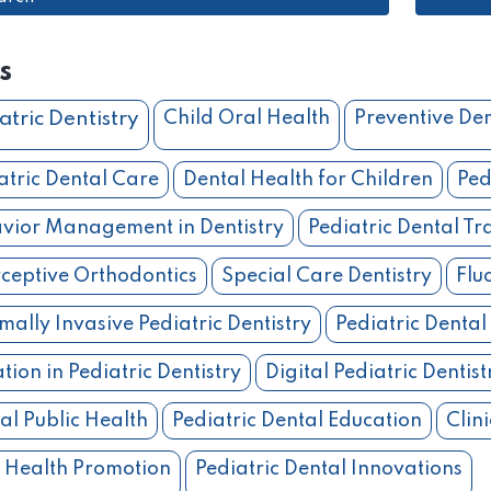
s
atric Dentistry
Child Oral Health
Preventive Den
atric Dental Care
Dental Health for Children
Ped
vior Management in Dentistry
Pediatric Dental T
rceptive Orthodontics
Special Care Dentistry
Flu
mally Invasive Pediatric Dentistry
Pediatric Dental
tion in Pediatric Dentistry
Digital Pediatric Dentist
al Public Health
Pediatric Dental Education
Clini
 Health Promotion
Pediatric Dental Innovations