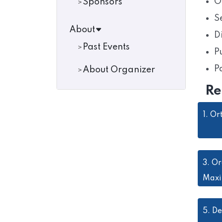
O
Sponsors
S
About
D
Past Events
P
P
About Organizer
Re
1.
Or
3.
Or
Maxi
5.
De