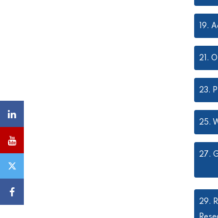
19.
A
21.
O
23.
P
25.
W
27.
G
29.
R
Rese