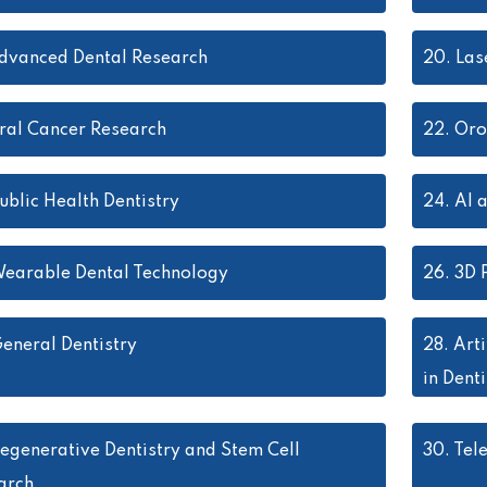
dvanced Dental Research
20.
Las
ral Cancer Research
22.
Oro
ublic Health Dentistry
24.
AI 
earable Dental Technology
26.
3D P
eneral Dentistry
28.
Arti
in Denti
egenerative Dentistry and Stem Cell
30.
Tel
arch