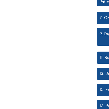
Pati
7.
Or
9.
Di
11.
Re
13.
D
15.
F
17.
P