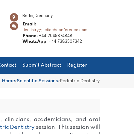
Berlin, Germany
Email:
dentistry@scitechconference.com
+44 2045874848
Phone:
+44 7383507342
WhatsApp:
ontact
Submit Abstract
Register
Home
›
Scientific Sessions
›
Pediatric Dentistry
 clinicians, academicians, and oral
tric Dentistry
session. This session will