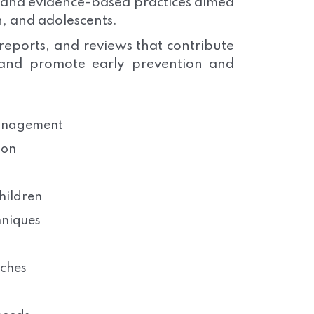
, and evidence-based practices aimed
n, and adolescents.
 reports, and reviews that contribute
 and promote early prevention and
management
ion
hildren
hniques
aches