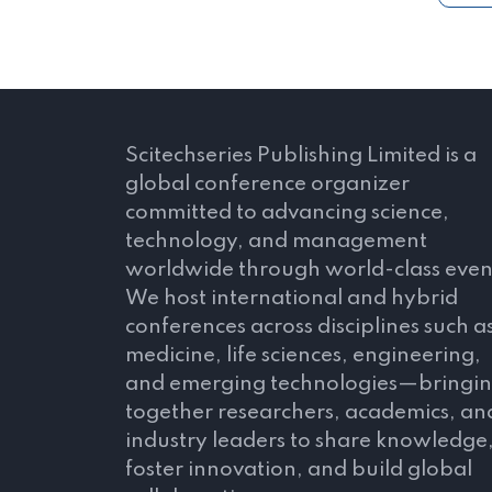
Scitechseries Publishing Limited is a
global conference organizer
committed to advancing science,
technology, and management
worldwide through world-class even
We host international and hybrid
conferences across disciplines such a
medicine, life sciences, engineering,
and emerging technologies—bringi
together researchers, academics, an
industry leaders to share knowledge
foster innovation, and build global