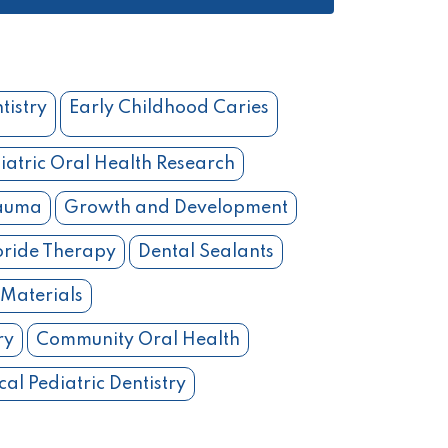
tistry
Early Childhood Caries
iatric Oral Health Research
rauma
Growth and Development
oride Therapy
Dental Sealants
 Materials
ry
Community Oral Health
cal Pediatric Dentistry