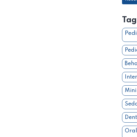
Tag
Pedi
Pedi
Beha
Inte
Mini
Seda
Dent
Oral