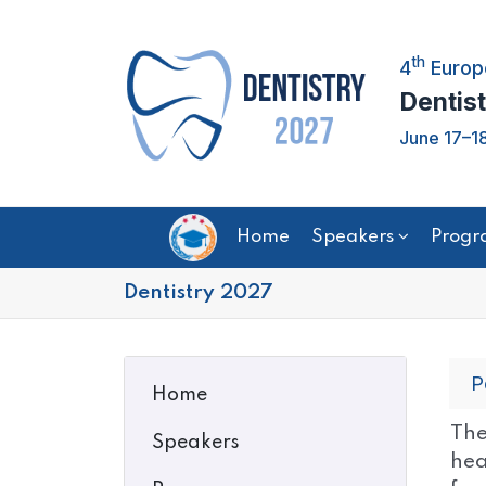
th
4
Europ
Dentist
June 17–18
Home
Speakers
Progr
Dentistry 2027
P
Home
The
Speakers
hea