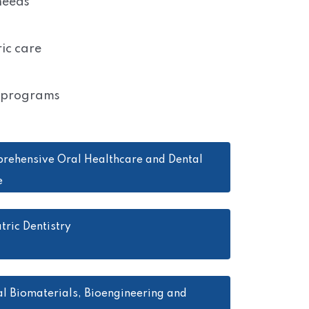
 needs
ic care
e programs
rehensive Oral Healthcare and Dental
e
tric Dentistry
l Biomaterials, Bioengineering and