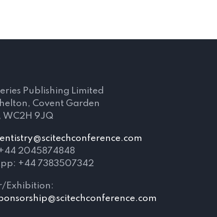
s
eries Publishing Limited
Shelton, Covent Garden
, WC2H 9JQ
entistry@scitechconference.com
 +44 2045874848
pp: +44 7383507342
/Exhibition:
ponsorship@scitechconference.com