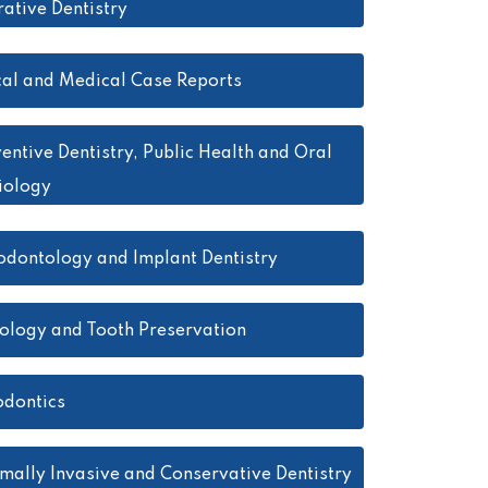
ative Dentistry
cal and Medical Case Reports
entive Dentistry, Public Health and Oral
iology
odontology and Implant Dentistry
ology and Tooth Preservation
dontics
mally Invasive and Conservative Dentistry