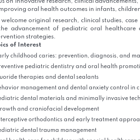
us on innovative research, clinical advancements
improving oral health outcomes in infants, childre
welcome original research, clinical studies, case
the advancement of pediatric oral healthcare
ervention strategies.
ics of Interest
arly childhood caries: prevention, diagnosis, and 
reventive pediatric dentistry and oral health promot
luoride therapies and dental sealants
ehavior management and dental anxiety control in c
ediatric dental materials and minimally invasive tec
rowth and craniofacial development
nterceptive orthodontics and early treatment appro
ediatric dental trauma management