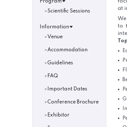
foc
Program
at 
Scientific Sessions
We 
to 
Information
int
Venue
Top
Accommodation
E
P
Guidelines
F
FAQ
B
Important Dates
P
G
Conference Brochure
I
Exhibitor
P