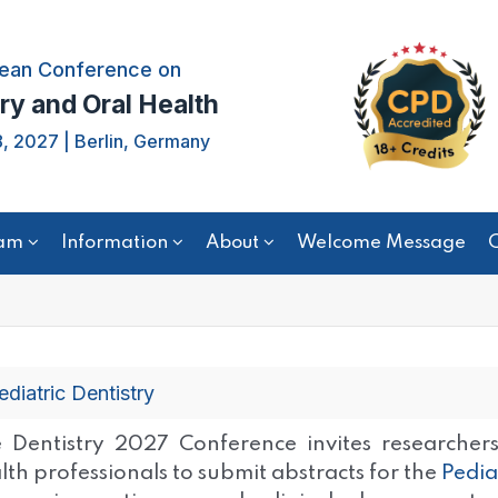
ean Conference on
ry and Oral Health
, 2027 | Berlin, Germany
am
Information
About
Welcome Message
C
ediatric Dentistry
 Dentistry 2027 Conference invites researchers,
lth professionals to submit abstracts for the
Pedia