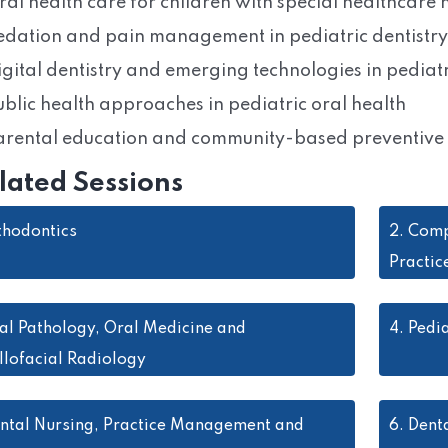
ral health care for children with special healthcare
edation and pain management in pediatric dentistry
igital dentistry and emerging technologies in pediatr
ublic health approaches in pediatric oral health
arental education and community-based preventiv
lated Sessions
thodontics
2.
Comp
Practic
al Pathology, Oral Medicine and
4.
Pedia
llofacial Radiology
ntal Nursing, Practice Management and
6.
Denta