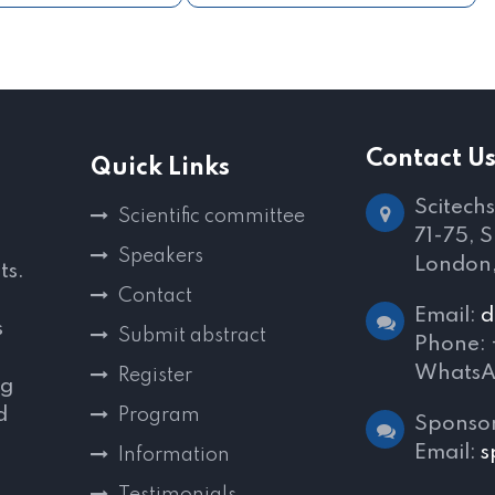
Contact U
Quick Links
Scitechs
Scientific committee
71-75, 
Speakers
London
ts.
Contact
Email:
d
s
Submit abstract
Phone:
WhatsA
Register
ng
d
Program
Sponsor
,
Email:
s
Information