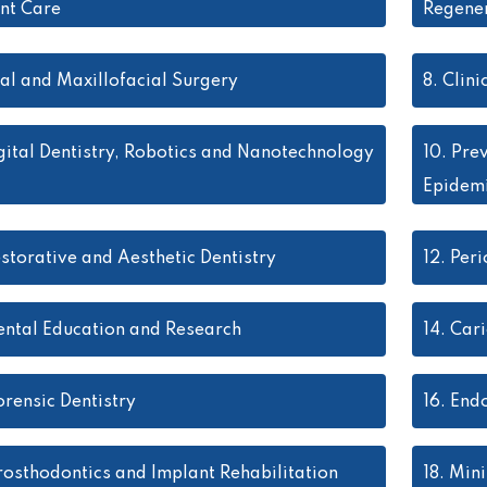
ent Care
Regener
al and Maxillofacial Surgery
8.
Clini
gital Dentistry, Robotics and Nanotechnology
10.
Prev
Epidem
storative and Aesthetic Dentistry
12.
Peri
ental Education and Research
14.
Cari
orensic Dentistry
16.
Endo
rosthodontics and Implant Rehabilitation
18.
Mini