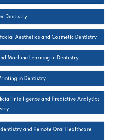
er Dentistry
facial Aesthetics and Cosmetic Dentistry
and Machine Learning in Dentistry
rinting in Dentistry
ficial Intelligence and Predictive Analytics
stry
edentistry and Remote Oral Healthcare