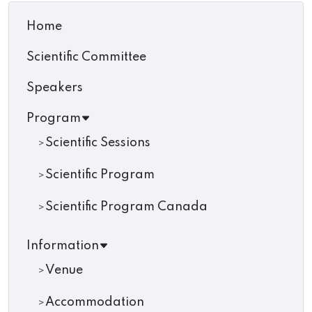
Home
Scientific Committee
Speakers
Program
Scientific Sessions
Scientific Program
Scientific Program Canada
Information
Venue
Accommodation