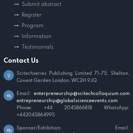
Submit abstract
Register
Program
Information
Testimonials
Contact Us
Scitechseries Publishing Limited
71-75, Shelton,
Covent Garden
London, WC2H 9JQ
Email:
enterpreneurship@scitechcolloquium.com
entrepreneurship@globalscienceevents.com
Phone: +44 2045866818
WhatsApp:
+442045864995
Sponsor/Exhibition:
Email: