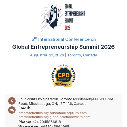
th
5
International Conference on
Global Entrepreneurship Summit 2026
August 19–21, 2026 | Toronto, Canada
Four Points by Sheraton Toronto Mississauga 6090 Dixie
Road, Mississauga, ON, L5T 1A6, Canada
Email:
enterpreneurship@scitechcolloquium.com
entrepreneurship@globalscienceevents.com
+44 2045866818
Phone:
+442045864995
WhatsApp: