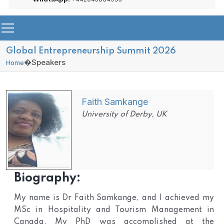
Global Entrepreneurship Summit 2026
�
Speakers
Home
Faith Samkange
University of Derby, UK
Biography:
My name is Dr Faith Samkange, and I achieved my
MSc in Hospitality and Tourism Management in
Canada. My PhD was accomplished at the