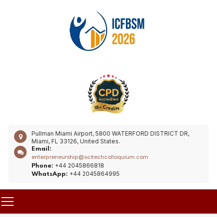
Pullman Miami Airport, 5800 WATERFORD DISTRICT DR,
Miami, FL 33126, United States.
Email:
enterpreneurship@scitechcolloquium.com
+44 2045866818
Phone:
+44 2045864995
WhatsApp: