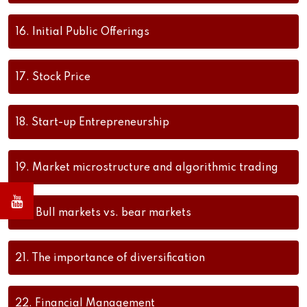
16.
Initial Public Offerings
17.
Stock Price
18.
Start-up Entrepreneurship
19.
Market microstructure and algorithmic trading
20.
Bull markets vs. bear markets
21.
The importance of diversification
22.
Financial Management