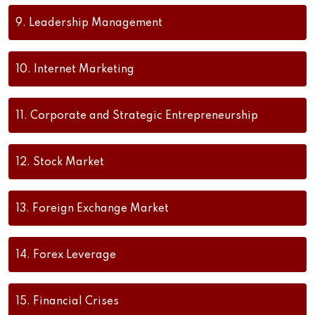
9.
Leadership Management
10.
Internet Marketing
11.
Corporate and Strategic Entrepreneurship
12.
Stock Market
13.
Foreign Exchange Market
14.
Forex Leverage
15.
Financial Crises