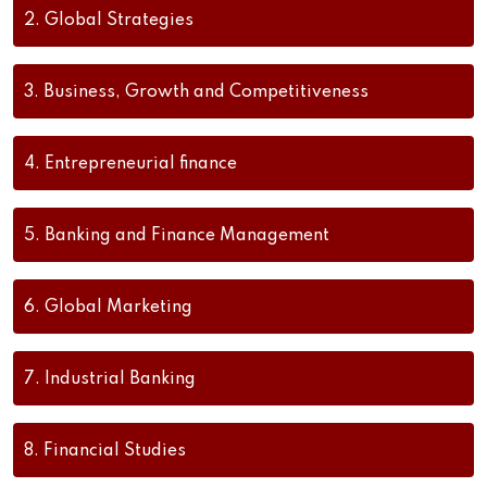
2.
Global Strategies
3.
Business, Growth and Competitiveness
4.
Entrepreneurial finance
5.
Banking and Finance Management
6.
Global Marketing
7.
Industrial Banking
8.
Financial Studies