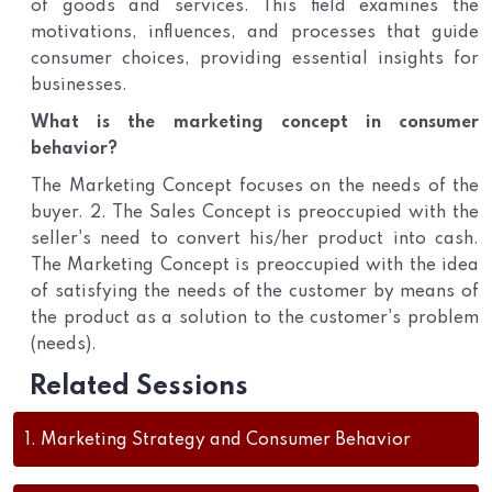
of goods and services. This field examines the
motivations, influences, and processes that guide
consumer choices, providing essential insights for
businesses.
What is the marketing concept in consumer
behavior?
The Marketing Concept focuses on the needs of the
buyer. 2. The Sales Concept is preoccupied with the
seller's need to convert his/her product into cash.
The Marketing Concept is preoccupied with the idea
of satisfying the needs of the customer by means of
the product as a solution to the customer's problem
(needs).
Related Sessions
1.
Marketing Strategy and Consumer Behavior