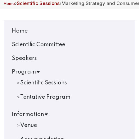
›
Scientific Sessions
›
Marketing Strategy and Consumer
Home
Home
Scientific Committee
Speakers
Program
Scientific Sessions
Tentative Program
Information
Venue