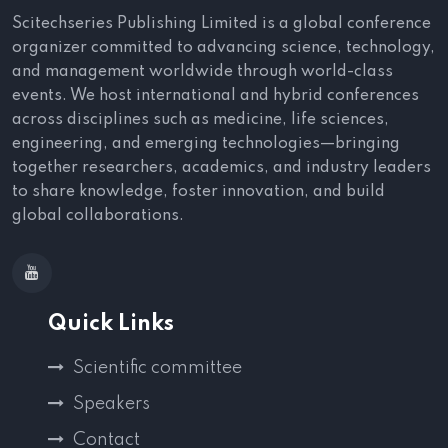
Scitechseries Publishing Limited is a global conference
organizer committed to advancing science, technology,
and management worldwide through world-class
events. We host international and hybrid conferences
across disciplines such as medicine, life sciences,
engineering, and emerging technologies—bringing
together researchers, academics, and industry leaders
to share knowledge, foster innovation, and build
global collaborations.
Quick Links
Scientific committee
Speakers
Contact