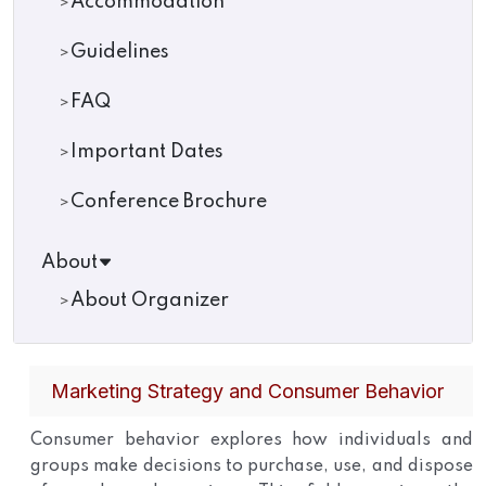
Accommodation
Guidelines
FAQ
Important Dates
Conference Brochure
About
About Organizer
Marketing Strategy and Consumer Behavior
Consumer behavior explores how individuals and
groups make decisions to purchase, use, and dispose