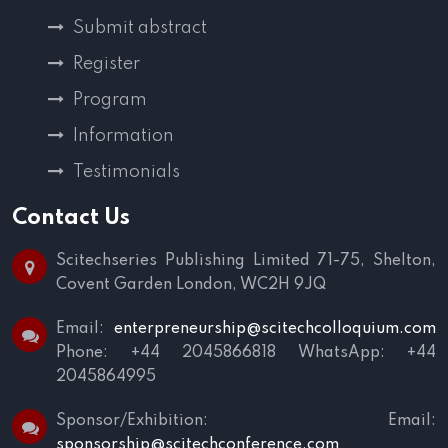
Submit abstract
Register
Program
Information
Testimonials
Contact Us
Scitechseries Publishing Limited
71-75, Shelton,
Covent Garden
London, WC2H 9JQ
Email:
enterpreneurship@scitechcolloquium.com
Phone: +44 2045866818
WhatsApp: +44
2045864995
Sponsor/Exhibition:
Email:
sponsorship@scitechconference.com