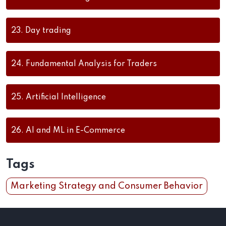
23.
Day trading
24.
Fundamental Analysis for Traders
25.
Artificial Intelligence
26.
AI and ML in E-Commerce
Tags
Marketing Strategy and Consumer Behavior