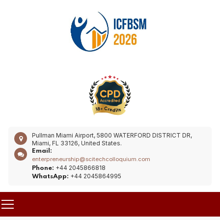
Pullman Miami Airport, 5800 WATERFORD DISTRICT DR,
Miami, FL 33126, United States.
Email:
enterpreneurship@scitechcolloquium.com
+44 2045866818
Phone:
+44 2045864995
WhatsApp: