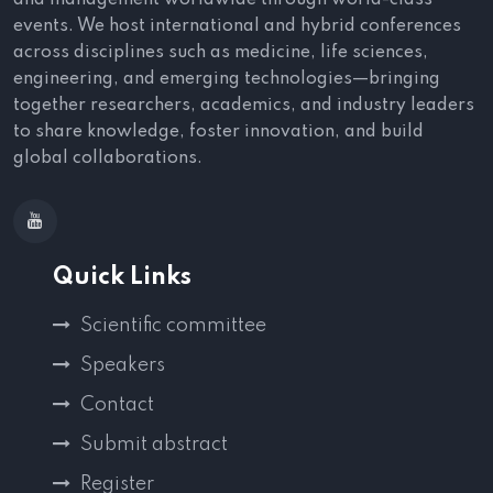
and management worldwide through world-class
events. We host international and hybrid conferences
across disciplines such as medicine, life sciences,
engineering, and emerging technologies—bringing
together researchers, academics, and industry leaders
to share knowledge, foster innovation, and build
global collaborations.
Quick Links
Scientific committee
Speakers
Contact
Submit abstract
Register