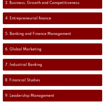
3.
Business, Growth and Competitiveness
4.
Entrepreneurial finance
5.
Banking and Finance Management
6.
Global Marketing
7.
Industrial Banking
8.
Financial Studies
9.
Leadership Management