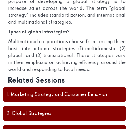
purpose of developing a global strategy is to
increase sales across the world. The term "global
strategy" includes standardization, and international
and multinational strategies.
Types of global strategies?
Multinational corporations choose from among three
basic international strategies: (1) multidomestic, (2)
global, and (3) transnational. These strategies vary
in their emphasis on achieving efficiency around the
world and responding to local needs.
Related Sessions
1.
Marketing Strategy and Consumer Behavior
2.
Global Strategies