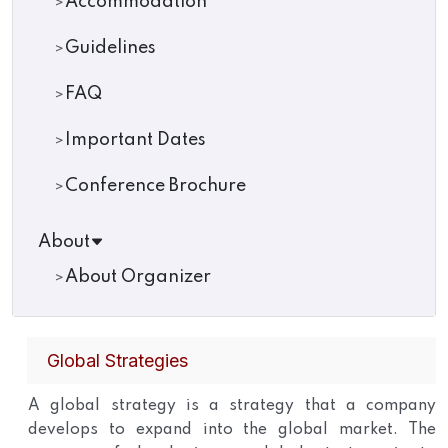
Accommodation
Guidelines
FAQ
Important Dates
Conference Brochure
About
About Organizer
Global Strategies
A global strategy is a strategy that a company
develops to expand into the global market. The