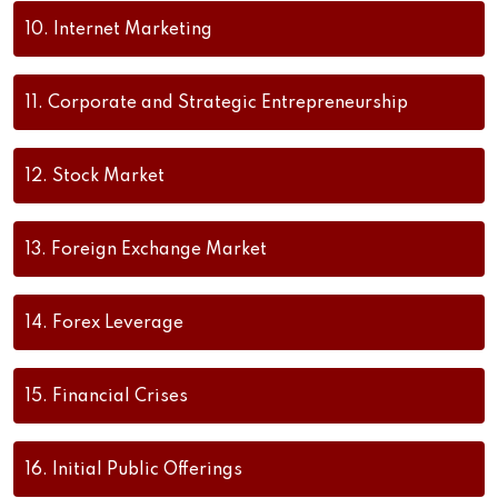
10.
Internet Marketing
11.
Corporate and Strategic Entrepreneurship
12.
Stock Market
13.
Foreign Exchange Market
14.
Forex Leverage
15.
Financial Crises
16.
Initial Public Offerings