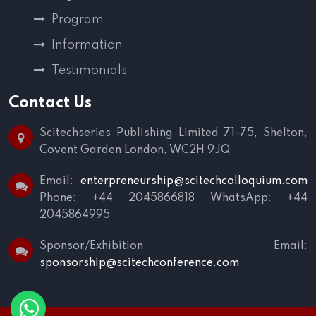
Program
Information
Testimonials
Contact Us
Scitechseries Publishing Limited
71-75, Shelton,
Covent Garden
London, WC2H 9JQ
Email:
enterpreneurship@scitechcolloquium.com
Phone: +44 2045866818
WhatsApp: +44
2045864995
Sponsor/Exhibition:
Email:
sponsorship@scitechconference.com