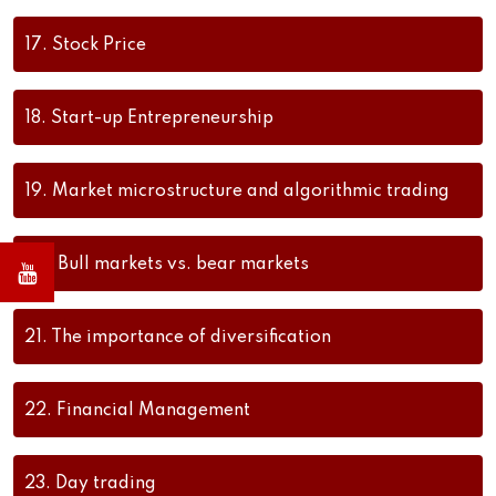
17.
Stock Price
18.
Start-up Entrepreneurship
19.
Market microstructure and algorithmic trading
20.
Bull markets vs. bear markets
21.
The importance of diversification
22.
Financial Management
23.
Day trading