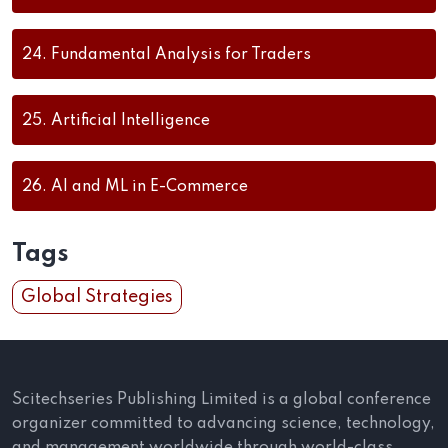
24.
Fundamental Analysis for Traders
25.
Artificial Intelligence
26.
AI and ML in E-Commerce
Tags
Global Strategies
Scitechseries Publishing Limited is a global conference
organizer committed to advancing science, technology,