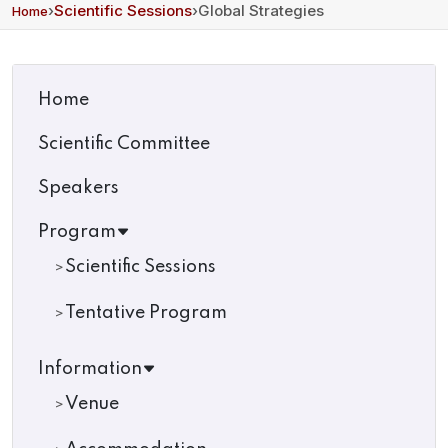
›
Scientific Sessions
›
Global Strategies
Home
Home
Scientific Committee
Speakers
Program
Scientific Sessions
Tentative Program
Information
Venue