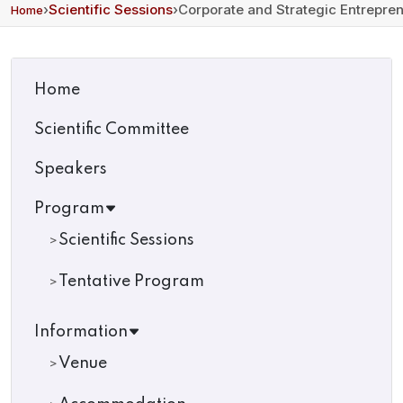
›
Scientific Sessions
›
Corporate and Strategic Entrepre
Home
Home
Scientific Committee
Speakers
Program
Scientific Sessions
Tentative Program
Information
Venue