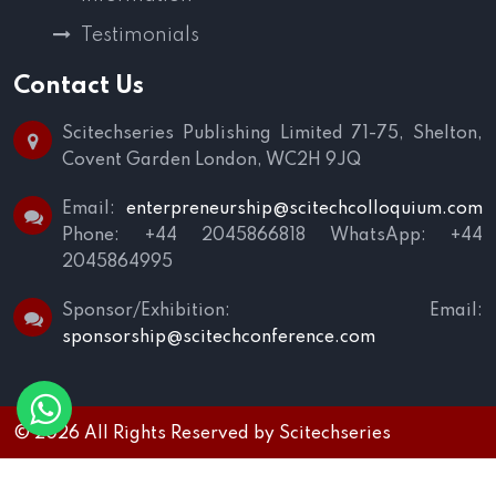
Testimonials
Contact Us
Scitechseries Publishing Limited
71-75, Shelton,
Covent Garden
London, WC2H 9JQ
Email:
enterpreneurship@scitechcolloquium.com
Phone: +44 2045866818
WhatsApp: +44
2045864995
Sponsor/Exhibition:
Email:
sponsorship@scitechconference.com
© 2026 All Rights Reserved by
Scitechseries
Terms and Conditions
|
Privacy Policy