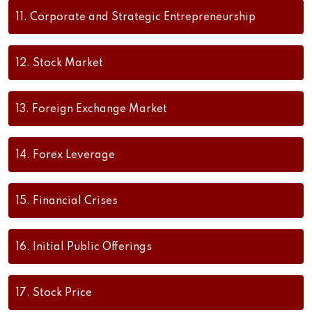
11.
Corporate and Strategic Entrepreneurship
12.
Stock Market
13.
Foreign Exchange Market
14.
Forex Leverage
15.
Financial Crises
16.
Initial Public Offerings
17.
Stock Price