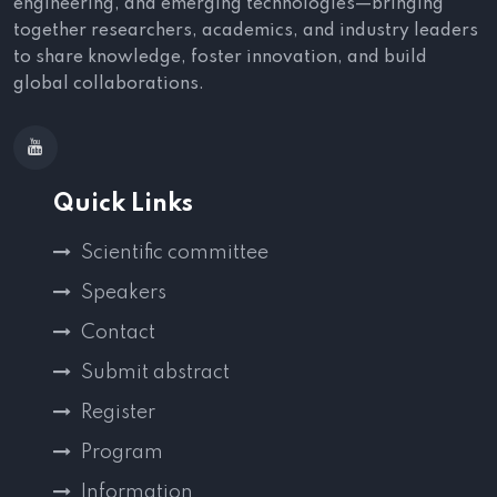
engineering, and emerging technologies—bringing
together researchers, academics, and industry leaders
to share knowledge, foster innovation, and build
global collaborations.
Quick Links
Scientific committee
Speakers
Contact
Submit abstract
Register
Program
Information