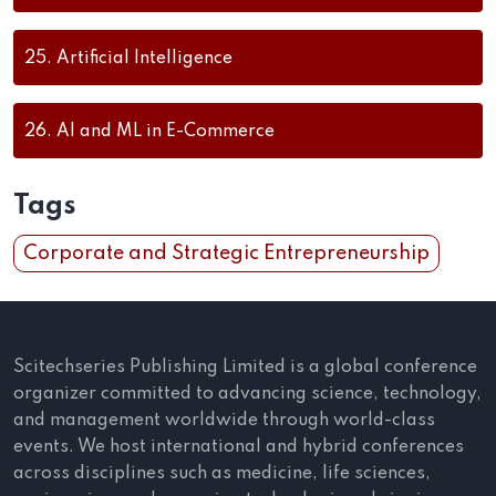
25.
Artificial Intelligence
26.
AI and ML in E-Commerce
Tags
Corporate and Strategic Entrepreneurship
Scitechseries Publishing Limited is a global conference
organizer committed to advancing science, technology,
and management worldwide through world-class
events. We host international and hybrid conferences
across disciplines such as medicine, life sciences,