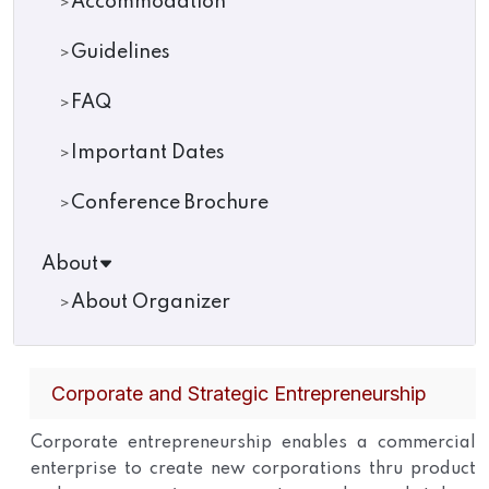
Accommodation
Guidelines
FAQ
Important Dates
Conference Brochure
About
About Organizer
Corporate and Strategic Entrepreneurship
Corporate entrepreneurship enables a commercial
enterprise to create new corporations thru product