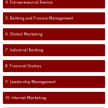
4.
Entrepreneurial finance
5.
Banking and Finance Management
6.
Global Marketing
7.
Industrial Banking
8.
Financial Studies
9.
Leadership Management
10.
Internet Marketing