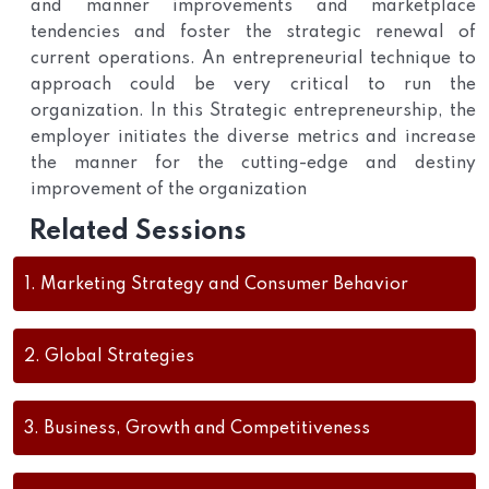
and manner improvements and marketplace
tendencies and foster the strategic renewal of
current operations. An entrepreneurial technique to
approach could be very critical to run the
organization. In this Strategic entrepreneurship, the
employer initiates the diverse metrics and increase
the manner for the cutting-edge and destiny
improvement of the organization
Related Sessions
1.
Marketing Strategy and Consumer Behavior
2.
Global Strategies
3.
Business, Growth and Competitiveness