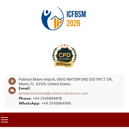
Pullman Miami Airport, 5800 WATERFORD DISTRICT DR,
Miami, FL 33126, United States.
Email:
enterpreneurship@scitechcolloquium.com
+44 2045866818
Phone:
+44 2045864995
WhatsApp: