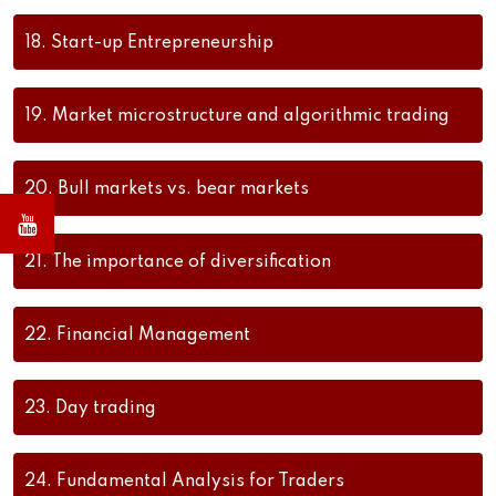
18.
Start-up Entrepreneurship
19.
Market microstructure and algorithmic trading
20.
Bull markets vs. bear markets
21.
The importance of diversification
22.
Financial Management
23.
Day trading
24.
Fundamental Analysis for Traders