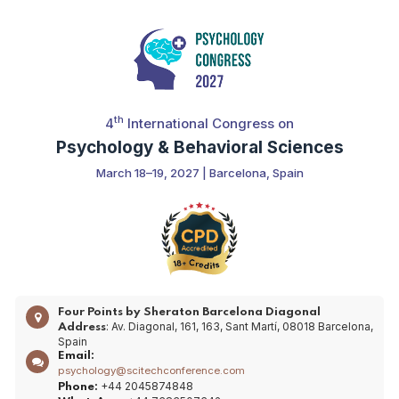
th
4
International Congress on
Psychology & Behavioral Sciences
March 18–19, 2027 | Barcelona, Spain
Four Points by Sheraton Barcelona Diagonal
: Av. Diagonal, 161, 163, Sant Martí, 08018 Barcelona,
Address
Spain
Email:
psychology@scitechconference.com
+44 2045874848
Phone: