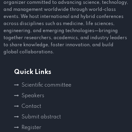
organizer committed to advancing science, technology,
and management worldwide through world-class
events. We host international and hybrid conferences
across disciplines such as medicine, life sciences,
engineering, and emerging technologies—bringing
together researchers, academics, and industry leaders
to share knowledge, foster innovation, and build
global collaborations.
Quick Links
Scientific committee
Speakers
Contact
Submit abstract
Register