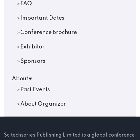
FAQ
Important Dates
Conference Brochure
Exhibitor
Sponsors
About
Past Events
About Organizer
Scitechseries Publishing Limited is a global conference