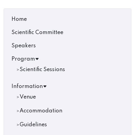
Home
Scientific Committee
Speakers
Program
Scientific Sessions
Information
Venue
Accommodation
Guidelines