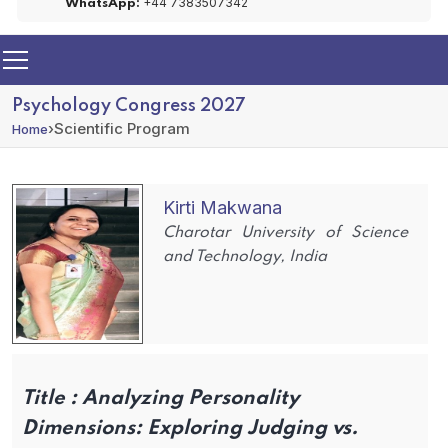
+44 7383507342
WhatsApp:
Psychology Congress 2027
›
Scientific Program
Home
Kirti Makwana
Charotar University of Science
and Technology, India
Title :
Analyzing Personality
Dimensions: Exploring Judging vs.