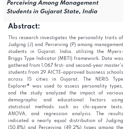
Perceiving Among Management
Students in Gujarat State, India
Abstract:
This research investigates the personality traits of
Judging (J) and Perceiving (P) among management
students in Gujarat, India, utilizing the Myers-
Briggs Type Indicator (MBTI) framework. Data was
gathered from 1,067 first- and second-year master's
students from 29 AICTE-approved business schools
across 15 cities in Gujarat. The NERIS Type
Explorer® was used to assess personality types,
and the study analyzed the impact of various
demographic and educational factors using
statistical methods such as chi-square tests,
ANOVA, and regression analysis. The results
indicated a nearly equal distribution of Judging
(50.8%) and Perceiving (49.2%) types among the