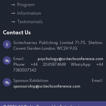
Program
Information
Testimonials
Contact Us
Scitechseries Publishing Limited
71-75, Shelton,
Covent Garden
London, WC2H 9JQ
Email:
psychology@scitechconference.com
Phone: +44 2045874848
WhatsApp: +44
7383507342
Sponsor/Exhibition:
Email:
sponsorship@scitechconference.com