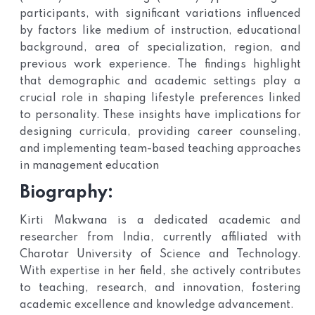
participants, with significant variations influenced
by factors like medium of instruction, educational
background, area of specialization, region, and
previous work experience. The findings highlight
that demographic and academic settings play a
crucial role in shaping lifestyle preferences linked
to personality. These insights have implications for
designing curricula, providing career counseling,
and implementing team-based teaching approaches
in management education
Biography:
Kirti Makwana is a dedicated academic and
researcher from India, currently affiliated with
Charotar University of Science and Technology.
With expertise in her field, she actively contributes
to teaching, research, and innovation, fostering
academic excellence and knowledge advancement.