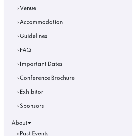
Venue
Accommodation
Guidelines
FAQ
Important Dates
Conference Brochure
Exhibitor
Sponsors
About
Past Events