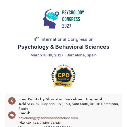
th
4
International Congress on
Psychology & Behavioral Sciences
March 18–19, 2027 | Barcelona, Spain
Four Points by Sheraton Barcelona Diagonal
: Av. Diagonal, 161, 163, Sant Martí, 08018 Barcelona,
Address
Spain
Email:
psychology@scitechconference.com
+44 2045874848
Phone: