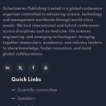
Scitechseries Publishing Limited is a global conference
organizer committed to advancing science, technology,
and management worldwide through world-class
events. We host international and hybrid conferences
across disciplines such as medicine, life sciences,
engineering, and emerging technologies—bringing
together researchers, academics, and industry leaders
to share knowledge, foster innovation, and build
global collaborations.
Quick Links
Scientific committee
Speakers