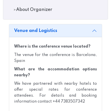
About Organizer
Venue and Logistics
Where is the conference venue located?
The venue for the conference is Barcelona,
Spain
What are the accommodation options
nearby?
We have partnered with nearby hotels to
offer special rates for conference
attendees. For details and booking
information contact +44 7383507342