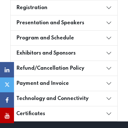
Registration
Presentation and Speakers
Program and Schedule
Exhibitors and Sponsors
Refund/Cancellation Policy
Payment and Invoice
Technology and Connectivity
Certificates