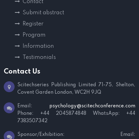
Contact
Submit abstract
Register
Program
Information
Testimonials
Contact Us
Scitechseries Publishing Limited
71-75, Shelton,
Covent Garden
London, WC2H 9JQ
Email:
psychology@scitechconference.com
Phone: +44 2045874848
WhatsApp: +44
7383507342
Sponsor/Exhibition:
Email: