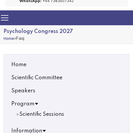
+44 7383507342
WhatsApp:
Psychology Congress 2027
›
Faq
Home
Home
Scientific Committee
Speakers
Program
Scientific Sessions
Information