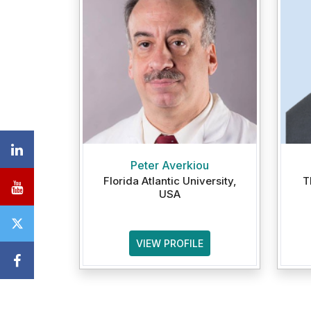
Peter Averkiou
Florida Atlantic University,
T
USA
VIEW PROFILE