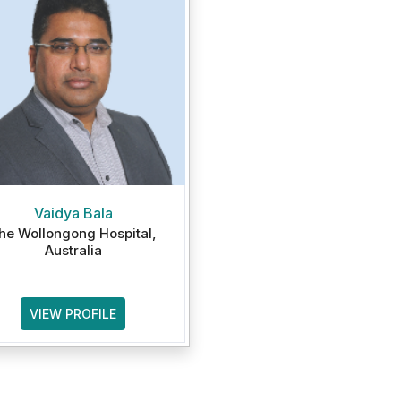
Vaidya Bala
he Wollongong Hospital,
Australia
VIEW PROFILE