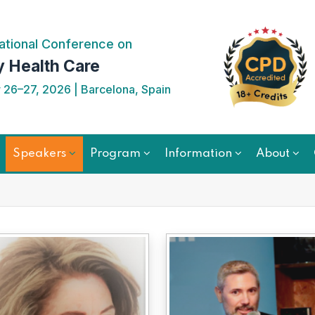
ational Conference on
y Health Care
26–27, 2026 | Barcelona, Spain
Speakers
Program
Information
About