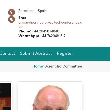
Barcelona | Spain
Email:
primaryhealthcare@scitechconference.c
om
+44 2045874848
Phone:
+44 7429481517
WhatsApp:
Contact
Submit Abstract
Register
Home
›
Scientific Committee