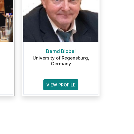
Bernd Blobel
f
University of Regensburg,
Germany
VIEW PROFILE