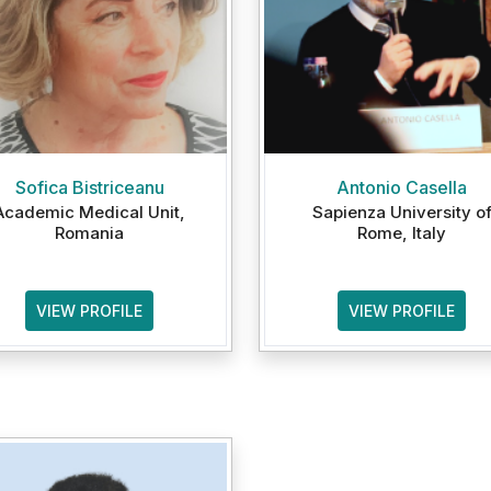
Sofica Bistriceanu
Antonio Casella
Academic Medical Unit,
Sapienza University o
Romania
Rome, Italy
VIEW PROFILE
VIEW PROFILE