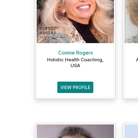
Connie Rogers
Holistic Health Coaching,
USA
VIEW PROFILE