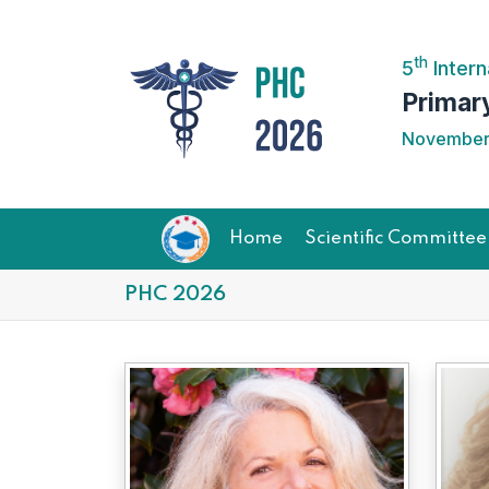
th
5
Intern
Primar
November 
Home
Scientific Committee
PHC 2026