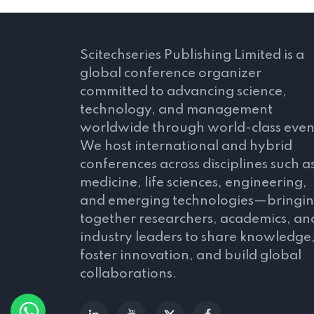
Scitechseries Publishing Limited is a
global conference organizer
committed to advancing science,
technology, and management
worldwide through world-class even
We host international and hybrid
conferences across disciplines such a
medicine, life sciences, engineering,
and emerging technologies—bringi
together researchers, academics, an
industry leaders to share knowledge
foster innovation, and build global
collaborations.