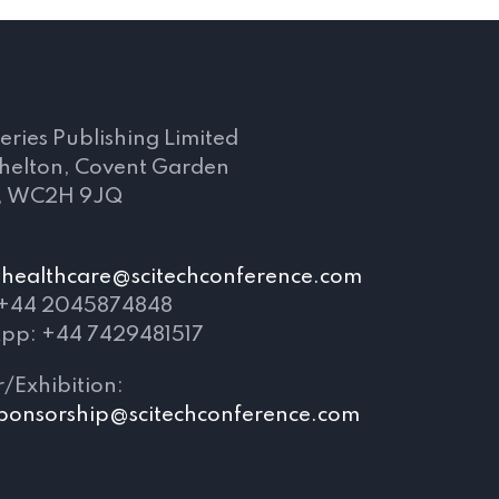
s
eries Publishing Limited
Shelton, Covent Garden
, WC2H 9JQ
healthcare@scitechconference.com
 +44 2045874848
pp: +44 7429481517
/Exhibition:
ponsorship@scitechconference.com