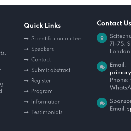
Contact U
Quick Links
Scitechs
Scientific committee
71-75, 
Speakers
London
ts.
Contact
Email:
s
Submit abstract
primary
Phone:
Register
ng
WhatsA
d
Program
,
Sponsor
Information
Email:
s
Testimonials