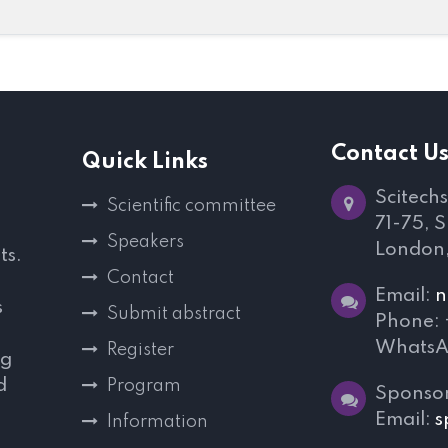
Contact U
Quick Links
Scitechs
Scientific committee
71-75, 
Speakers
London
ts.
Contact
Email:
n
s
Submit abstract
Phone:
WhatsA
Register
ng
d
Program
Sponsor
,
Email:
s
Information