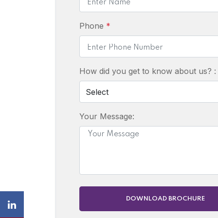
Phone
*
How did you get to know about us? 
Your Message:
DOWNLOAD BROCHURE