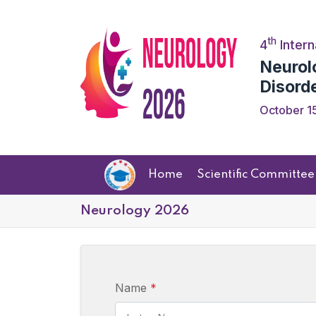
th
4
Intern
Neurol
Disord
October 15
Home
Scientific Committee
Neurology 2026
Name
*