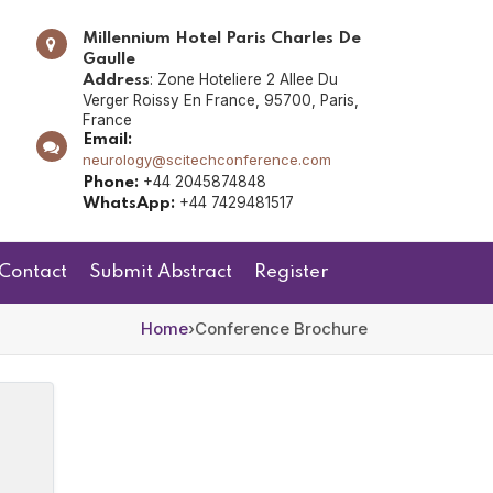
Millennium Hotel Paris Charles De
Gaulle
: Zone Hoteliere 2 Allee Du
Address
Verger Roissy En France, 95700, Paris,
France
Email:
neurology@scitechconference.com
+44 2045874848
Phone:
+44 7429481517
WhatsApp:
Contact
Submit Abstract
Register
Home
›
Conference Brochure