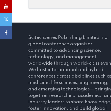
Scitechseries Publishing Limited is a
global conference organizer
committed to advancing science,
technology, and management
worldwide through world-class even
We host international and hybrid
conferences across disciplines such a
medicine, life sciences, engineering,
and emerging technologies—bringi
together researchers, academics, an
industry leaders to share knowledge
foster innovation, and build global