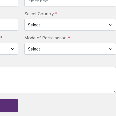
Select Country
*
:
*
Mode of Participation
*