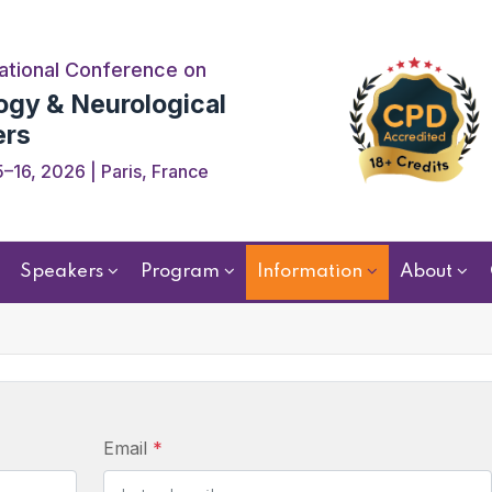
ational Conference on
ogy & Neurological
ers
–16, 2026 | Paris, France
Speakers
Program
Information
About
Email
*