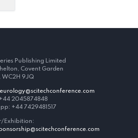
s
eries Publishing Limited
Shelton, Covent Garden
, WC2H 9JQ
eurology@scitechconference.com
 +44 2045874848
pp: +44 7429481517
/Exhibition:
ponsorship@scitechconference.com