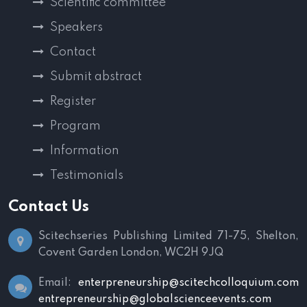
Scientific committee
Speakers
Contact
Submit abstract
Register
Program
Information
Testimonials
Contact Us
Scitechseries Publishing Limited
71-75, Shelton,
Covent Garden
London, WC2H 9JQ
Email:
enterpreneurship@scitechcolloquium.com
entrepreneurship@globalscienceevents.com