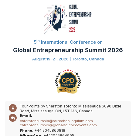
th
5
International Conference on
Global Entrepreneurship Summit 2026
August 19–21, 2026 | Toronto, Canada
Four Points by Sheraton Toronto Mississauga 6090 Dixie
Road, Mississauga, ON, L5T 1A6, Canada
Email:
enterpreneurship@scitechcolloquium.com
entrepreneurship@globalscienceevents.com
+44 2045866818
Phone:
+442045864995
WhatsApp: