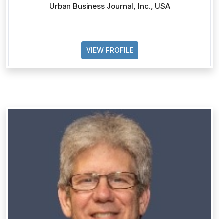
Urban Business Journal, Inc., USA
VIEW PROFILE