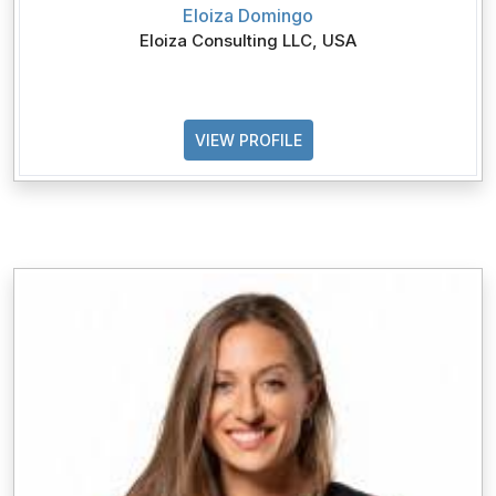
Eloiza Domingo
Eloiza Consulting LLC, USA
VIEW PROFILE