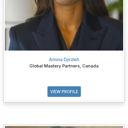
Amina Djirdeh
Global Mastery Partners, Canada
VIEW PROFILE