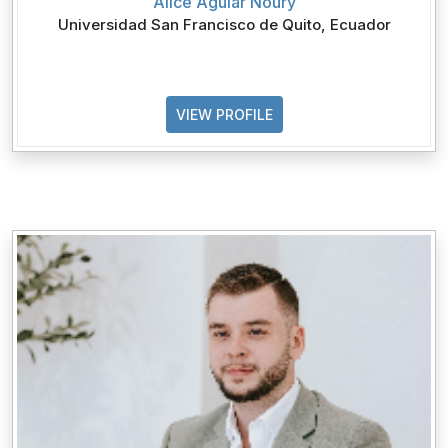
Alice Aguiar Noury
Universidad San Francisco de Quito, Ecuador
VIEW PROFILE