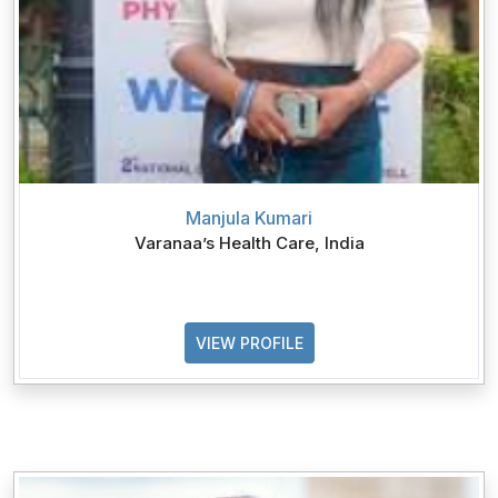
Manjula Kumari
Varanaa’s Health Care, India
VIEW PROFILE