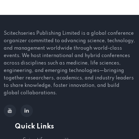
Scitechseries Publishing Limited is a global conference
organizer committed to advancing science, technology,
and management worldwide through world-class
events. We host international and hybrid conferences
across disciplines such as medicine, life sciences,
engineering, and emerging technologies—bringing
together researchers, academics, and industry leaders
to share knowledge, foster innovation, and build
global collaborations.
Quick Links