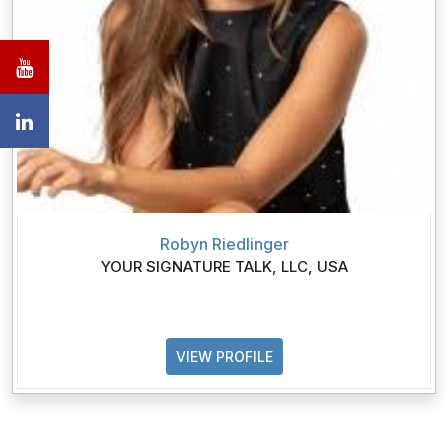
Robyn Riedlinger
YOUR SIGNATURE TALK, LLC, USA
VIEW PROFILE