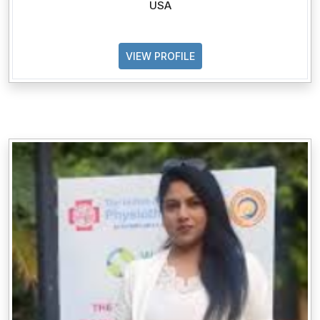
USA
VIEW PROFILE