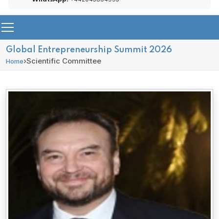
Global Entrepreneurship Summit 2026
›
Scientific Committee
Home