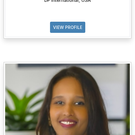
DP International, USA
VIEW PROFILE