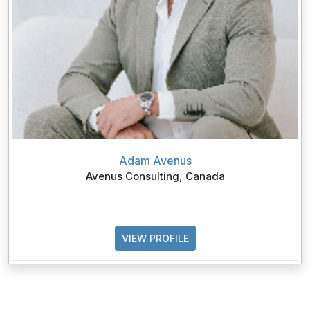
Adam Avenus
Avenus Consulting, Canada
VIEW PROFILE