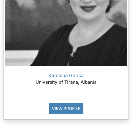
Klodiana Gorica
University of Tirana, Albania
VIEW PROFILE