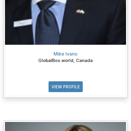
Mike Ivano
GlobalBox.world, Canada
VIEW PROFILE