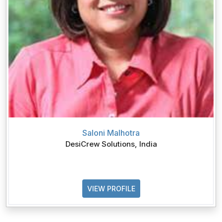
Saloni Malhotra
DesiCrew Solutions, India
VIEW PROFILE