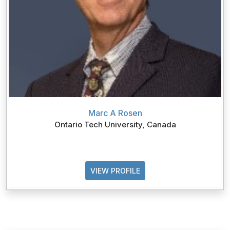
Marc A Rosen
Ontario Tech University, Canada
VIEW PROFILE