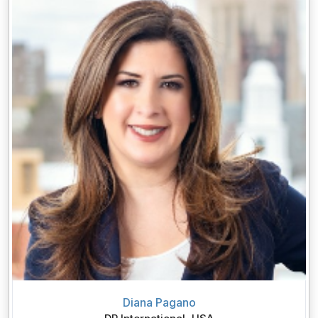
Diana Pagano