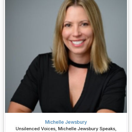
Michelle Jewsbury
Unsilenced Voices, Michelle Jewsbury Speaks,