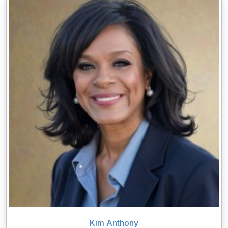
Kim Anthony