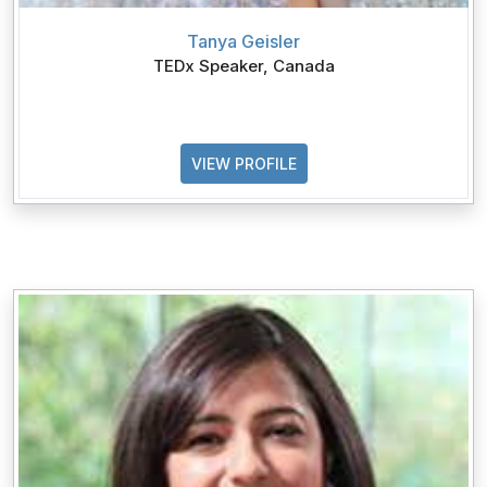
Tanya Geisler
TEDx Speaker, Canada
VIEW PROFILE