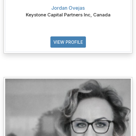
Jordan Ovejas
Keystone Capital Partners Inc, Canada
VIEW PROFILE