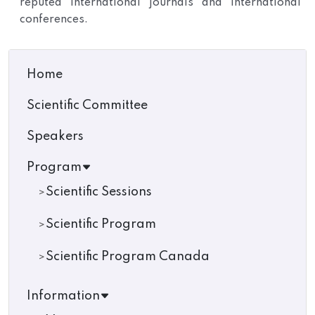
reputed international journals and international
conferences.
Home
Scientific Committee
Speakers
Program
Scientific Sessions
Scientific Program
Scientific Program Canada
Information