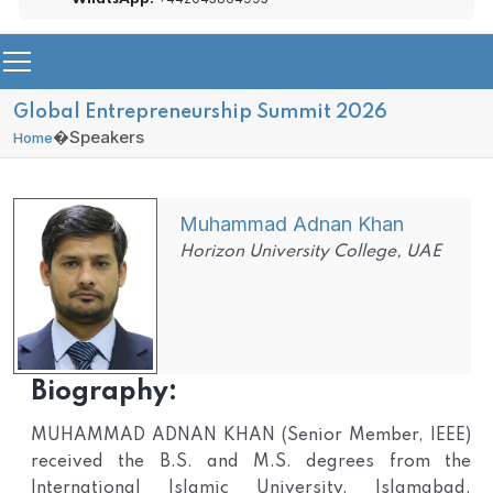
Global Entrepreneurship Summit 2026
�
Speakers
Home
Muhammad Adnan Khan
Horizon University College, UAE
Biography:
MUHAMMAD ADNAN KHAN (Senior Member, IEEE)
received the B.S. and M.S. degrees from the
International Islamic University, Islamabad,