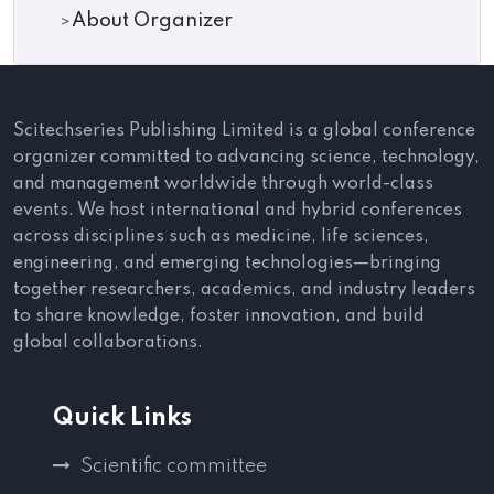
About Organizer
Scitechseries Publishing Limited is a global conference
organizer committed to advancing science, technology,
and management worldwide through world-class
events. We host international and hybrid conferences
across disciplines such as medicine, life sciences,
engineering, and emerging technologies—bringing
together researchers, academics, and industry leaders
to share knowledge, foster innovation, and build
global collaborations.
Quick Links
Scientific committee