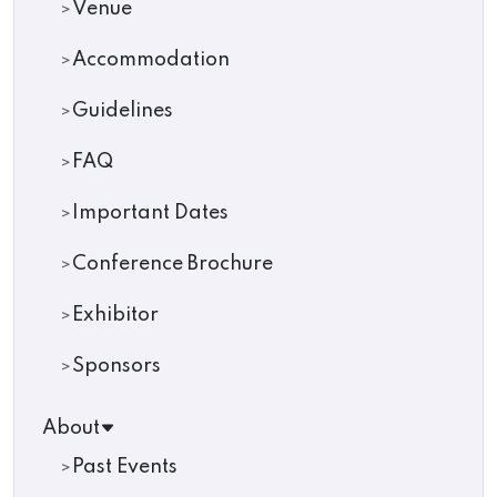
Venue
Accommodation
Guidelines
FAQ
Important Dates
Conference Brochure
Exhibitor
Sponsors
About
Past Events