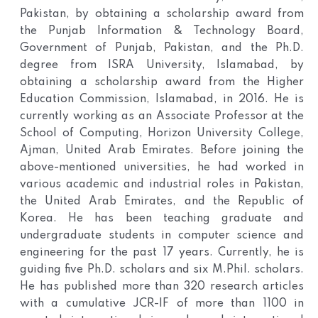
Pakistan, by obtaining a scholarship award from
the Punjab Information & Technology Board,
Government of Punjab, Pakistan, and the Ph.D.
degree from ISRA University, Islamabad, by
obtaining a scholarship award from the Higher
Education Commission, Islamabad, in 2016. He is
currently working as an Associate Professor at the
School of Computing, Horizon University College,
Ajman, United Arab Emirates. Before joining the
above-mentioned universities, he had worked in
various academic and industrial roles in Pakistan,
the United Arab Emirates, and the Republic of
Korea. He has been teaching graduate and
undergraduate students in computer science and
engineering for the past 17 years. Currently, he is
guiding five Ph.D. scholars and six M.Phil. scholars.
He has published more than 320 research articles
with a cumulative JCR-IF of more than 1100 in