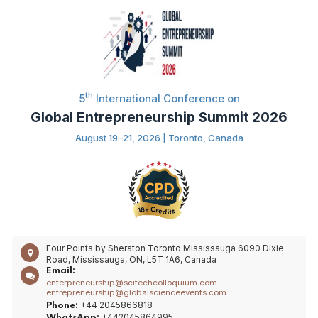
th
5
International Conference on
Global Entrepreneurship Summit 2026
August 19–21, 2026 | Toronto, Canada
Four Points by Sheraton Toronto Mississauga 6090 Dixie
Road, Mississauga, ON, L5T 1A6, Canada
Email:
enterpreneurship@scitechcolloquium.com
entrepreneurship@globalscienceevents.com
+44 2045866818
Phone:
+442045864995
WhatsApp: