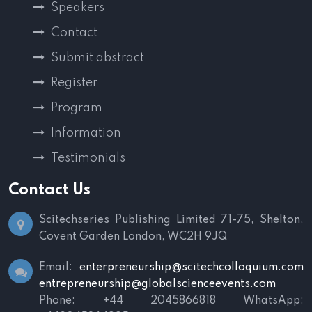
Speakers
Contact
Submit abstract
Register
Program
Information
Testimonials
Contact Us
Scitechseries Publishing Limited
71-75, Shelton,
Covent Garden
London, WC2H 9JQ
Email:
enterpreneurship@scitechcolloquium.com
entrepreneurship@globalscienceevents.com
Phone: +44 2045866818
WhatsApp: