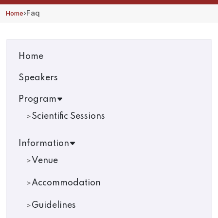
›
Faq
Home
Home
Speakers
Program
Scientific Sessions
Information
Venue
Accommodation
Guidelines