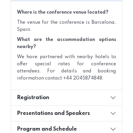
Where is the conference venue located?
The venue for the conference is Barcelona,
Spain.
What are the accommodation options
nearby?
We have partnered with nearby hotels to
offer special rates for conference
attendees. For details and booking
information contact +44 2045874848.
Registration
Presentations and Speakers
Program and Schedule