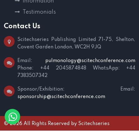
Information
Testimonials
Contact Us
Scitechseries Publishing Limited
71-75, Shelton,
Covent Garden
London, WC2H 9JQ
Email:
pulmonology@scitechconference.com
Phone: +44 2045874848
WhatsApp: +44
7383507342
Sponsor/Exhibition:
Email:
sponsorship@scitechconference.com
© 2026 All Rights Reserved by
Scitechseries
Terms and Conditions
|
Privacy Policy