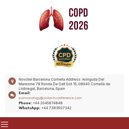
Novotel Barcelona Cornella
Address: Avinguda Del
Maresme 78 Ronda De Dalt Exit 15, 08940 Comellà de
Llobregat, Barcelona, Spain
Email:
pulmonology@scitechconference.com
+44 2045874848
Phone:
+44 7383507342
WhatsApp: