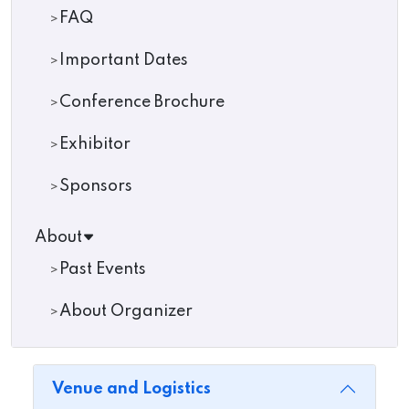
FAQ
Important Dates
Conference Brochure
Exhibitor
Sponsors
About
Past Events
About Organizer
Venue and Logistics