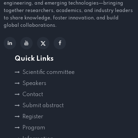
engineering, and emerging technologies—bringing
together researchers, academics, and industry leaders
to share knowledge, foster innovation, and build
global collaborations.
Quick Links
Scientific committee
Speakers
Contact
Submit abstract
Register
Program