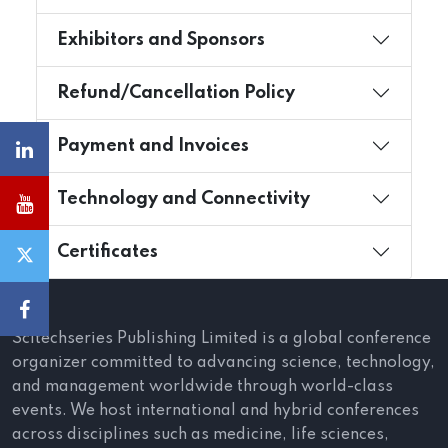
Exhibitors and Sponsors
Refund/Cancellation Policy
Payment and Invoices
Technology and Connectivity
Certificates
Scitechseries Publishing Limited is a global conference
organizer committed to advancing science, technology,
and management worldwide through world-class
events. We host international and hybrid conferences
across disciplines such as medicine, life sciences,