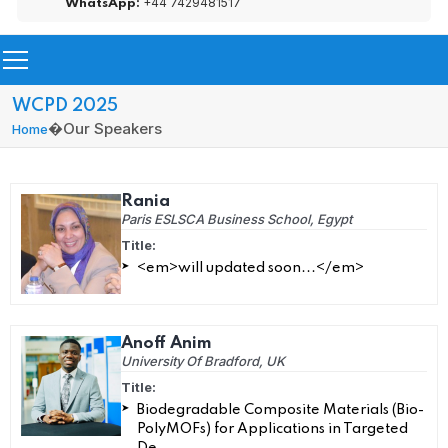
+44 7429481517
WhatsApp:
WCPD 2025
�
Our Speakers
Home
Rania
Paris ESLSCA Business School, Egypt
Title:
<em>will updated soon...</em>
Anoff Anim
University Of Bradford, UK
Title:
Biodegradable Composite Materials (Bio-
PolyMOFs) for Applications in Targeted