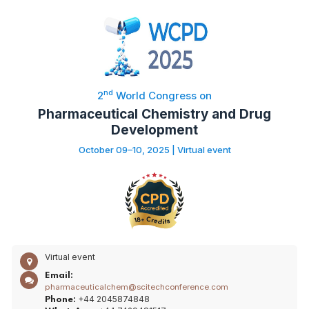
nd
2
World Congress on
Pharmaceutical Chemistry and Drug
Development
October 09–10, 2025 | Virtual event
Virtual event
Email:
pharmaceuticalchem@scitechconference.com
+44 2045874848
Phone: