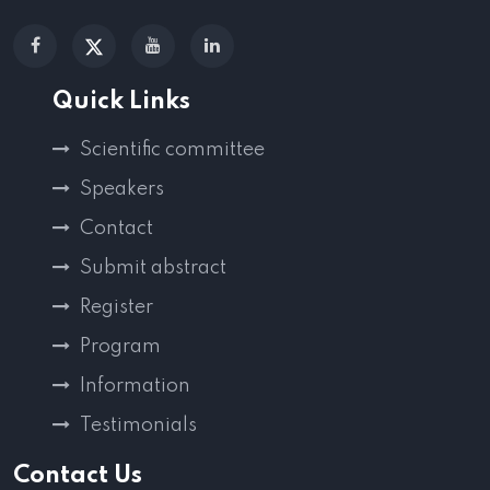
Quick Links
Scientific committee
Speakers
Contact
Submit abstract
Register
Program
Information
Testimonials
Contact Us