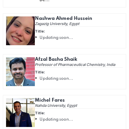
De...
Nashwa Ahmed Hussein
Zagazig University, Egypt
Title:
Updating soon...
Afzal Basha Shaik
Professor of Pharmaceutical Chemistry, India
Title:
Updating soon...
Michel Fares
Nahda University, Egypt
Title:
Updating soon...