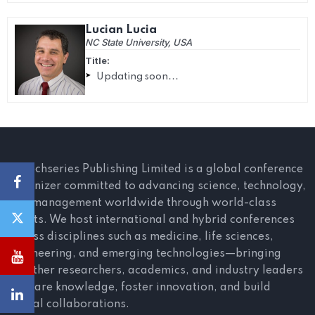
Lucian Lucia
NC State University, USA
Title:
Updating soon...
Scitechseries Publishing Limited is a global conference
organizer committed to advancing science, technology,
and management worldwide through world-class
events. We host international and hybrid conferences
across disciplines such as medicine, life sciences,
engineering, and emerging technologies—bringing
together researchers, academics, and industry leaders
to share knowledge, foster innovation, and build
global collaborations.