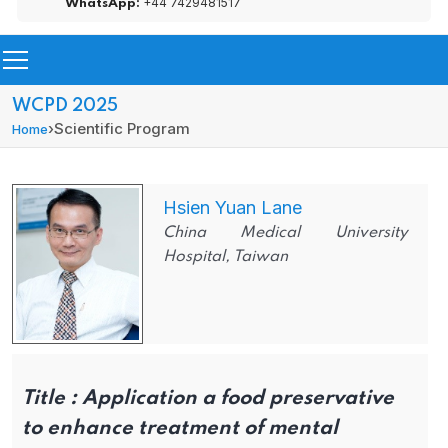
+44 7429481517
WhatsApp:
WCPD 2025
›
Scientific Program
Home
Hsien Yuan Lane
China Medical University
Hospital, Taiwan
Title :
Application a food preservative
to enhance treatment of mental