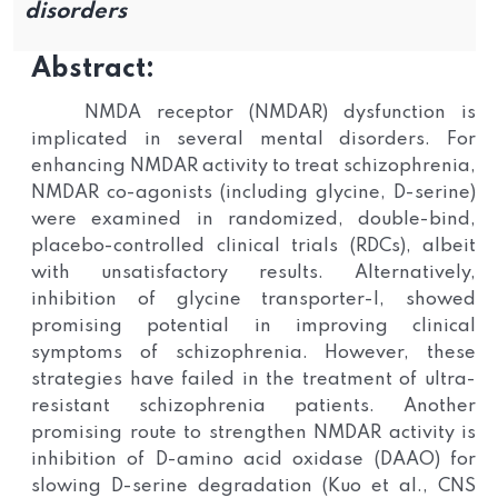
disorders
Abstract:
NMDA receptor (NMDAR) dysfunction is
implicated in several mental disorders. For
enhancing NMDAR activity to treat schizophrenia,
NMDAR co-agonists (including glycine, D-serine)
were examined in randomized, double-bind,
placebo-controlled clinical trials (RDCs), albeit
with unsatisfactory results. Alternatively,
inhibition of glycine transporter-I, showed
promising potential in improving clinical
symptoms of schizophrenia. However, these
strategies have failed in the treatment of ultra-
resistant schizophrenia patients. Another
promising route to strengthen NMDAR activity is
inhibition of D-amino acid oxidase (DAAO) for
slowing D-serine degradation (Kuo et al., CNS