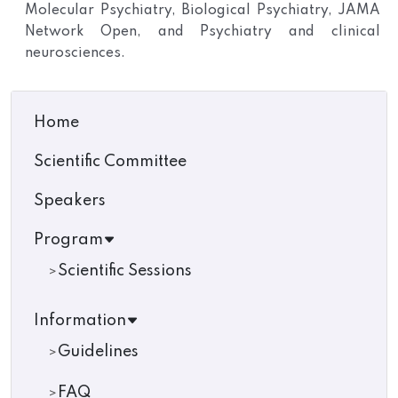
Molecular Psychiatry, Biological Psychiatry, JAMA
Network Open, and Psychiatry and clinical
neurosciences.
Home
Scientific Committee
Speakers
Program
Scientific Sessions
Information
Guidelines
FAQ