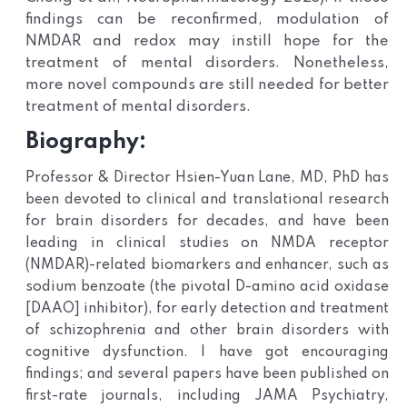
findings can be reconfirmed, modulation of
NMDAR and redox may instill hope for the
treatment of mental disorders. Nonetheless,
more novel compounds are still needed for better
treatment of mental disorders
.
Biography:
Professor & Director Hsien-Yuan Lane, MD, PhD has
been devoted to clinical and translational research
for brain disorders for decades, and have been
leading in clinical studies on NMDA receptor
(NMDAR)-related biomarkers and enhancer, such as
sodium benzoate (the pivotal D-amino acid oxidase
[DAAO] inhibitor), for early detection and treatment
of schizophrenia and other brain disorders with
cognitive dysfunction. I have got encouraging
findings; and several papers have been published on
first-rate journals, including JAMA Psychiatry,