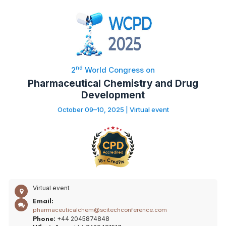
nd
2
World Congress on
Pharmaceutical Chemistry and Drug
Development
October 09–10, 2025 | Virtual event
Virtual event
Email:
pharmaceuticalchem@scitechconference.com
+44 2045874848
Phone: