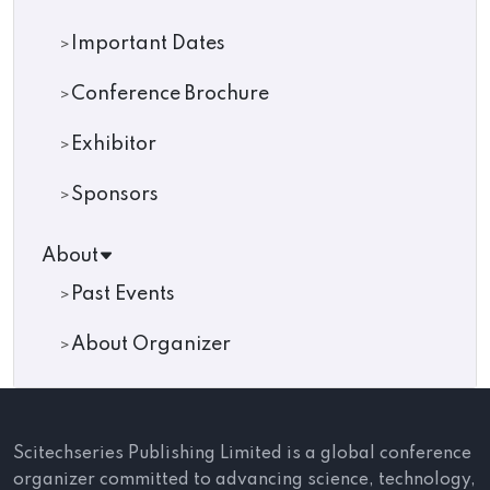
Important Dates
Conference Brochure
Exhibitor
Sponsors
About
Past Events
About Organizer
Scitechseries Publishing Limited is a global conference
organizer committed to advancing science, technology,