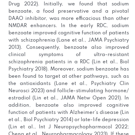
Drug 2022). Initially, we found that sodium
benzoate, a food preservative and a pivotal
DAAO inhibitor, was more efficacious than other
NMDAR enhancers. In the early RDC, sodium
benzoate improved cognitive function of patients
with schizophrenia (Lane et al., JAMA Psychiatry
2013). Consequently, benzoate also improved
clinical symptoms of ultra-resistant
schizophrenia patients in a RDC (Lin et al., Biol
Psychiatry 2018). Moreover, sodium benzoate has
been found to target at other pathways, such as
the antioxidants (Lane et al., Psychiatry Clin
Neurosci 2023) and follicle-stimulating hormone/
estradiol (Lin et al., JAMA Netw Open 2021). In
addition, benzoate also improved cognitive
function of patients with Alzheimer’s disease (Lin
et al., Biol Psychiatry 2014) or late-life depression
(Lin et al., Int J Neuropsychopharmacol 2022;
Cheng et al., Neuropharmacology 2023). If these