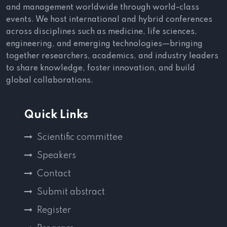
and management worldwide through world-class
events. We host international and hybrid conferences
across disciplines such as medicine, life sciences,
engineering, and emerging technologies—bringing
together researchers, academics, and industry leaders
to share knowledge, foster innovation, and build
global collaborations.
Quick Links
Scientific committee
Speakers
Contact
Submit abstract
Register