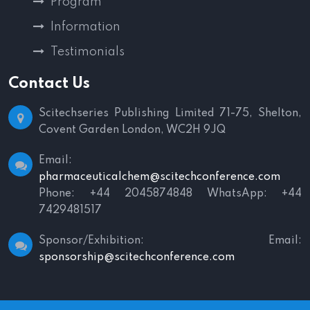
Program
Information
Testimonials
Contact Us
Scitechseries Publishing Limited
71-75, Shelton,
Covent Garden
London, WC2H 9JQ
Email:
pharmaceuticalchem@scitechconference.com
Phone: +44 2045874848
WhatsApp: +44
7429481517
Sponsor/Exhibition:
Email:
sponsorship@scitechconference.com