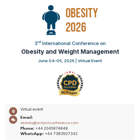
rd
3
International Conference on
Obesity and Weight Management
June 04–05, 2026 | Virtual Event
Virtual event
Email:
obesity@scitechconference.com
+44 2045874848
Phone:
+44 7383507342
WhatsApp: