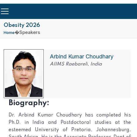
Obesity 2026
�
Speakers
Home
Arbind Kumar Choudhary
AIIMS Raebareli, India
Biography:
Dr. Arbind Kumar Choudhary has completed his
Ph.D. in India and Postdoctoral studies at the
esteemed University of Pretoria, Johannesburg,