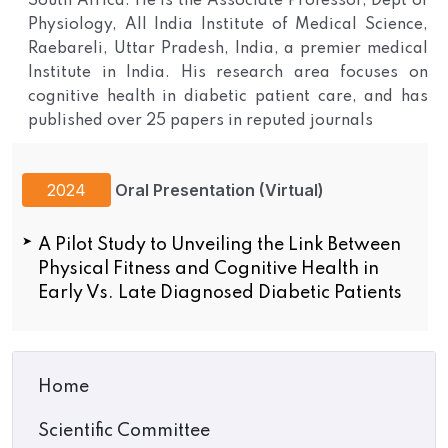
South Africa. He is the Associate Professor, Dept of
Physiology, All India Institute of Medical Science,
Raebareli, Uttar Pradesh, India, a premier medical
Institute in India. His research area focuses on
cognitive health in diabetic patient care, and has
published over 25 papers in reputed journals
2024
Oral Presentation (Virtual)
A Pilot Study to Unveiling the Link Between
Physical Fitness and Cognitive Health in
Early Vs. Late Diagnosed Diabetic Patients
Home
Scientific Committee