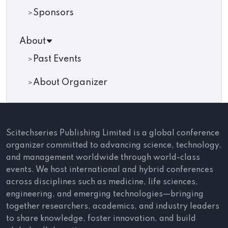
Sponsors
About
Past Events
About Organizer
Scitechseries Publishing Limited is a global conference
organizer committed to advancing science, technology,
and management worldwide through world-class
events. We host international and hybrid conferences
across disciplines such as medicine, life sciences,
engineering, and emerging technologies—bringing
together researchers, academics, and industry leaders
to share knowledge, foster innovation, and build