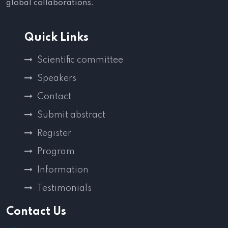
global collaborations.
Quick Links
Scientific committee
Speakers
Contact
Submit abstract
Register
Program
Information
Testimonials
Contact Us