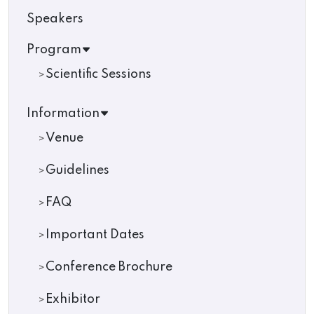
Speakers
Program
Scientific Sessions
Information
Venue
Guidelines
FAQ
Important Dates
Conference Brochure
Exhibitor