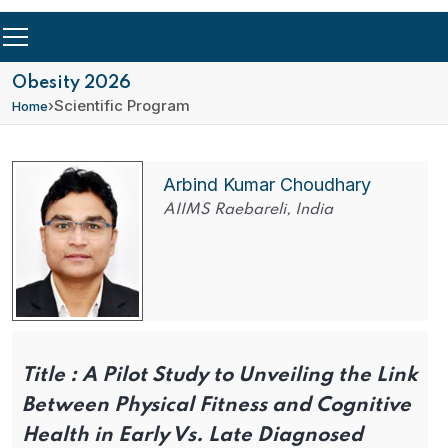
Obesity 2026
›
Scientific Program
Home
Arbind Kumar Choudhary
AIIMS Raebareli, India
Title :
A Pilot Study to Unveiling the Link
Between Physical Fitness and Cognitive
Health in Early Vs. Late Diagnosed