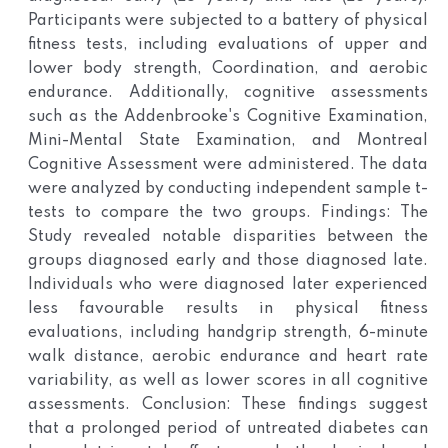
Participants were subjected to a battery of physical
fitness tests, including evaluations of upper and
lower body strength, Coordination, and aerobic
endurance. Additionally, cognitive assessments
such as the Addenbrooke's Cognitive Examination,
Mini-Mental State Examination, and Montreal
Cognitive Assessment were administered. The data
were analyzed by conducting independent sample t-
tests to compare the two groups.
Findings: The
Study revealed notable disparities between the
groups diagnosed early and those diagnosed late.
Individuals who were diagnosed later experienced
less favourable results in physical fitness
evaluations, including handgrip strength, 6-minute
walk distance, aerobic endurance and heart rate
variability, as well as lower scores in all cognitive
assessments.
Conclusion: These findings suggest
that a prolonged period of untreated diabetes can