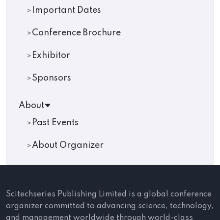
Important Dates
Conference Brochure
Exhibitor
Sponsors
About
Past Events
About Organizer
Scitechseries Publishing Limited is a global conference
organizer committed to advancing science, technology,
and management worldwide through world-class