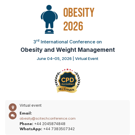
rd
3
International Conference on
Obesity and Weight Management
June 04–05, 2026 | Virtual Event
Virtual event
Email:
obesity@scitechconference.com
+44 2045874848
Phone:
+44 7383507342
WhatsApp: