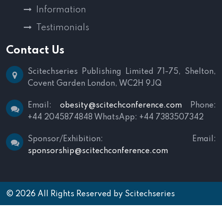
Information
Testimonials
Contact Us
Scitechseries Publishing Limited
71-75, Shelton,
Covent Garden
London, WC2H 9JQ
Email:
obesity@scitechconference.com
Phone:
+44 2045874848
WhatsApp: +44 7383507342
Sponsor/Exhibition:
Email:
sponsorship@scitechconference.com
© 2026 All Rights Reserved by
Scitechseries
Terms and Conditions
|
Privacy Policy