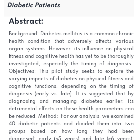
Diabetic Patients
Abstract:
Background: Diabetes mellitus is a common chronic
health condition that adversely affects various
organ systems. However, its influence on physical
fitness and cognitive health has yet to be thoroughly
investigated, especially the timing of diagnosis.
Objectives: This pilot study seeks to explore the
varying impacts of diabetes on physical fitness and
cognitive functions, depending on the timing of
diagnosis (early vs. late). It is suggested that by
diagnosing and managing diabetes earlier, its
detrimental effects on these health parameters can
be reduced. Method: For our analysis, we examined
40 diabetic patients and divided them into two
groups based on how long they had been
diagnosed: early (≤5 years) and late (≥6 years).