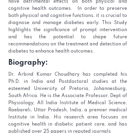
have detrimental effects on both physical and
cognitive health outcomes. In order to preserve
both physical and cognitive functions, it is crucial to
diagnose and manage diabetes early. This Study
highlights the significance of prompt intervention
and has the potential to shape future
recommendations on the treatment and detection of
diabetes to enhance health outcomes.
Biography:
Dr. Arbind Kumar Choudhary has completed his
Ph.D. in India and Postdoctoral studies at the
esteemed University of Pretoria, Johannesburg,
South Africa. He is the Associate Professor, Dept of
Physiology, All India Institute of Medical Science,
Raebareli, Uttar Pradesh, India, a premier medical
Institute in India. His research area focuses on
cognitive health in diabetic patient care, and has
published over 25 papers in reputed journals