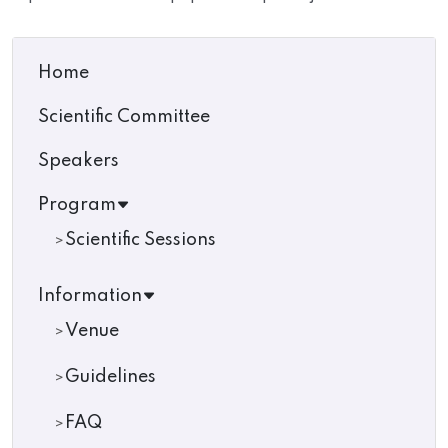
Home
Scientific Committee
Speakers
Program
Scientific Sessions
Information
Venue
Guidelines
FAQ