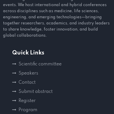
events. We host international and hybrid conferences
across disciplines such as medicine, life sciences,
engineering, and emerging technologies—bringing
together researchers, academics, and industry leaders
to share knowledge, foster innovation, and build
global collaborations.
Quick Links
Scientific committee
Speakers
Contact
Submit abstract
Register
Program