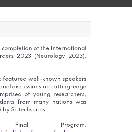
l completion of the International
rders 2023 (Neurology 2023),
t featured well-known speakers
nel discussions on cutting-edge
mprised of young researchers,
tudents from many nations was
 by Scitechseries.
inal Program: