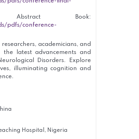
s/pdfs/conference-final-
bstract Book:
ds/pdfs/conference-
 researchers, academicians, and
s the latest advancements and
eurological Disorders. Explore
ves, illuminating cognition and
ence.
China
eaching Hospital, Nigeria