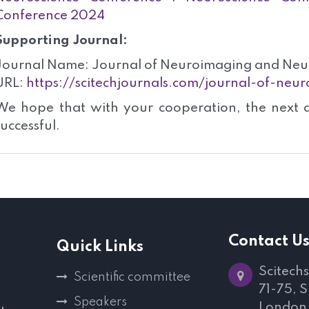
Conference 2024
Supporting Journal:
Journal Name: Journal of Neuroimaging and Neu
URL:
https://scitechjournals.com/journal-of-ne
We hope that with your cooperation, the next 
successful.
Contact U
Quick Links
Scitechs
Scientific committee
71-75, 
Speakers
London