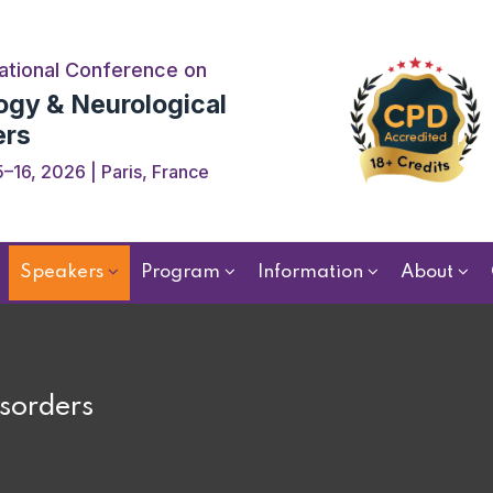
ational Conference on
ogy & Neurological
ers
–16, 2026 | Paris, France
Speakers
Program
Information
About
sorders