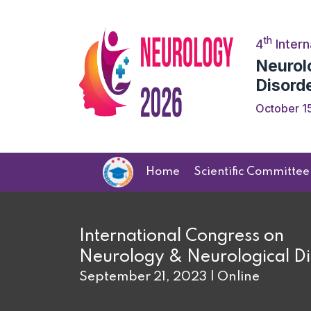
th
4
Intern
Neurol
Disord
October 15
Home
Scientific Committee
International Congress on
Neurology & Neurological Di
September 21, 2023 | Online