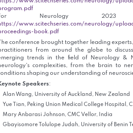
https://www.scitechseries.com/neurology/upload
program.pdf
For Neurology 2023 A
https://www.scitechseries.com/neurology/uploa
proceedings-book.pdf
The conference brought together leading experts,
practitioners from around the globe to discus
emerging trends in the field of Neurology & N
neurology's complexities, from the brain to ner
conditions shaping our understanding of neurosci
Keynote Speakers
:
Alan Wang, University of Auckland, New Zealand
Yue Tian, Peking Union Medical College Hospital, 
Mary Anbarasi Johnson, CMC Vellor, India
Gbayisomore Tolulope Judah, University of Benin T