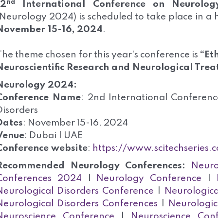
nd
2
International Conference on Neurology
(Neurology 2024) is scheduled to take place in a
November 15-16, 2024
.
The theme chosen for this year's conference is
“
Et
Neuroscientific Research and Neurological Trea
Neurology 2024:
Conference Name
: 2nd International Conferen
Disorders
Dates
: November 15-16, 2024
Venue
: Dubai | UAE
Conference website
:
https://www.scitechseries.
Recommended Neurology Conferences:
Neuro
Conferences 2024
|
Neurology Conference
|
Neurological Disorders Conference
|
Neurologica
Neurological Disorders Conferences
|
Neurologic
Neuroscience Conference
|
Neuroscience Con