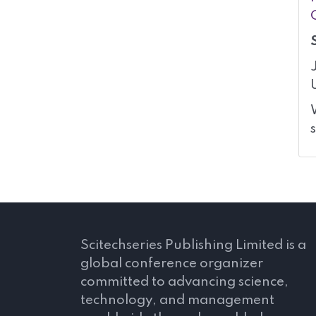
Scitechseries Publishing Limited is a
global conference organizer
committed to advancing science,
technology, and management