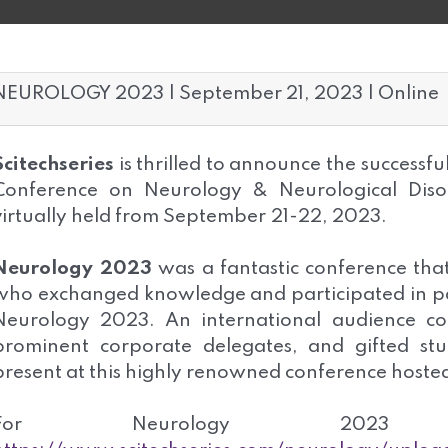
NEUROLOGY 2023 | September 21, 2023 | Online
Scitechseries
is thrilled to announce the successfu
Conference on Neurology & Neurological Diso
virtually held from September
21-22, 2023.
Neurology 2023
was a fantastic conference tha
who exchanged knowledge and participated in pa
Neurology 2023. An international audience co
prominent corporate delegates, and gifted s
present at this highly renowned conference hosted
For Neurology 2023 F