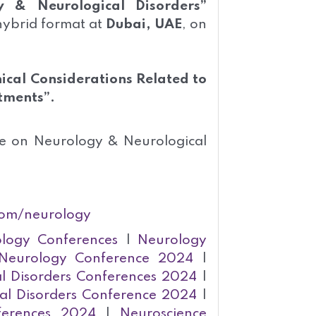
 & Neurological Disorders”
 hybrid format at
Dubai, UAE
, on
hical Considerations Related to
tments”.
ce on Neurology & Neurological
com/neurology
logy Conferences
|
Neurology
Neurology Conference 2024
|
l Disorders Conferences 2024
|
al Disorders Conference 2024
|
ferences 2024
|
Neuroscience