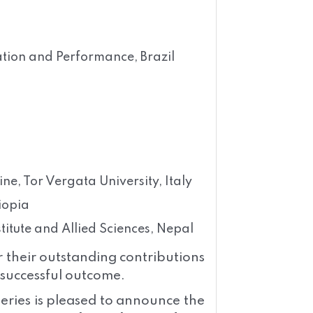
ation and Performance, Brazil
e, Tor Vergata University, Italy
iopia
tute and Allied Sciences, Nepal
r their outstanding contributions
a successful outcome.
eries is pleased to announce the