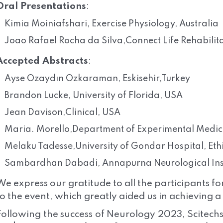
Oral Presentations
:
Kimia Moiniafshari, Exercise Physiology, Australia
Joao Rafael Rocha da Silva,Connect Life Rehabilit
Accepted Abstracts
:
Ayse Ozaydın Ozkaraman, Eskisehir,Turkey
Brandon Lucke, University of Florida, USA
Jean Davison,Clinical, USA
Maria. Morello,Department of Experimental Medicin
Melaku Tadesse,University of Gondar Hospital, Eth
Sambardhan Dabadi, Annapurna Neurological Insti
We express our gratitude to all the participants fo
to the event, which greatly aided us in achieving 
Following the success of Neurology 2023, Scitechs