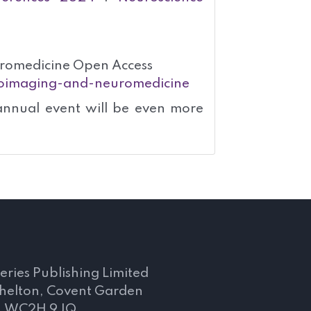
romedicine Open Access
uroimaging-and-neuromedicine
annual event will be even more
s
eries Publishing Limited
Shelton, Covent Garden
, WC2H 9JQ