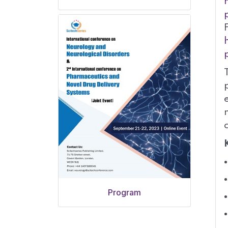
Program