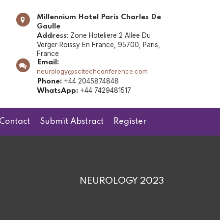
Millennium Hotel Paris Charles De
Gaulle
: Zone Hoteliere 2 Allee Du
Address
Verger Roissy En France, 95700, Paris,
France
Email:
neurology@scitechconference.com
+44 2045874848
Phone:
+44 7429481517
WhatsApp:
Contact
Submit Abstract
Register
NEUROLOGY 2023