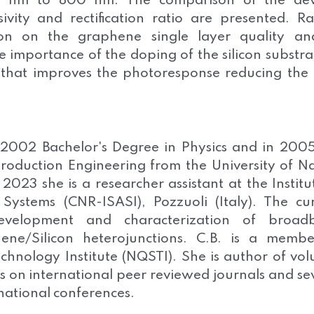
0 nm to 800 nm. The comparison of the devi
ivity and rectification ratio are presented. 
ion on the graphene single layer quality and
e importance of the doping of the silicon substra
on that improves the photoresponse reducing the
 2002 Bachelor's Degree in Physics and in 200
roduction Engineering from the University of N
 2023 she is a researcher assistant at the Institu
 Systems (CNR-ISASI), Pozzuoli (Italy). The cu
development and characterization of broad
ne/Silicon heterojunctions. C.B. is a membe
hnology Institute (NQSTI). She is author of vo
es on international peer reviewed journals and se
rnational conferences.