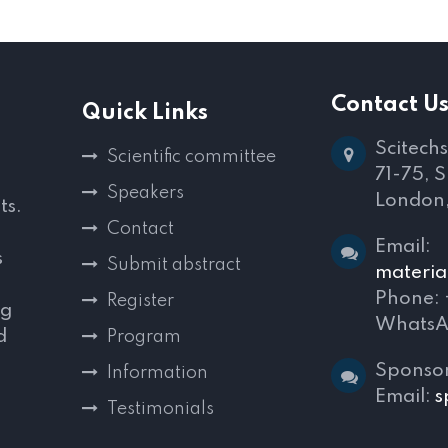
Contact U
Quick Links
Scitechs
Scientific committee
71-75, 
Speakers
London
ts.
Contact
Email:
s
Submit abstract
materia
Phone:
Register
ng
WhatsA
d
Program
,
Sponsor
Information
Email:
s
Testimonials