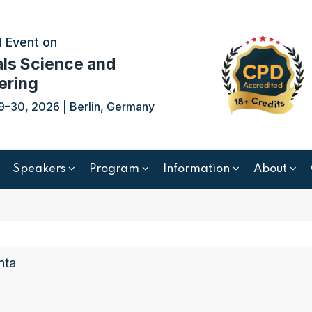
 Event on
als Science and
ering
9–30, 2026 | Berlin, Germany
Speakers
Program
Information
About
nta