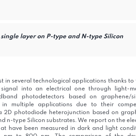
single layer on P-type and N-type Silicon
t in several technological applications thanks to 
 signal into an electrical one through light-m
oadband photodetectors based on graphene/si
 in multiple applications due to their compe
a 2D photodiode heterojunction based on gra
d n-type Silicon substrates. We report on the ele
that have been measured in dark and light condi