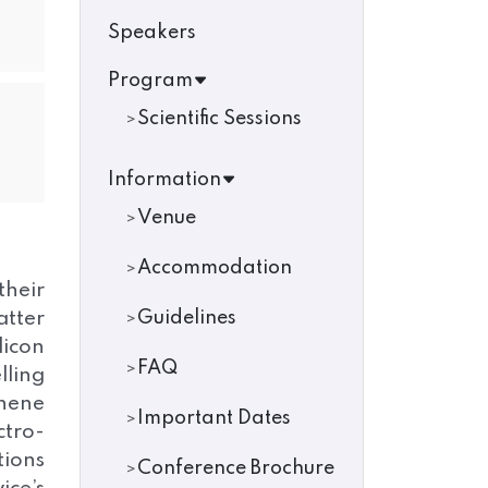
Speakers
Program
Scientific Sessions
Information
Venue
Accommodation
their
atter
Guidelines
licon
FAQ
lling
phene
Important Dates
ctro-
tions
Conference Brochure