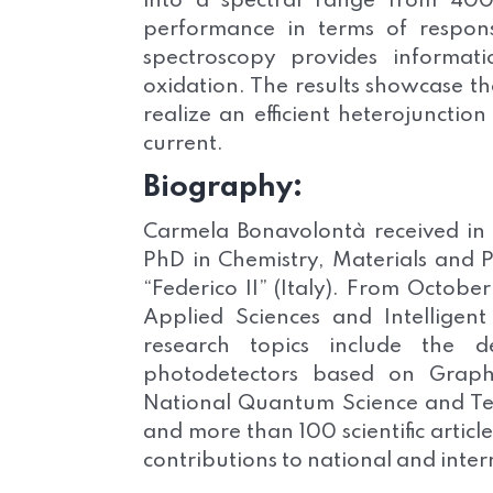
into a spectral range from 40
performance in terms of respons
spectroscopy provides informat
oxidation. The results showcase th
realize an efficient heterojuncti
current.
Biography:
Carmela Bonavolontà received in
PhD in Chemistry, Materials and P
“Federico II” (Italy). From October
Applied Sciences and Intelligent
research topics include the 
photodetectors based on Graphe
National Quantum Science and Tec
and more than 100 scientific articl
contributions to national and inte