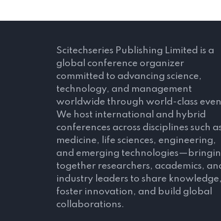
Scitechseries Publishing Limited is a
global conference organizer
committed to advancing science,
technology, and management
worldwide through world-class even
We host international and hybrid
conferences across disciplines such a
medicine, life sciences, engineering,
and emerging technologies—bringi
together researchers, academics, an
industry leaders to share knowledge
foster innovation, and build global
collaborations.