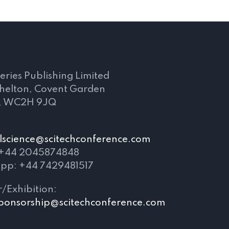
s
eries Publishing Limited
Shelton, Covent Garden
, WC2H 9JQ
lscience@scitechconference.com
 +44 2045874848
pp: +44 7429481517
/Exhibition:
ponsorship@scitechconference.com