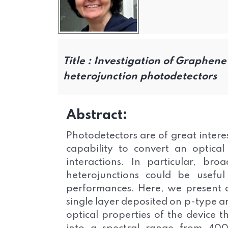
Title :
Investigation of Graphene 
heterojunction photodetectors
Abstract:
Photodetectors are of great interes
capability to convert an optical
interactions. In particular, br
heterojunctions could be useful
performances. Here, we present 
single layer deposited on p-type an
optical properties of the device 