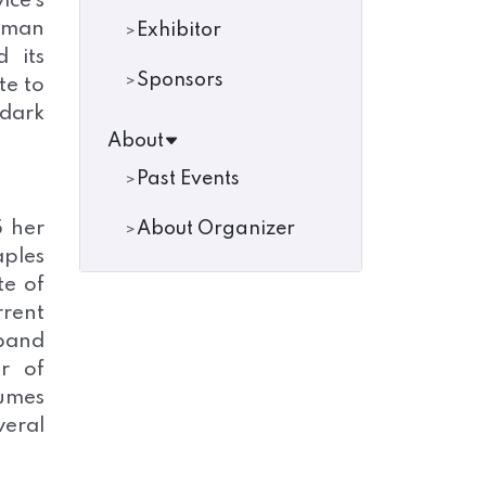
ce’s
Raman
Exhibitor
 its
Sponsors
te to
 dark
About
Past Events
5 her
About Organizer
aples
te of
rrent
band
r of
lumes
veral