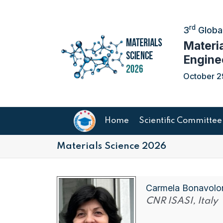
rd
3
Global
Materi
Engine
October 2
Home
Scientific Committee
Materials Science 2026
Carmela Bonavolo
CNR ISASI, Italy