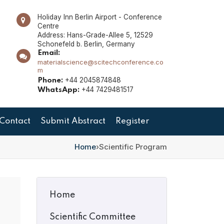
Holiday Inn Berlin Airport - Conference
Centre
Address: Hans-Grade-Allee 5, 12529
Schonefeld b. Berlin, Germany
Email:
materialscience@scitechconference.co
m
+44 2045874848
Phone:
+44 7429481517
WhatsApp:
Contact
Submit Abstract
Register
Home
›
Scientific Program
Home
Scientific Committee