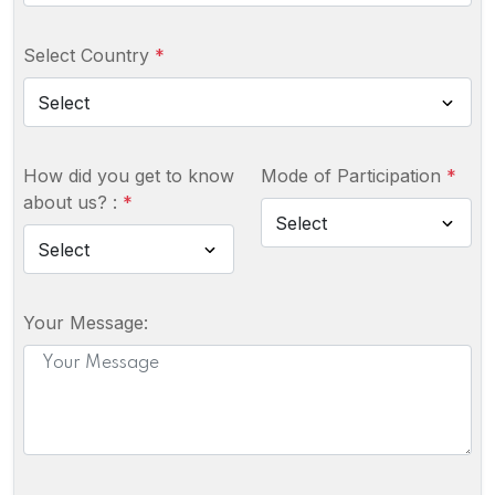
Select Country
*
How did you get to know
Mode of Participation
*
about us? :
*
Your Message: