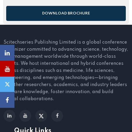
DOWNLOAD BROCHURE
Scitechseries Publishing Limited is a global conference
organizer committed to advancing science, technology,
and management worldwide through world-class
events. We host international and hybrid conferences
across disciplines such as medicine, life sciences,
engineering, and emerging technologies—bringing
together researchers, academics, and industry leaders
to share knowledge, foster innovation, and build
global collaborations.
Quick Links