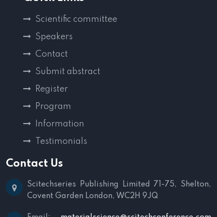
Scientific committee
Speakers
Contact
Submit abstract
Register
Program
Information
Testimonials
Contact Us
Scitechseries Publishing Limited
71-75, Shelton,
Covent Garden
London, WC2H 9JQ