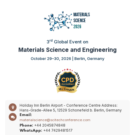
rd
3
Global Event on
Materials Science and Engineering
October 29–30, 2026 | Berlin, Germany
Holiday Inn Berlin Airport - Conference Centre
Address:
Hans-Grade-Allee 5, 12529 Schonefeld b. Berlin, Germany
Email:
materialscience@scitechconference.com
+44 2045874848
Phone:
+44 7429481517
WhatsApp: