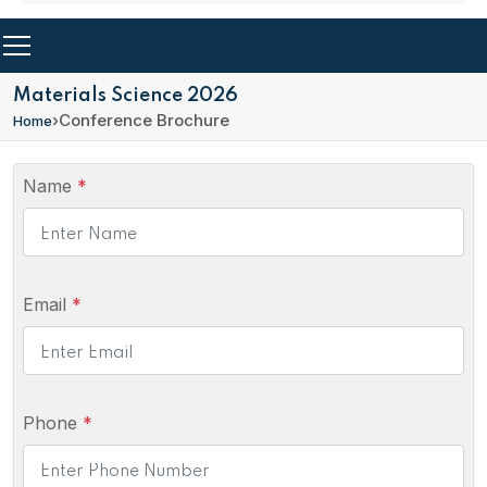
Materials Science 2026
›
Conference Brochure
Home
Name
*
Email
*
Phone
*