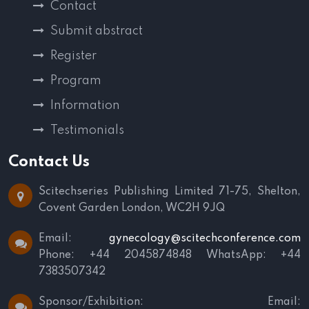
Contact
Submit abstract
Register
Program
Information
Testimonials
Contact Us
Scitechseries Publishing Limited
71-75, Shelton,
Covent Garden
London, WC2H 9JQ
Email:
gynecology@scitechconference.com
Phone: +44 2045874848
WhatsApp: +44
7383507342
Sponsor/Exhibition:
Email: