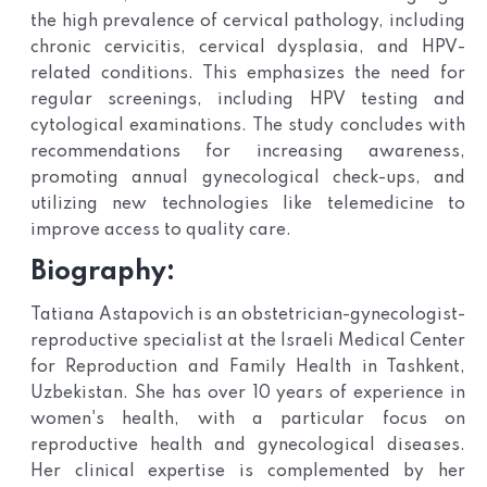
the high prevalence of cervical pathology, including
chronic cervicitis, cervical dysplasia, and HPV-
related conditions. This emphasizes the need for
regular screenings, including HPV testing and
cytological examinations. The study concludes with
recommendations for increasing awareness,
promoting annual gynecological check-ups, and
utilizing new technologies like telemedicine to
improve access to quality care.
Biography:
Tatiana Astapovich is an obstetrician-gynecologist-
reproductive specialist at the Israeli Medical Center
for Reproduction and Family Health in Tashkent,
Uzbekistan. She has over 10 years of experience in
women's health, with a particular focus on
reproductive health and gynecological diseases.
Her clinical expertise is complemented by her