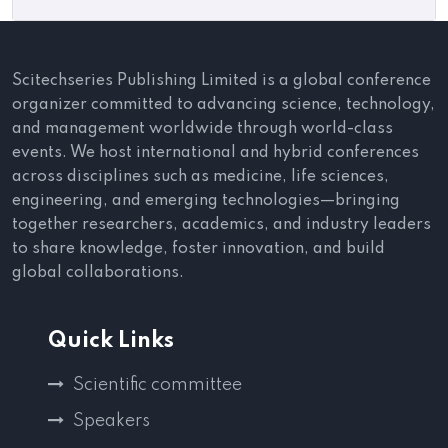
Scitechseries Publishing Limited is a global conference
organizer committed to advancing science, technology,
and management worldwide through world-class
events. We host international and hybrid conferences
across disciplines such as medicine, life sciences,
engineering, and emerging technologies—bringing
together researchers, academics, and industry leaders
to share knowledge, foster innovation, and build
global collaborations.
Quick Links
Scientific committee
Speakers