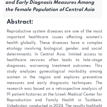
and Early Diagnosis Measures Among
the Female Population of Central Asia
Abstract:
Reproductive system diseases are one of the most
important healthcare issues affecting women's
health globally. These diseases have a complex
etiology involving biological, gender, and social
determinants. In Central Asia, limited access to
healthcare services often leads to late-stage
diagnoses, worsening treatment outcomes. This
study analyzes gynecological morbidity among
women in the region and explores preventive
measures and early diagnostic techniques. The
research was based on a retrospective analysis of
91 patient histories at the Israeli Medical Center for
Reproduction and Family Health in Tashkent,
Uzbekistan, conducted in 2024. The results highlight