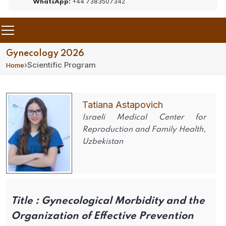
+44 7383507342
WhatsApp:
Gynecology 2026
›
Scientific Program
Home
Tatiana Astapovich
Israeli Medical Center for
Reproduction and Family Health,
Uzbekistan
Title :
Gynecological Morbidity and the
Organization of Effective Prevention