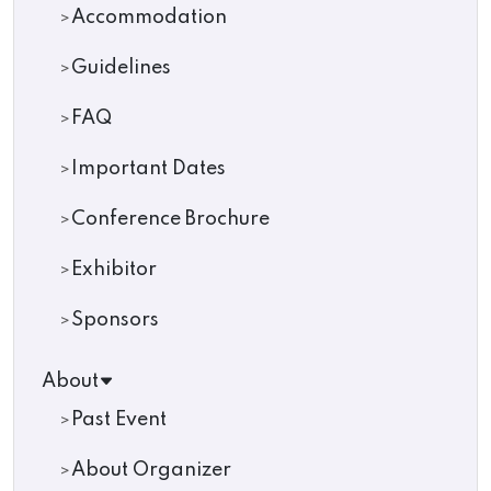
Accommodation
Guidelines
FAQ
Important Dates
Conference Brochure
Exhibitor
Sponsors
About
Past Event
About Organizer