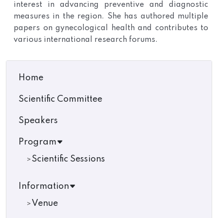
interest in advancing preventive and diagnostic
measures in the region. She has authored multiple
papers on gynecological health and contributes to
various international research forums.
Home
Scientific Committee
Speakers
Program
Scientific Sessions
Information
Venue