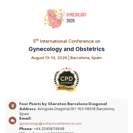
th
5
International Conference on
Gynecology and Obstetrics
August 13–14, 2026 | Barcelona, Spain
Four Points by Sheraton Barcelona Diagonal
Avinguda Diagonal,161-163 08018 Barcelona,
Address:
Spain
Email:
gynecology@scitechconference.com
+44 2045874848
Phone: